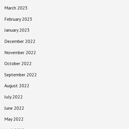
March 2023
February 2023
January 2023
December 2022
November 2022
October 2022
September 2022
August 2022
July 2022
June 2022
May 2022