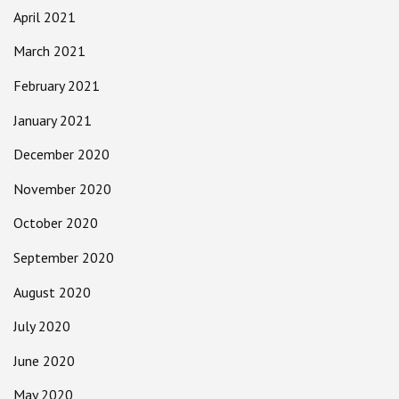
April 2021
March 2021
February 2021
January 2021
December 2020
November 2020
October 2020
September 2020
August 2020
July 2020
June 2020
May 2020