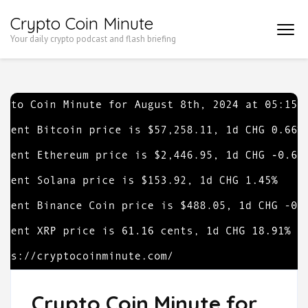
Skip
Crypto Coin Minute
to
Your daily crypto podcast and flash briefing
content
(Press
Enter)
Crypto Coin Minute for