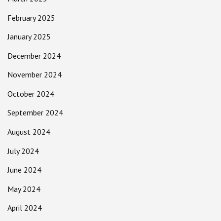
February 2025
January 2025
December 2024
November 2024
October 2024
September 2024
August 2024
July 2024
June 2024
May 2024
April 2024