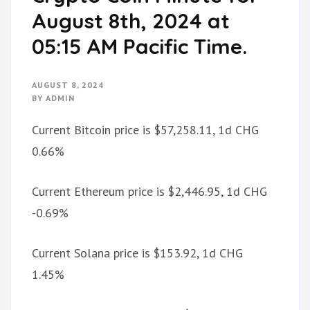
August 8th, 2024 at
05:15 AM Pacific Time.
AUGUST 8, 2024
BY
ADMIN
Current Bitcoin price is $57,258.11, 1d CHG
0.66%
Current Ethereum price is $2,446.95, 1d CHG
-0.69%
Current Solana price is $153.92, 1d CHG
1.45%