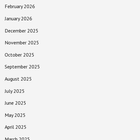
February 2026
January 2026
December 2025
November 2025
October 2025
September 2025
August 2025
July 2025
June 2025
May 2025
April 2025
March 2025