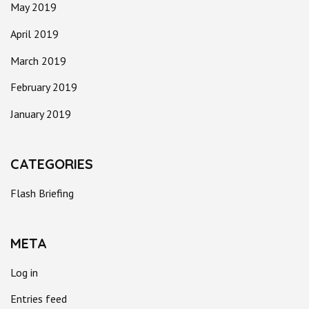
May 2019
April 2019
March 2019
February 2019
January 2019
CATEGORIES
Flash Briefing
META
Log in
Entries feed