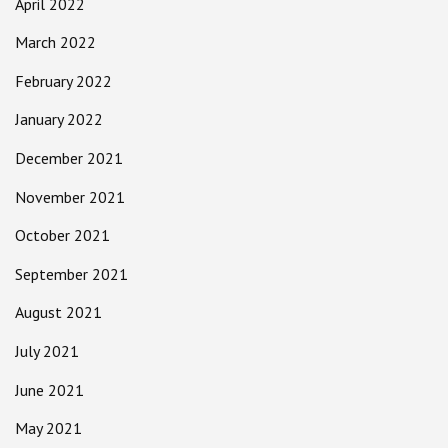
April 2022
March 2022
February 2022
January 2022
December 2021
November 2021
October 2021
September 2021
August 2021
July 2021
June 2021
May 2021