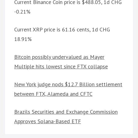
Current Binance Coin price is $488.05, 1d CHG
-0.21%
Current XRP price is 61.16 cents, 1d CHG
18.91%
Bitcoin possibly undervalued as Mayer
Multiple hits lowest since FTX collapse
New York judge nods $12.7 Billion settlement
between FTX, Alameda and CFTC
Brazils Securities and Exchange Commission
Approves Solana-Based ETF