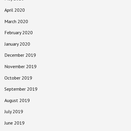
April 2020
March 2020
February 2020
January 2020
December 2019
November 2019
October 2019
September 2019
August 2019
July 2019
June 2019