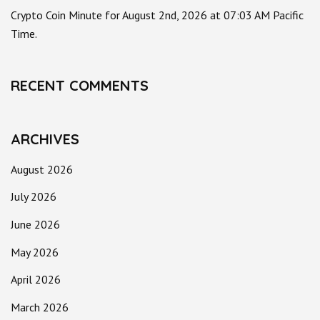
Crypto Coin Minute for August 2nd, 2026 at 07:03 AM Pacific
Time.
RECENT COMMENTS
ARCHIVES
August 2026
July 2026
June 2026
May 2026
April 2026
March 2026