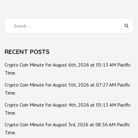
Search
for:
RECENT POSTS
Crypto Coin Minute for August 6th, 2026 at 05:15 AM Pacific
Time.
Crypto Coin Minute for August 5th, 2026 at 07:27 AM Pacific
Time.
Crypto Coin Minute for August 4th, 2026 at 05:15 AM Pacific
Time.
Crypto Coin Minute for August 3rd, 2026 at 08:56 AM Pacific
Time.