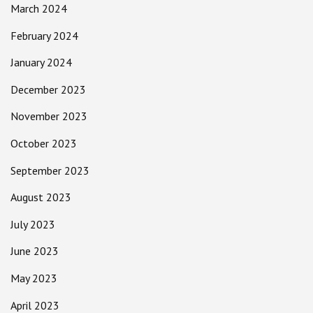
March 2024
February 2024
January 2024
December 2023
November 2023
October 2023
September 2023
August 2023
July 2023
June 2023
May 2023
April 2023