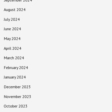
August 2024
July 2024
June 2024
May 2024
April 2024
March 2024
February 2024
January 2024
December 2023
November 2023
October 2023