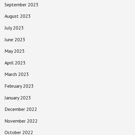
September 2023
August 2023
July 2023
June 2023
May 2023
April 2023
March 2023
February 2023
January 2023
December 2022
November 2022
October 2022