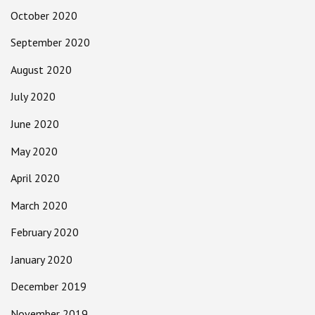
October 2020
September 2020
August 2020
July 2020
June 2020
May 2020
April 2020
March 2020
February 2020
January 2020
December 2019
November 2019