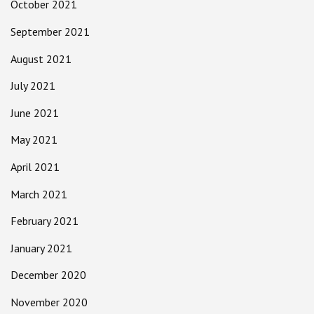
October 2021
September 2021
August 2021
July 2021
June 2021
May 2021
April 2021
March 2021
February 2021
January 2021
December 2020
November 2020