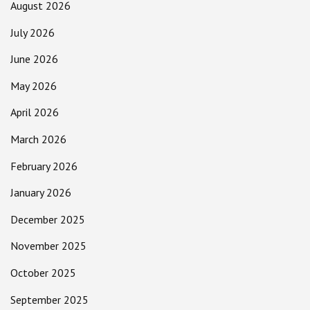
August 2026
July 2026
June 2026
May 2026
April 2026
March 2026
February 2026
January 2026
December 2025
November 2025
October 2025
September 2025