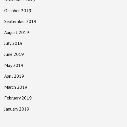
October 2019
September 2019
August 2019
July 2019
June 2019
May 2019
April 2019
March 2019
February 2019
January 2019