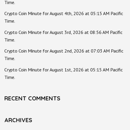
Time.
Crypto Coin Minute for August 4th, 2026 at 05:15 AM Pacific
Time.
Crypto Coin Minute for August 3rd, 2026 at 08:56 AM Pacific
Time.
Crypto Coin Minute for August 2nd, 2026 at 07:03 AM Pacific
Time.
Crypto Coin Minute for August 1st, 2026 at 05:15 AM Pacific
Time.
RECENT COMMENTS
ARCHIVES