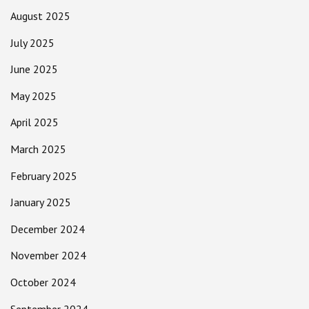
August 2025
July 2025
June 2025
May 2025
April 2025
March 2025
February 2025
January 2025
December 2024
November 2024
October 2024
September 2024