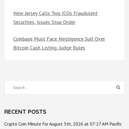
New Jersey Calls Two ICOs Fraudulent
Securities, Issues Stop Order
Coinbase Must Face Negligence Suit Over
Bitcoin Cash Listing, Judge Rules
Search
for:
RECENT POSTS
Crypto Coin Minute for August 5th, 2026 at 07:27 AM Pacific