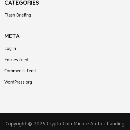
CATEGORIES
Flash Briefing
META
Log in
Entries feed
Comments feed
WordPress.org
Copyright © 2026
Crypto Coin Minute
Author Landing