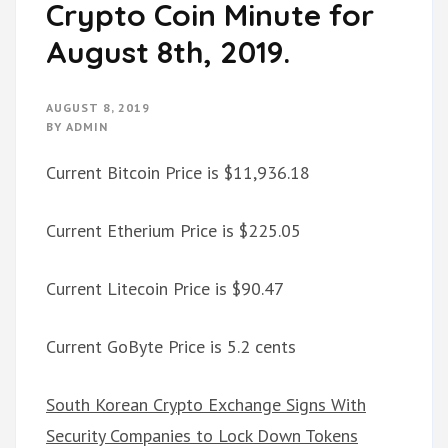
Crypto Coin Minute for
August 8th, 2019.
AUGUST 8, 2019
BY
ADMIN
Current Bitcoin Price is $11,936.18
Current Etherium Price is $225.05
Current Litecoin Price is $90.47
Current GoByte Price is 5.2 cents
South Korean Crypto Exchange Signs With
Security Companies to Lock Down Tokens