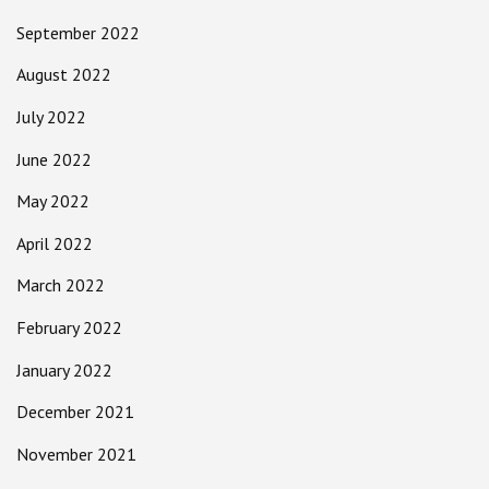
September 2022
August 2022
July 2022
June 2022
May 2022
April 2022
March 2022
February 2022
January 2022
December 2021
November 2021