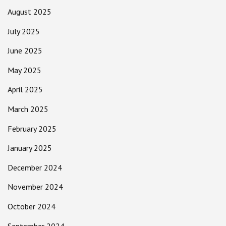
August 2025
July 2025
June 2025
May 2025
April 2025
March 2025
February 2025
January 2025
December 2024
November 2024
October 2024
September 2024