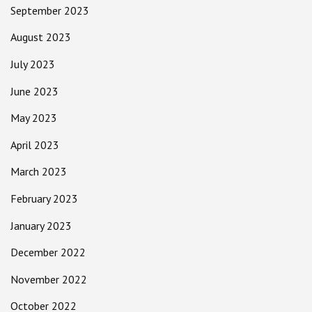
September 2023
August 2023
July 2023
June 2023
May 2023
April 2023
March 2023
February 2023
January 2023
December 2022
November 2022
October 2022