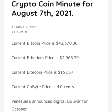
Crypto Coin Minute for
August 7th, 2021.
AUGUST 7, 2021
BY
ADMIN
Current Bitcoin Price is $43,370.00
Current Etherium Price is $2,963.39
Current Litecoin Price is $152.57
Current GoByte Price is 4.0 cents
Venezuela announces digital Bolivar for
October