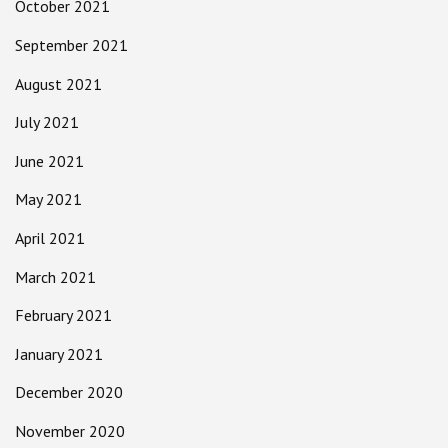
October 2021
September 2021
August 2021
July 2021
June 2021
May 2021
April 2021
March 2021
February 2021
January 2021
December 2020
November 2020