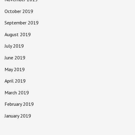
October 2019
September 2019
August 2019
July 2019
June 2019
May 2019
April 2019
March 2019
February 2019
January 2019