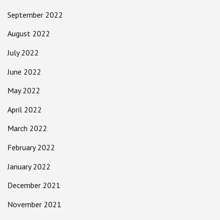
September 2022
August 2022
July 2022
June 2022
May 2022
April 2022
March 2022
February 2022
January 2022
December 2021
November 2021