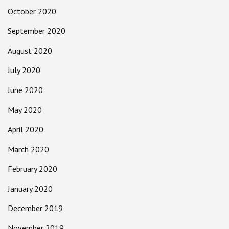
October 2020
September 2020
August 2020
July 2020
June 2020
May 2020
April 2020
March 2020
February 2020
January 2020
December 2019
November 2019