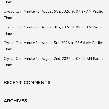
Time.
Crypto Coin Minute for August 5th, 2026 at 07:27 AM Pacific
Time.
Crypto Coin Minute for August 4th, 2026 at 05:15 AM Pacific
Time.
Crypto Coin Minute for August 3rd, 2026 at 08:56 AM Pacific
Time.
Crypto Coin Minute for August 2nd, 2026 at 07:03 AM Pacific
Time.
RECENT COMMENTS
ARCHIVES