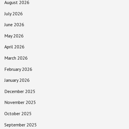
August 2026
July 2026
June 2026
May 2026
April 2026
March 2026
February 2026
January 2026
December 2025
November 2025
October 2025
September 2025