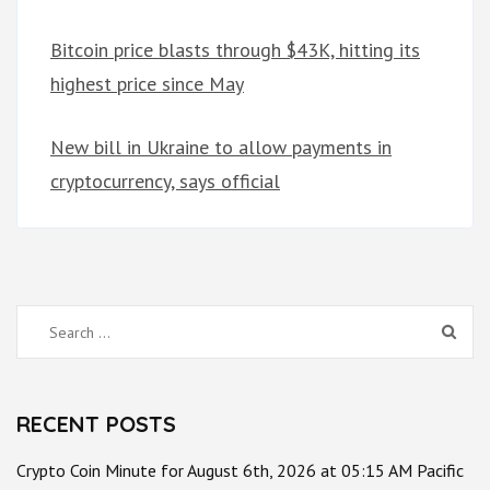
Bitcoin price blasts through $43K, hitting its
highest price since May
New bill in Ukraine to allow payments in
cryptocurrency, says official
Search
for:
RECENT POSTS
Crypto Coin Minute for August 6th, 2026 at 05:15 AM Pacific