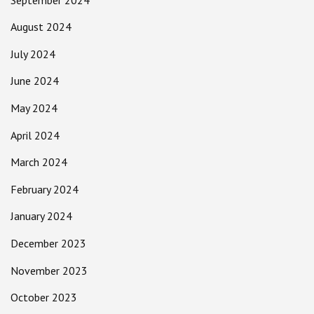
August 2024
July 2024
June 2024
May 2024
April 2024
March 2024
February 2024
January 2024
December 2023
November 2023
October 2023