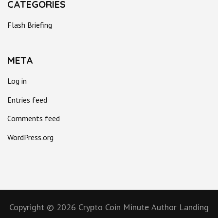
CATEGORIES
Flash Briefing
META
Log in
Entries feed
Comments feed
WordPress.org
Copyright © 2026
Crypto Coin Minute
Author Landing