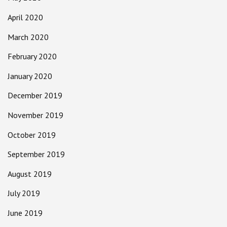
April 2020
March 2020
February 2020
January 2020
December 2019
November 2019
October 2019
September 2019
August 2019
July 2019
June 2019