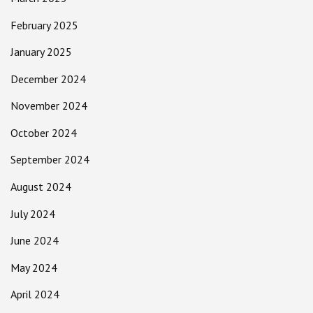
February 2025
January 2025
December 2024
November 2024
October 2024
September 2024
August 2024
July 2024
June 2024
May 2024
April 2024