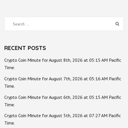
Search
for:
RECENT POSTS
Crypto Coin Minute for August 8th, 2026 at 05:15 AM Pacific
Time.
Crypto Coin Minute for August 7th, 2026 at 05:16 AM Pacific
Time.
Crypto Coin Minute for August 6th, 2026 at 05:15 AM Pacific
Time.
Crypto Coin Minute for August 5th, 2026 at 07:27 AM Pacific
Time.