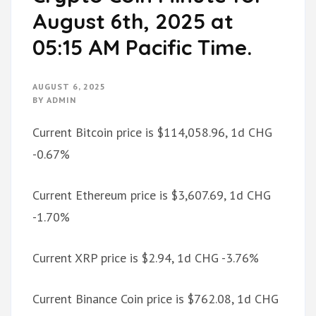
August 6th, 2025 at
05:15 AM Pacific Time.
AUGUST 6, 2025
BY
ADMIN
Current Bitcoin price is $114,058.96, 1d CHG
-0.67%
Current Ethereum price is $3,607.69, 1d CHG
-1.70%
Current XRP price is $2.94, 1d CHG -3.76%
Current Binance Coin price is $762.08, 1d CHG