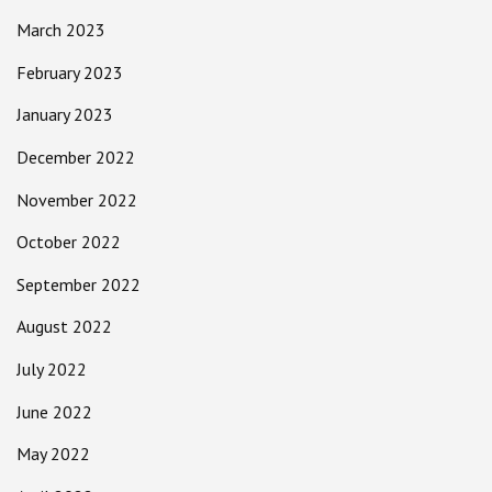
March 2023
February 2023
January 2023
December 2022
November 2022
October 2022
September 2022
August 2022
July 2022
June 2022
May 2022