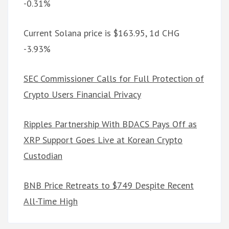
-0.31%
Current Solana price is $163.95, 1d CHG
-3.93%
SEC Commissioner Calls for Full Protection of
Crypto Users Financial Privacy
Ripples Partnership With BDACS Pays Off as
XRP Support Goes Live at Korean Crypto
Custodian
BNB Price Retreats to $749 Despite Recent
All-Time High