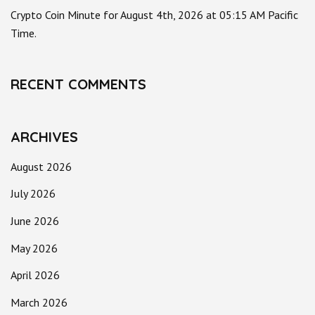
Crypto Coin Minute for August 4th, 2026 at 05:15 AM Pacific
Time.
RECENT COMMENTS
ARCHIVES
August 2026
July 2026
June 2026
May 2026
April 2026
March 2026