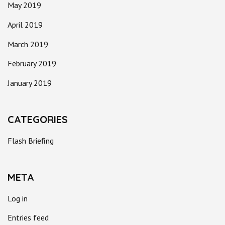
May 2019
April 2019
March 2019
February 2019
January 2019
CATEGORIES
Flash Briefing
META
Log in
Entries feed