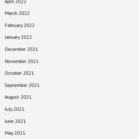
April 2022
March 2022
February 2022
January 2022
December 2021
November 2021
October 2021
September 2021
August 2021
July 2021
June 2021
May 2021