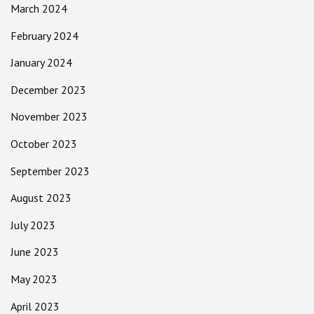
March 2024
February 2024
January 2024
December 2023
November 2023
October 2023
September 2023
August 2023
July 2023
June 2023
May 2023
April 2023