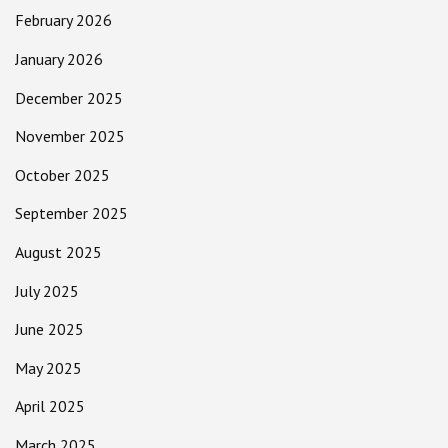
February 2026
January 2026
December 2025
November 2025
October 2025
September 2025
August 2025
July 2025
June 2025
May 2025
April 2025
March 2025