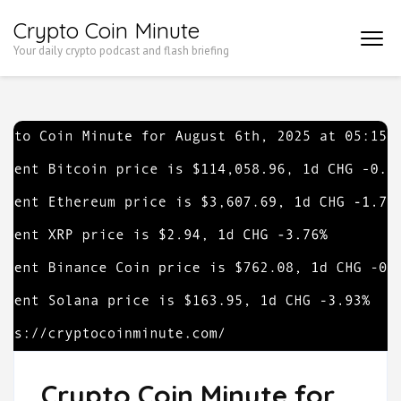
Skip
Crypto Coin Minute
to
Your daily crypto podcast and flash briefing
content
(Press
Enter)
Crypto Coin Minute for