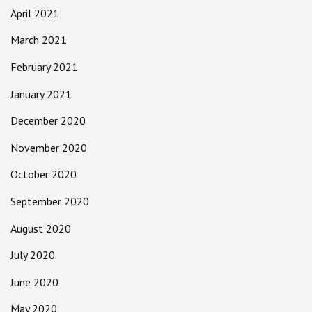
April 2021
March 2021
February 2021
January 2021
December 2020
November 2020
October 2020
September 2020
August 2020
July 2020
June 2020
May 2020