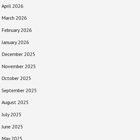
April 2026
March 2026
February 2026
January 2026
December 2025
November 2025
October 2025
September 2025
August 2025
July 2025
June 2025
May 2025