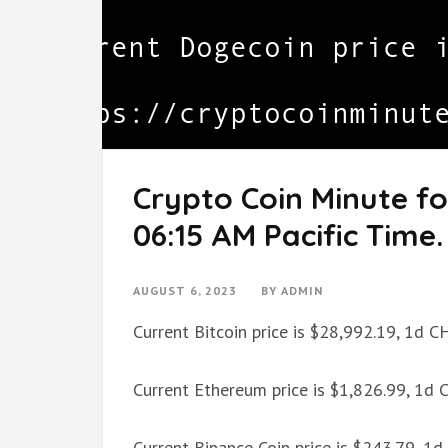
Crypto Coin Minute fo
06:15 AM Pacific Time.
AUGUST 6, 2023
BY
ADMIN
Current Bitcoin price is $28,992.19, 1d 
Current Ethereum price is $1,826.99, 1d
Current Binance Coin price is $243.79, 1