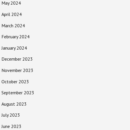
May 2024
April 2024
March 2024
February 2024
January 2024
December 2023
November 2023
October 2023
September 2023
August 2023
July 2023
June 2023