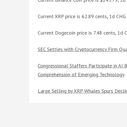
Current XRP price is 62.89 cents, 1d CH
Current Dogecoin price is 7.48 cents, 1d
SEC Settles with Cryptocurrency Firm Qua
Congressional Staffers Participate in AI
Comprehension of Emerging Technology
Large Selling by XRP Whales Spurs Declin