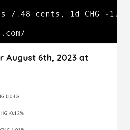
r August 6th, 2023 at
CHG 0.04%
 CHG -0.12%
d CHG 1.03%