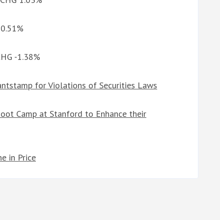
G 0.51%
 CHG -1.38%
ntstamp for Violations of Securities Laws
 Boot Camp at Stanford to Enhance their
e in Price