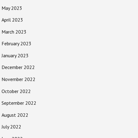
May 2023
April 2023
March 2023
February 2023
January 2023
December 2022
November 2022
October 2022
September 2022
August 2022
July 2022