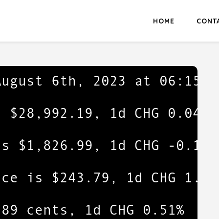
HOME
CONT