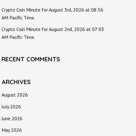
Crypto Coin Minute for August 3rd, 2026 at 08:56
AM Pacific Time.
Crypto Coin Minute for August 2nd, 2026 at 07:03
AM Pacific Time.
RECENT COMMENTS
ARCHIVES
August 2026
July 2026
June 2026
May 2026