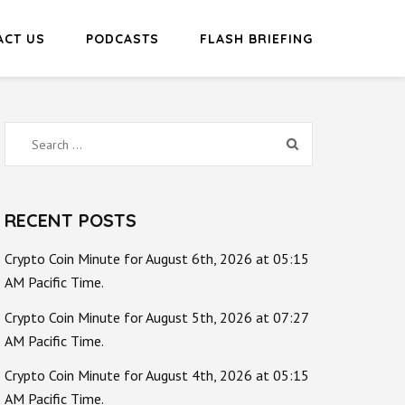
ACT US
PODCASTS
FLASH BRIEFING
Search
for:
RECENT POSTS
Crypto Coin Minute for August 6th, 2026 at 05:15
AM Pacific Time.
Crypto Coin Minute for August 5th, 2026 at 07:27
AM Pacific Time.
Crypto Coin Minute for August 4th, 2026 at 05:15
AM Pacific Time.