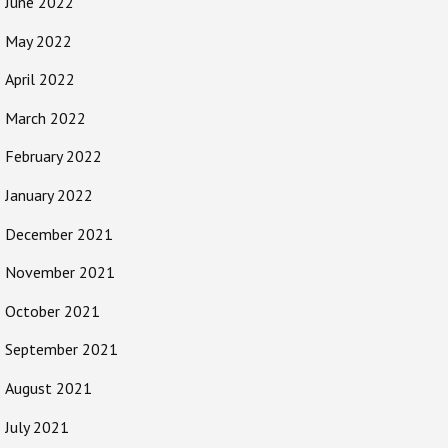
June 2022
May 2022
April 2022
March 2022
February 2022
January 2022
December 2021
November 2021
October 2021
September 2021
August 2021
July 2021