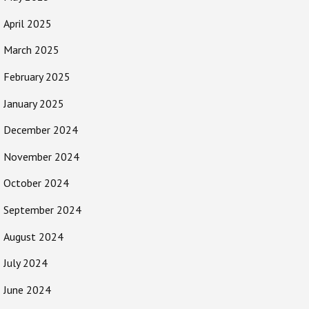
April 2025
March 2025
February 2025
January 2025
December 2024
November 2024
October 2024
September 2024
August 2024
July 2024
June 2024