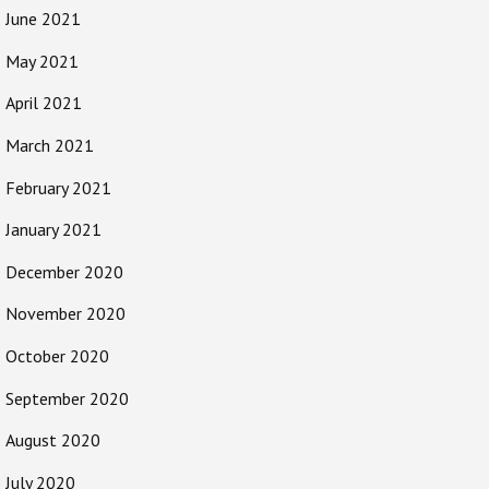
June 2021
May 2021
April 2021
March 2021
February 2021
January 2021
December 2020
November 2020
October 2020
September 2020
August 2020
July 2020