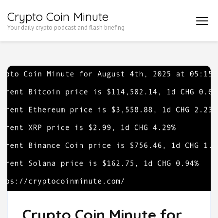
Skip
Crypto Coin Minute
to
Your daily crypto podcast and flash briefing
content
(Press
Enter)
Crypto Coin Minute for