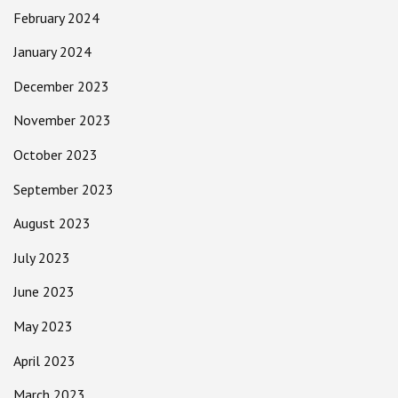
February 2024
January 2024
December 2023
November 2023
October 2023
September 2023
August 2023
July 2023
June 2023
May 2023
April 2023
March 2023