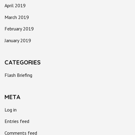
April 2019
March 2019
February 2019
January 2019
CATEGORIES
Flash Briefing
META
Log in
Entries feed
Comments feed