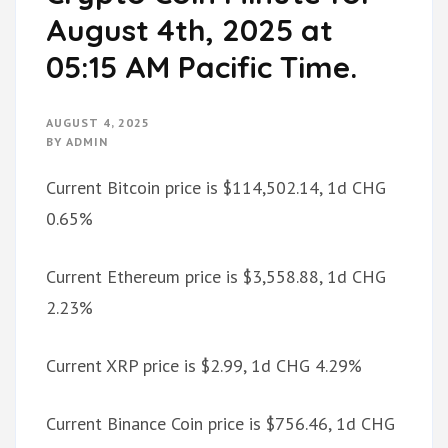
August 4th, 2025 at
05:15 AM Pacific Time.
AUGUST 4, 2025
BY
ADMIN
Current Bitcoin price is $114,502.14, 1d CHG
0.65%
Current Ethereum price is $3,558.88, 1d CHG
2.23%
Current XRP price is $2.99, 1d CHG 4.29%
Current Binance Coin price is $756.46, 1d CHG