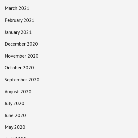
March 2021
February 2021
January 2021
December 2020
November 2020
October 2020
September 2020
August 2020
July 2020
June 2020
May 2020