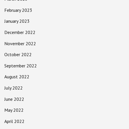
February 2023
January 2023
December 2022
November 2022
October 2022
September 2022
August 2022
July 2022
June 2022
May 2022
April 2022