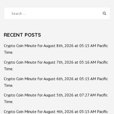
Search
for:
RECENT POSTS
Crypto Coin Minute for August 8th, 2026 at 05:15 AM Pacific
Time.
Crypto Coin Minute for August 7th, 2026 at 05:16 AM Pacific
Time.
Crypto Coin Minute for August 6th, 2026 at 05:15 AM Pacific
Time.
Crypto Coin Minute for August 5th, 2026 at 07:27 AM Pacific
Time.
Crypto Coin Minute for August 4th, 2026 at 05:15 AM Pacific