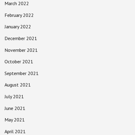
March 2022
February 2022
January 2022
December 2021
November 2021
October 2021
September 2021
August 2021
July 2021
June 2021
May 2021
April 2021