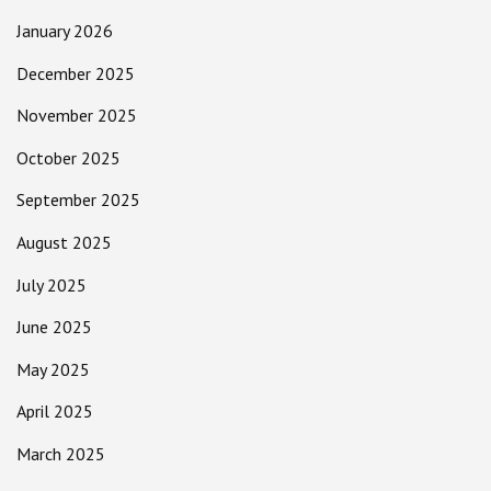
January 2026
December 2025
November 2025
October 2025
September 2025
August 2025
July 2025
June 2025
May 2025
April 2025
March 2025