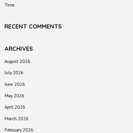
Time.
RECENT COMMENTS
ARCHIVES
August 2026
July 2026
June 2026
May 2026
April 2026
March 2026
February 2026