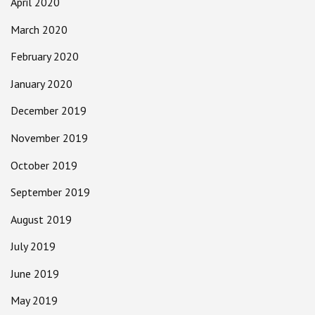
April 2020
March 2020
February 2020
January 2020
December 2019
November 2019
October 2019
September 2019
August 2019
July 2019
June 2019
May 2019