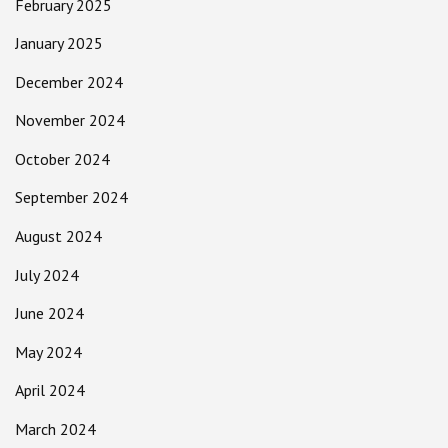
February 2025
January 2025
December 2024
November 2024
October 2024
September 2024
August 2024
July 2024
June 2024
May 2024
April 2024
March 2024