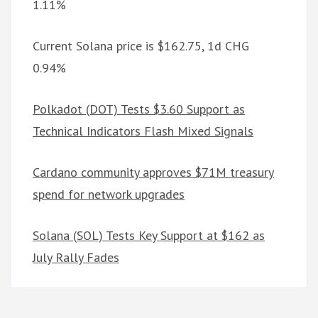
1.11%
Current Solana price is $162.75, 1d CHG
0.94%
Polkadot (DOT) Tests $3.60 Support as
Technical Indicators Flash Mixed Signals
Cardano community approves $71M treasury
spend for network upgrades
Solana (SOL) Tests Key Support at $162 as
July Rally Fades