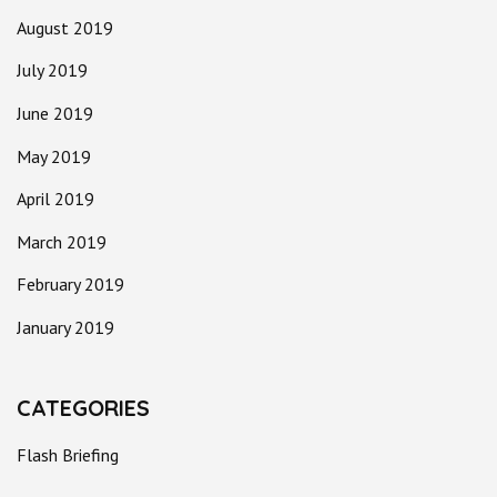
August 2019
July 2019
June 2019
May 2019
April 2019
March 2019
February 2019
January 2019
CATEGORIES
Flash Briefing