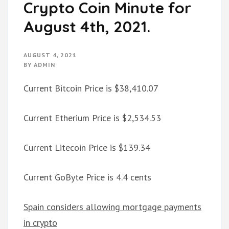
Crypto Coin Minute for
August 4th, 2021.
AUGUST 4, 2021
BY
ADMIN
Current Bitcoin Price is $38,410.07
Current Etherium Price is $2,534.53
Current Litecoin Price is $139.34
Current GoByte Price is 4.4 cents
Spain considers allowing mortgage payments
in crypto