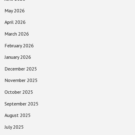
May 2026
April 2026
March 2026
February 2026
January 2026
December 2025
November 2025
October 2025
September 2025
August 2025
July 2025