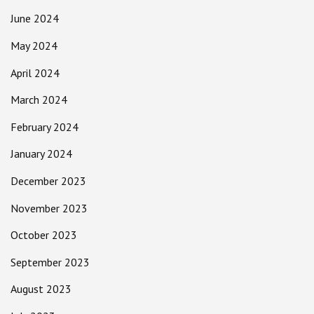
June 2024
May 2024
April 2024
March 2024
February 2024
January 2024
December 2023
November 2023
October 2023
September 2023
August 2023