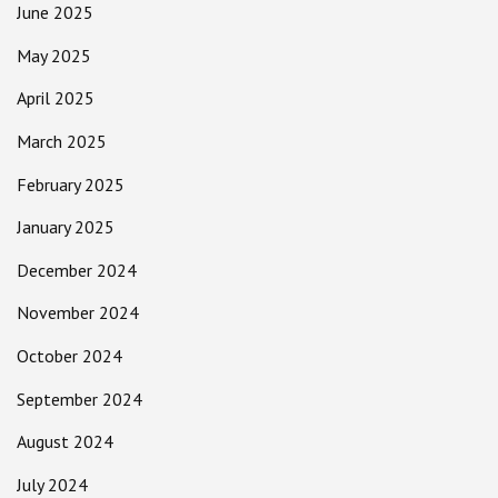
June 2025
May 2025
April 2025
March 2025
February 2025
January 2025
December 2024
November 2024
October 2024
September 2024
August 2024
July 2024