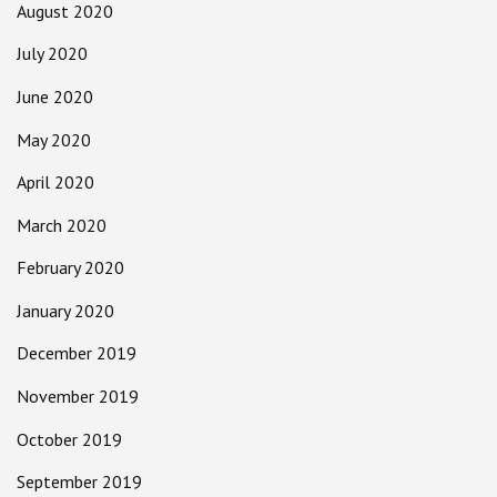
August 2020
July 2020
June 2020
May 2020
April 2020
March 2020
February 2020
January 2020
December 2019
November 2019
October 2019
September 2019