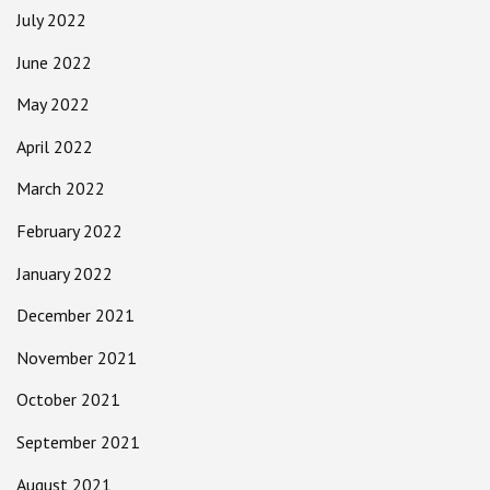
July 2022
June 2022
May 2022
April 2022
March 2022
February 2022
January 2022
December 2021
November 2021
October 2021
September 2021
August 2021