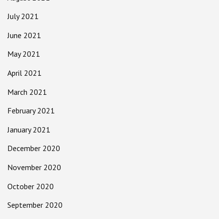
July 2021
June 2021
May 2021
April 2021
March 2021
February 2021
January 2021
December 2020
November 2020
October 2020
September 2020