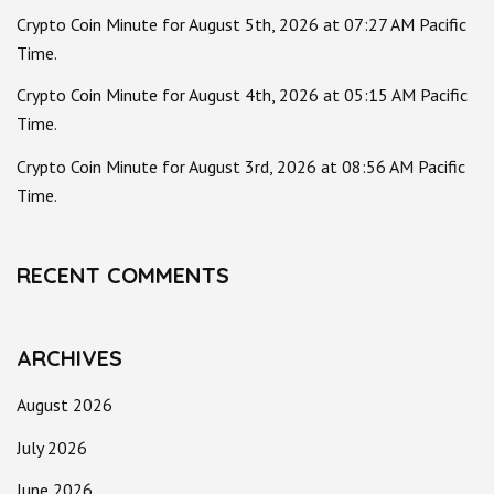
Crypto Coin Minute for August 5th, 2026 at 07:27 AM Pacific
Time.
Crypto Coin Minute for August 4th, 2026 at 05:15 AM Pacific
Time.
Crypto Coin Minute for August 3rd, 2026 at 08:56 AM Pacific
Time.
RECENT COMMENTS
ARCHIVES
August 2026
July 2026
June 2026