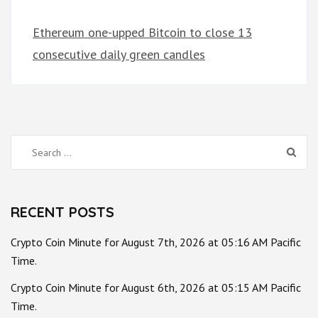
Ethereum one-upped Bitcoin to close 13
consecutive daily green candles
Search
for:
RECENT POSTS
Crypto Coin Minute for August 7th, 2026 at 05:16 AM Pacific
Time.
Crypto Coin Minute for August 6th, 2026 at 05:15 AM Pacific
Time.