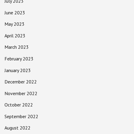
July 2023
June 2023
May 2023
April 2023
March 2023
February 2023
January 2023
December 2022
November 2022
October 2022
September 2022
August 2022