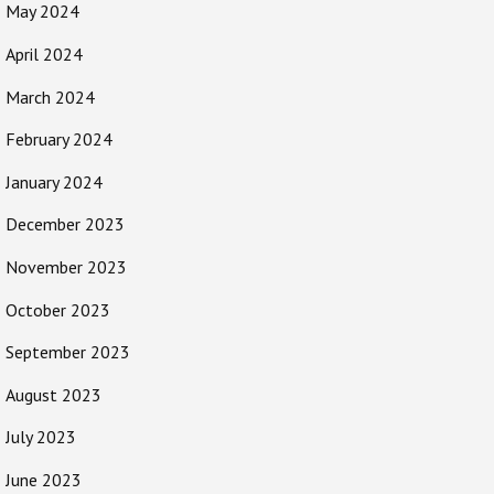
May 2024
April 2024
March 2024
February 2024
January 2024
December 2023
November 2023
October 2023
September 2023
August 2023
July 2023
June 2023