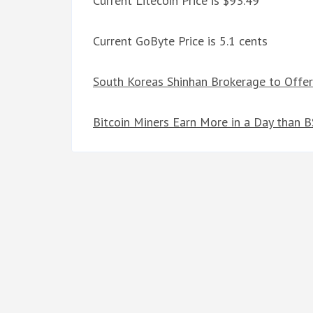
Current Litecoin Price is $93.49
Current GoByte Price is 5.1 cents
South Koreas Shinhan Brokerage to Offer
Bitcoin Miners Earn More in a Day than 