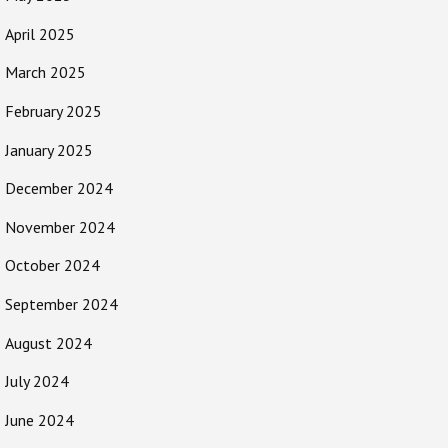
April 2025
March 2025
February 2025
January 2025
December 2024
November 2024
October 2024
September 2024
August 2024
July 2024
June 2024