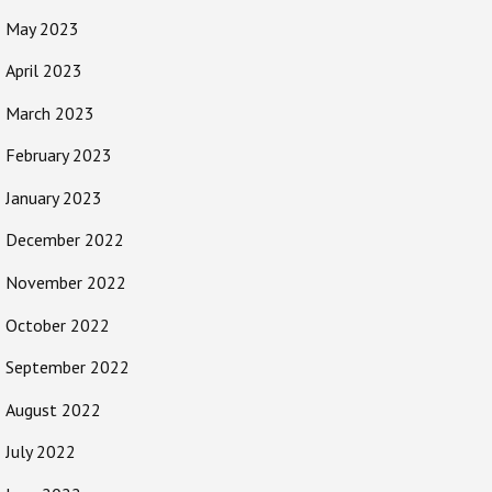
May 2023
April 2023
March 2023
February 2023
January 2023
December 2022
November 2022
October 2022
September 2022
August 2022
July 2022