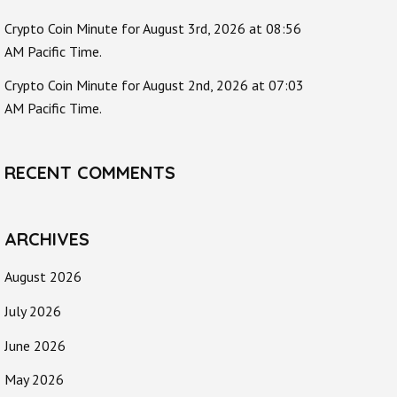
Crypto Coin Minute for August 3rd, 2026 at 08:56
AM Pacific Time.
Crypto Coin Minute for August 2nd, 2026 at 07:03
AM Pacific Time.
RECENT COMMENTS
ARCHIVES
August 2026
July 2026
June 2026
May 2026