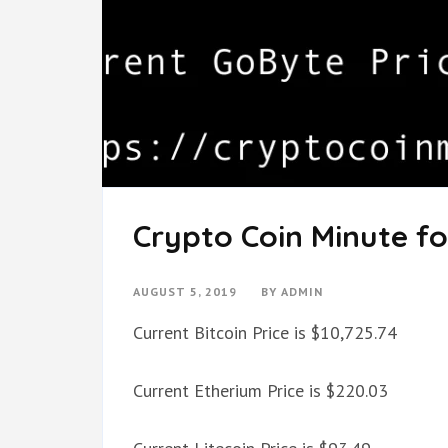
Crypto Coin Minute fo
AUGUST 5, 2019
BY
ADMIN
Current Bitcoin Price is $10,725.74
Current Etherium Price is $220.03