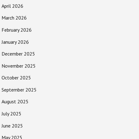
April 2026
March 2026
February 2026
January 2026
December 2025
November 2025
October 2025
September 2025
August 2025
July 2025
June 2025
May 2025