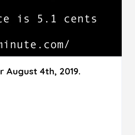
r August 4th, 2019.