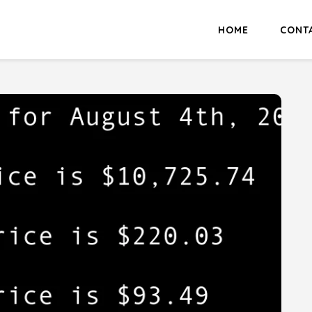
HOME
CONT