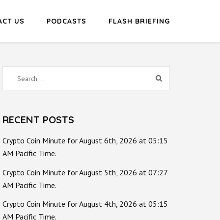
ACT US
PODCASTS
FLASH BRIEFING
Search
for:
RECENT POSTS
Crypto Coin Minute for August 6th, 2026 at 05:15
AM Pacific Time.
Crypto Coin Minute for August 5th, 2026 at 07:27
AM Pacific Time.
Crypto Coin Minute for August 4th, 2026 at 05:15
AM Pacific Time.