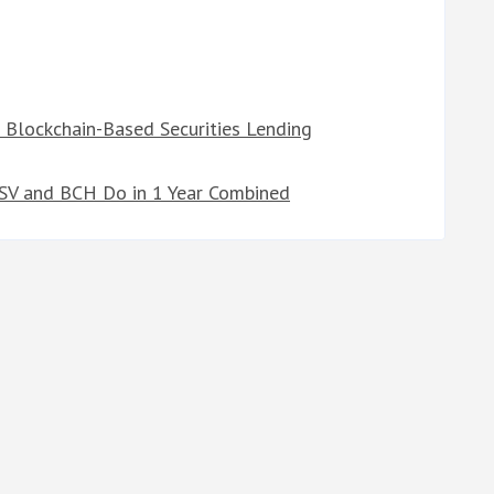
 Blockchain-Based Securities Lending
BSV and BCH Do in 1 Year Combined