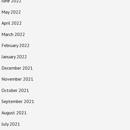
June 2022
May 2022
April 2022
March 2022
February 2022
January 2022
December 2021
November 2021
October 2021
September 2021
August 2021
July 2021