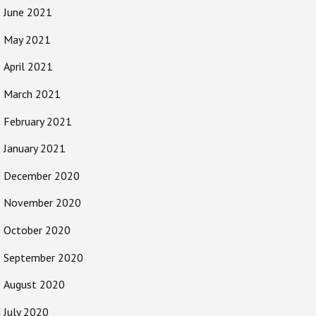
June 2021
May 2021
April 2021
March 2021
February 2021
January 2021
December 2020
November 2020
October 2020
September 2020
August 2020
July 2020