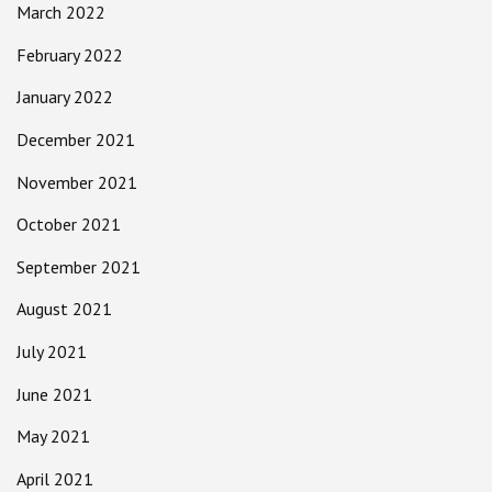
March 2022
February 2022
January 2022
December 2021
November 2021
October 2021
September 2021
August 2021
July 2021
June 2021
May 2021
April 2021