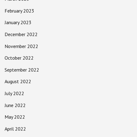
February 2023
January 2023
December 2022
November 2022
October 2022
September 2022
August 2022
July 2022
June 2022
May 2022
April 2022