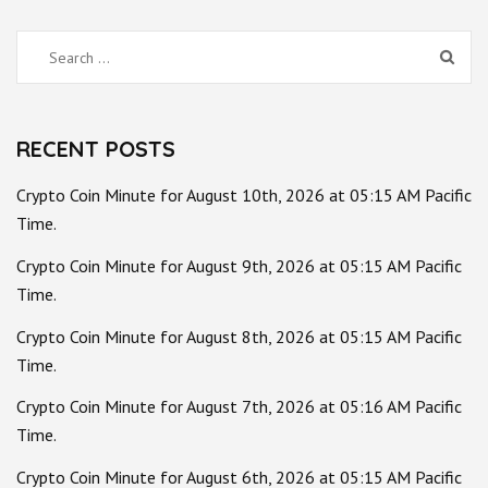
Search
for:
RECENT POSTS
Crypto Coin Minute for August 10th, 2026 at 05:15 AM Pacific
Time.
Crypto Coin Minute for August 9th, 2026 at 05:15 AM Pacific
Time.
Crypto Coin Minute for August 8th, 2026 at 05:15 AM Pacific
Time.
Crypto Coin Minute for August 7th, 2026 at 05:16 AM Pacific
Time.
Crypto Coin Minute for August 6th, 2026 at 05:15 AM Pacific