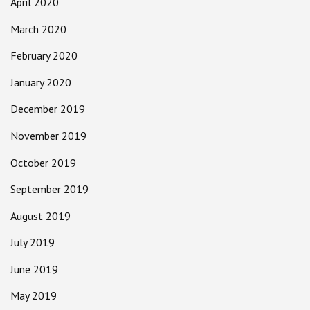
April 2020
March 2020
February 2020
January 2020
December 2019
November 2019
October 2019
September 2019
August 2019
July 2019
June 2019
May 2019