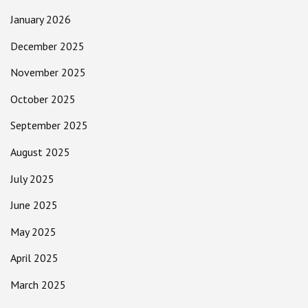
January 2026
December 2025
November 2025
October 2025
September 2025
August 2025
July 2025
June 2025
May 2025
April 2025
March 2025