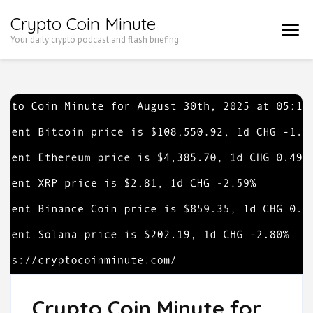
Skip
Crypto Coin Minute
to
Your daily crypto podcast and flash briefing
content
(Press
Enter)
Crypto Coin Minute for