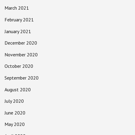
March 2021
February 2021
January 2021
December 2020
November 2020
October 2020
September 2020
August 2020
July 2020
June 2020
May 2020