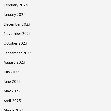
February 2024
January 2024
December 2023
November 2023
October 2023
September 2023
August 2023
July 2023
June 2023
May 2023
April 2023
March 2023