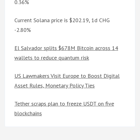
0.36%
Current Solana price is $202.19, 1d CHG
-2.80%
El Salvador splits $678M Bitcoin across 14
wallets to reduce quantum risk
US Lawmakers Visit Europe to Boost Digital
Asset Rules, Monetary Policy Ties
Tether scraps plan to freeze USDT on five
blockchains