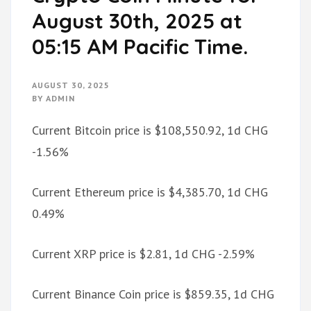
August 30th, 2025 at
05:15 AM Pacific Time.
AUGUST 30, 2025
BY
ADMIN
Current Bitcoin price is $108,550.92, 1d CHG
-1.56%
Current Ethereum price is $4,385.70, 1d CHG
0.49%
Current XRP price is $2.81, 1d CHG -2.59%
Current Binance Coin price is $859.35, 1d CHG