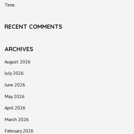
Time.
RECENT COMMENTS
ARCHIVES
August 2026
July 2026
June 2026
May 2026
April 2026
March 2026
February 2026