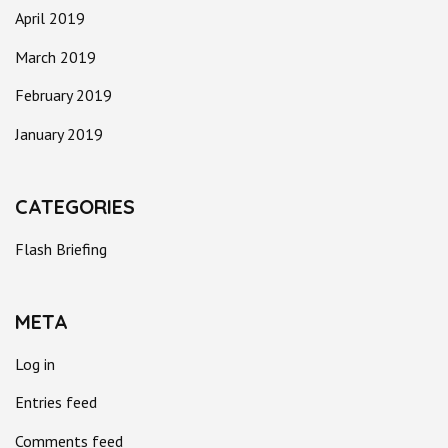
April 2019
March 2019
February 2019
January 2019
CATEGORIES
Flash Briefing
META
Log in
Entries feed
Comments feed