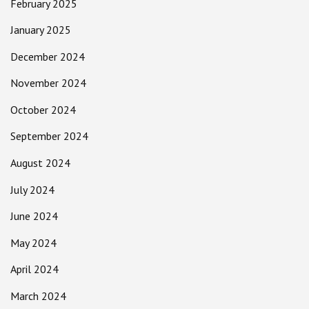
February 2025
January 2025
December 2024
November 2024
October 2024
September 2024
August 2024
July 2024
June 2024
May 2024
April 2024
March 2024