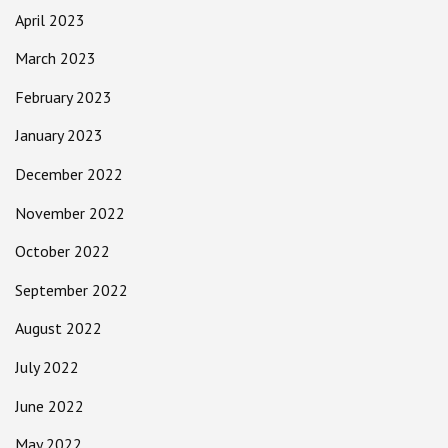
April 2023
March 2023
February 2023
January 2023
December 2022
November 2022
October 2022
September 2022
August 2022
July 2022
June 2022
May 2022