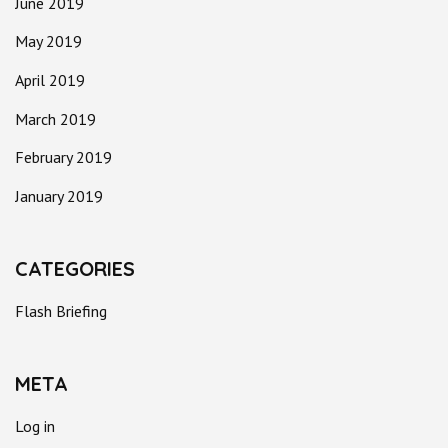
June 2019
May 2019
April 2019
March 2019
February 2019
January 2019
CATEGORIES
Flash Briefing
META
Log in