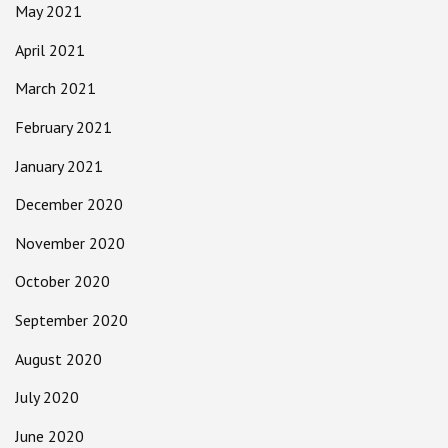
May 2021
April 2021
March 2021
February 2021
January 2021
December 2020
November 2020
October 2020
September 2020
August 2020
July 2020
June 2020