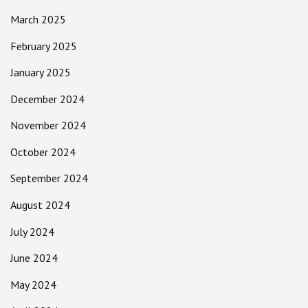
March 2025
February 2025
January 2025
December 2024
November 2024
October 2024
September 2024
August 2024
July 2024
June 2024
May 2024