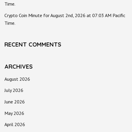
Time.
Crypto Coin Minute for August 2nd, 2026 at 07:03 AM Pacific
Time.
RECENT COMMENTS
ARCHIVES
August 2026
July 2026
June 2026
May 2026
April 2026