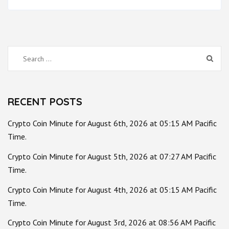
Search
for:
RECENT POSTS
Crypto Coin Minute for August 6th, 2026 at 05:15 AM Pacific
Time.
Crypto Coin Minute for August 5th, 2026 at 07:27 AM Pacific
Time.
Crypto Coin Minute for August 4th, 2026 at 05:15 AM Pacific
Time.
Crypto Coin Minute for August 3rd, 2026 at 08:56 AM Pacific