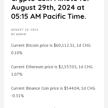
August 29th, 2024 at
05:15 AM Pacific Time.
AUGUST 29, 2024
BY
ADMIN
Current Bitcoin price is $60,112.31, 1d CHG
0.10%
Current Ethereum price is $2,557.03, 1d CHG
1.07%
Current Binance Coin price is $544.04, 1d CHG
-0.31%