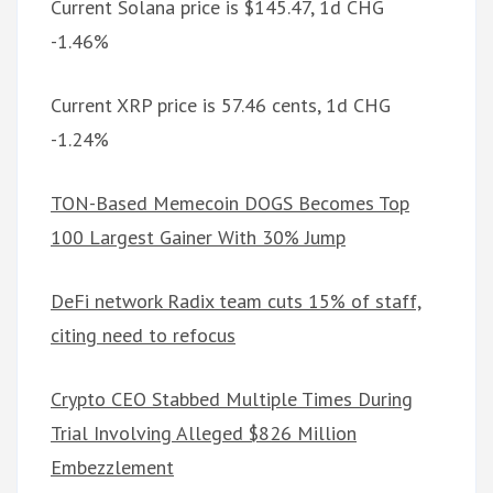
Current Solana price is $145.47, 1d CHG
-1.46%
Current XRP price is 57.46 cents, 1d CHG
-1.24%
TON-Based Memecoin DOGS Becomes Top
100 Largest Gainer With 30% Jump
DeFi network Radix team cuts 15% of staff,
citing need to refocus
Crypto CEO Stabbed Multiple Times During
Trial Involving Alleged $826 Million
Embezzlement