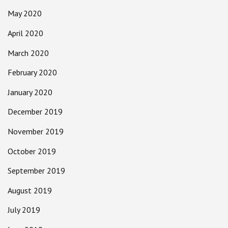
May 2020
April 2020
March 2020
February 2020
January 2020
December 2019
November 2019
October 2019
September 2019
August 2019
July 2019