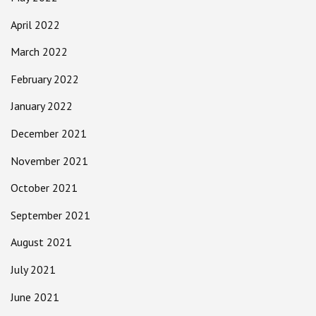
April 2022
March 2022
February 2022
January 2022
December 2021
November 2021
October 2021
September 2021
August 2021
July 2021
June 2021