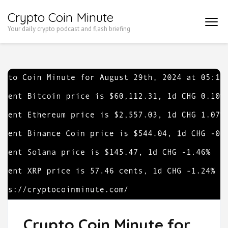
Skip
Crypto Coin Minute
to
Your daily crypto podcast and flash briefing
content
(Press
Enter)
Crypto Coin Minute for