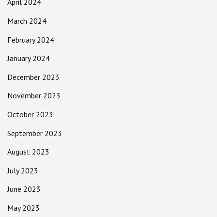
April 2024
March 2024
February 2024
January 2024
December 2023
November 2023
October 2023
September 2023
August 2023
July 2023
June 2023
May 2023