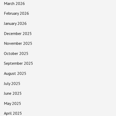
March 2026
February 2026
January 2026
December 2025
November 2025
October 2025
September 2025
August 2025
July 2025
June 2025
May 2025
April 2025