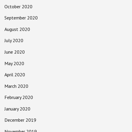
October 2020
September 2020
August 2020
July 2020
June 2020
May 2020
April 2020
March 2020
February 2020
January 2020
December 2019
November 2019