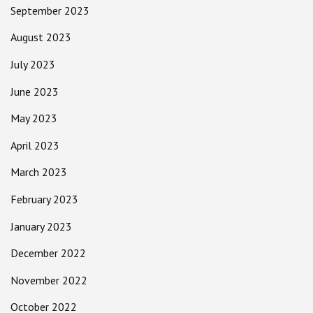
September 2023
August 2023
July 2023
June 2023
May 2023
April 2023
March 2023
February 2023
January 2023
December 2022
November 2022
October 2022