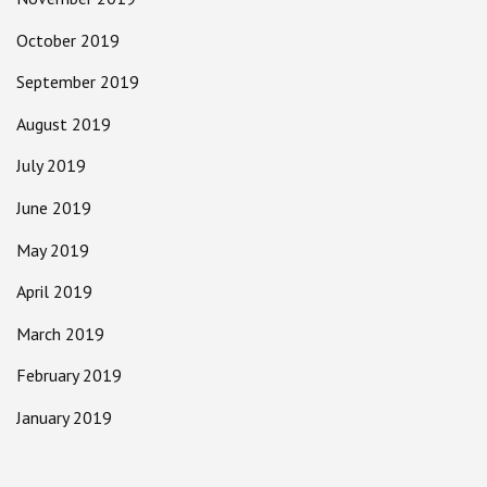
October 2019
September 2019
August 2019
July 2019
June 2019
May 2019
April 2019
March 2019
February 2019
January 2019