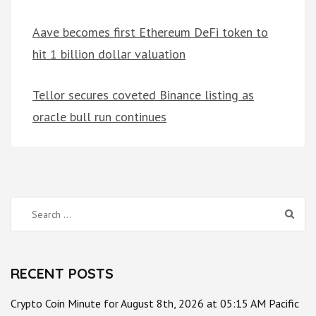
Aave becomes first Ethereum DeFi token to
hit 1 billion dollar valuation
Tellor secures coveted Binance listing as
oracle bull run continues
Search
for:
RECENT POSTS
Crypto Coin Minute for August 8th, 2026 at 05:15 AM Pacific