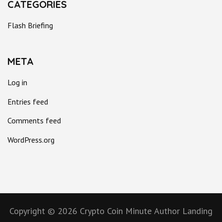
CATEGORIES
Flash Briefing
META
Log in
Entries feed
Comments feed
WordPress.org
Copyright © 2026
Crypto Coin Minute
Author Landing