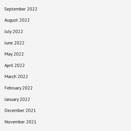
September 2022
August 2022
July 2022
June 2022
May 2022
April 2022
March 2022
February 2022
January 2022
December 2021
November 2021