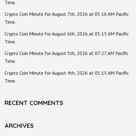
Time.
Crypto Coin Minute for August 7th, 2026 at 05:16 AM Pacific
Time.
Crypto Coin Minute for August 6th, 2026 at 05:15 AM Pacific
Time.
Crypto Coin Minute for August 5th, 2026 at 07:27 AM Pacific
Time.
Crypto Coin Minute for August 4th, 2026 at 05:15 AM Pacific
Time.
RECENT COMMENTS
ARCHIVES