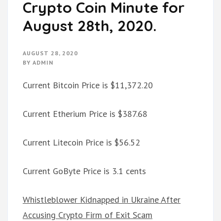
Crypto Coin Minute for
August 28th, 2020.
AUGUST 28, 2020
BY
ADMIN
Current Bitcoin Price is $11,372.20
Current Etherium Price is $387.68
Current Litecoin Price is $56.52
Current GoByte Price is 3.1 cents
Whistleblower Kidnapped in Ukraine After
Accusing Crypto Firm of Exit Scam