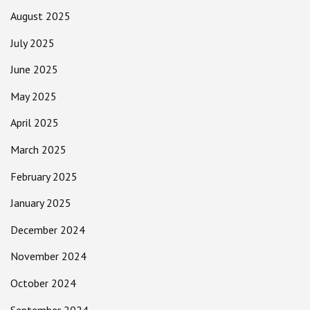
August 2025
July 2025
June 2025
May 2025
April 2025
March 2025
February 2025
January 2025
December 2024
November 2024
October 2024
September 2024