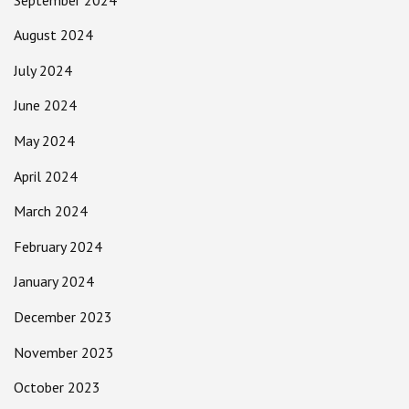
August 2024
July 2024
June 2024
May 2024
April 2024
March 2024
February 2024
January 2024
December 2023
November 2023
October 2023