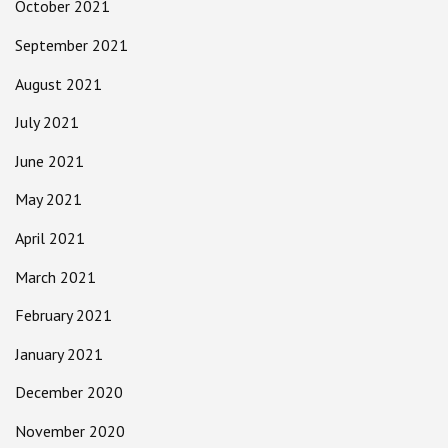
October 2021
September 2021
August 2021
July 2021
June 2021
May 2021
April 2021
March 2021
February 2021
January 2021
December 2020
November 2020