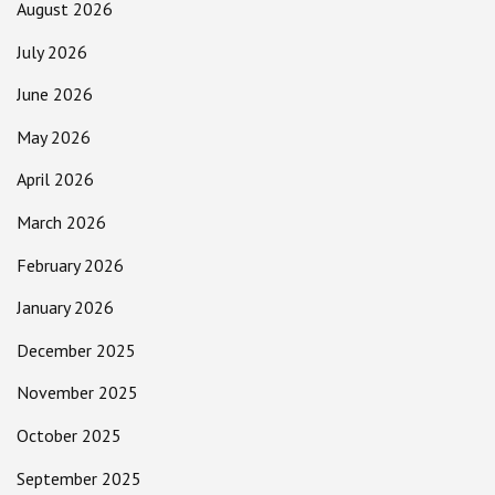
August 2026
July 2026
June 2026
May 2026
April 2026
March 2026
February 2026
January 2026
December 2025
November 2025
October 2025
September 2025