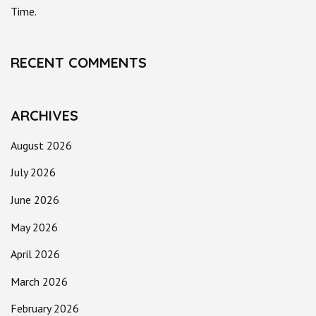
Time.
RECENT COMMENTS
ARCHIVES
August 2026
July 2026
June 2026
May 2026
April 2026
March 2026
February 2026