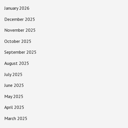
January 2026
December 2025
November 2025
October 2025
September 2025
August 2025
July 2025
June 2025
May 2025
April 2025
March 2025