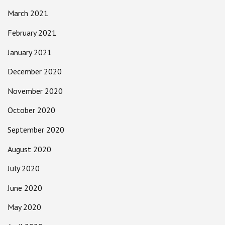
March 2021
February 2021
January 2021
December 2020
November 2020
October 2020
September 2020
August 2020
July 2020
June 2020
May 2020