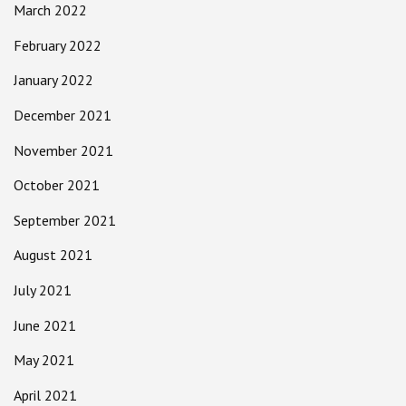
March 2022
February 2022
January 2022
December 2021
November 2021
October 2021
September 2021
August 2021
July 2021
June 2021
May 2021
April 2021