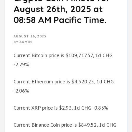
August 26th, 2025 at
08:58 AM Pacific Time.
AUGUST 26, 2025
BY
ADMIN
Current Bitcoin price is $109,717.57, 1d CHG
-2.29%
Current Ethereum price is $4,520.25, 1d CHG
-2.06%
Current XRP price is $2.93, 1d CHG -0.83%
Current Binance Coin price is $849.52, 1d CHG