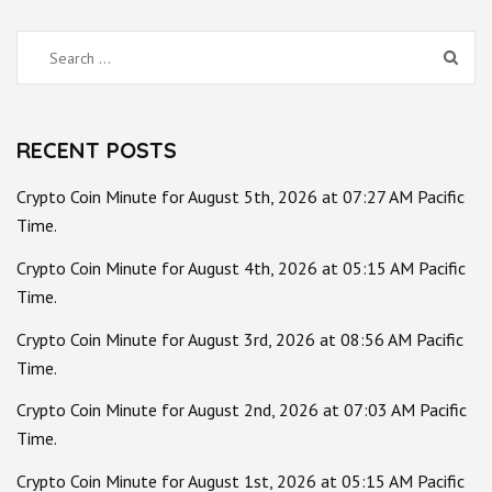
Search
for:
RECENT POSTS
Crypto Coin Minute for August 5th, 2026 at 07:27 AM Pacific
Time.
Crypto Coin Minute for August 4th, 2026 at 05:15 AM Pacific
Time.
Crypto Coin Minute for August 3rd, 2026 at 08:56 AM Pacific
Time.
Crypto Coin Minute for August 2nd, 2026 at 07:03 AM Pacific
Time.
Crypto Coin Minute for August 1st, 2026 at 05:15 AM Pacific