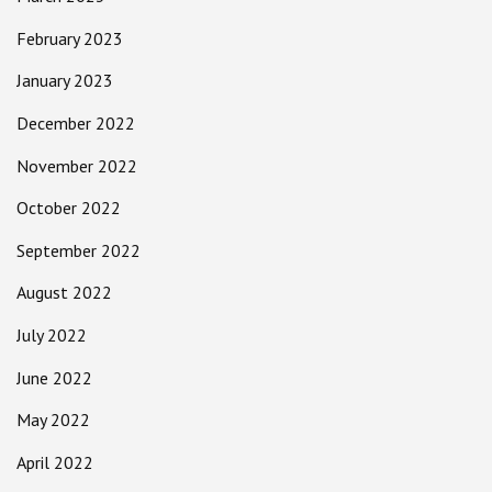
February 2023
January 2023
December 2022
November 2022
October 2022
September 2022
August 2022
July 2022
June 2022
May 2022
April 2022