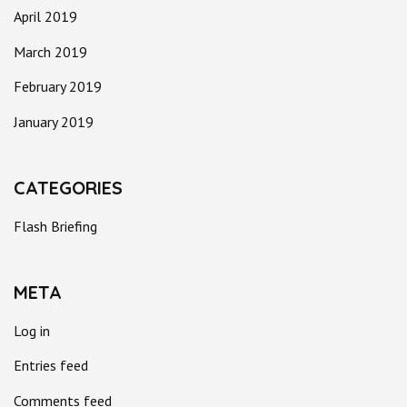
April 2019
March 2019
February 2019
January 2019
CATEGORIES
Flash Briefing
META
Log in
Entries feed
Comments feed