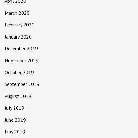
April 2020
March 2020
February 2020
January 2020
December 2019
November 2019
October 2019
September 2019
August 2019
July 2019
June 2019
May 2019