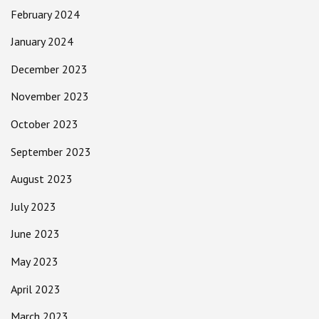
February 2024
January 2024
December 2023
November 2023
October 2023
September 2023
August 2023
July 2023
June 2023
May 2023
April 2023
March 2023