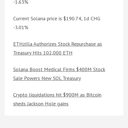
-1.63%
Current Solana price is $190.74, 1d CHG
-3.01%
ETHzilla Authorizes Stock Repurchase as
Treasury Hits 102,000 ETH
Solana Boost Medical Firms $400M Stock
Sale Powers New SOL Treasury
Crypto liquidations hit $900M as Bitcoin
sheds Jackson Hole gains