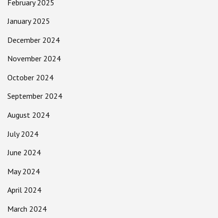
February 2025
January 2025
December 2024
November 2024
October 2024
September 2024
August 2024
July 2024
June 2024
May 2024
April 2024
March 2024