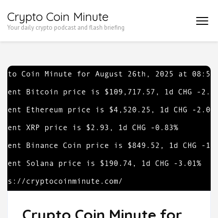
Skip
Crypto Coin Minute
to
Your daily crypto podcast and flash briefing
content
(Press
Enter)
Crypto Coin Minute for