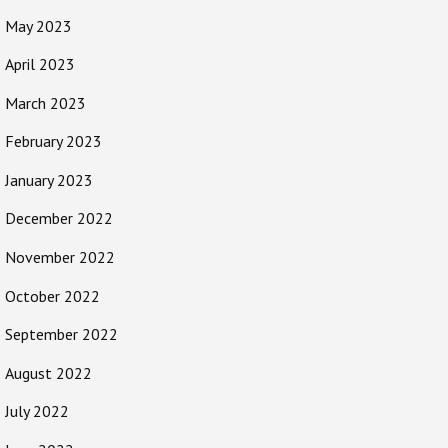
May 2023
April 2023
March 2023
February 2023
January 2023
December 2022
November 2022
October 2022
September 2022
August 2022
July 2022