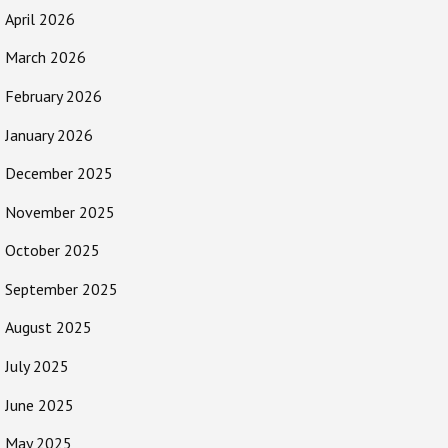
April 2026
March 2026
February 2026
January 2026
December 2025
November 2025
October 2025
September 2025
August 2025
July 2025
June 2025
May 2025