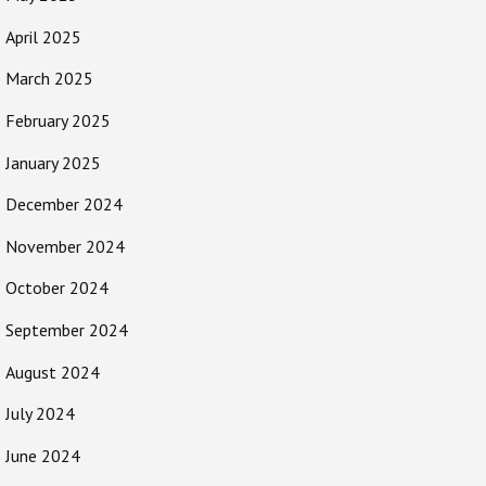
April 2025
March 2025
February 2025
January 2025
December 2024
November 2024
October 2024
September 2024
August 2024
July 2024
June 2024