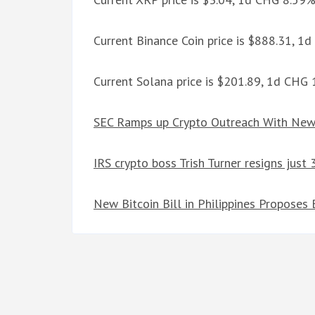
Current Binance Coin price is $888.31, 1
Current Solana price is $201.89, 1d CHG
SEC Ramps up Crypto Outreach With New 
IRS crypto boss Trish Turner resigns just
New Bitcoin Bill in Philippines Proposes