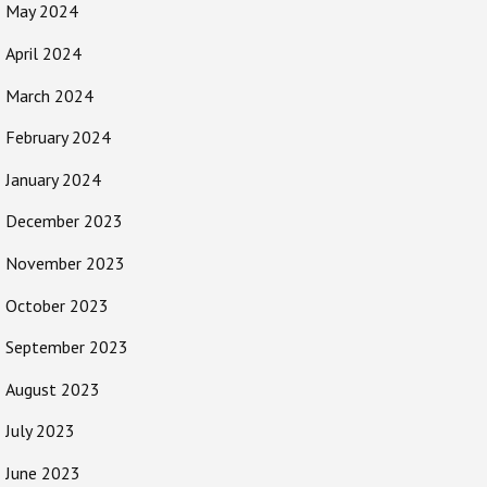
May 2024
April 2024
March 2024
February 2024
January 2024
December 2023
November 2023
October 2023
September 2023
August 2023
July 2023
June 2023