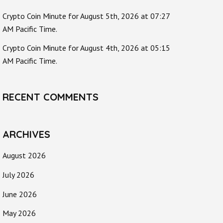
Crypto Coin Minute for August 5th, 2026 at 07:27
AM Pacific Time.
Crypto Coin Minute for August 4th, 2026 at 05:15
AM Pacific Time.
RECENT COMMENTS
ARCHIVES
August 2026
July 2026
June 2026
May 2026