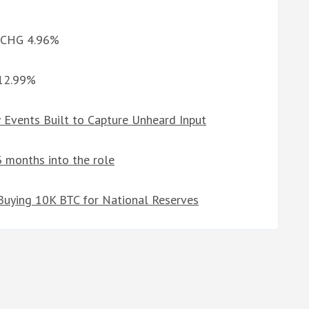
d CHG 4.96%
 12.99%
Events Built to Capture Unheard Input
 3 months into the role
 Buying 10K BTC for National Reserves