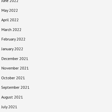
June 2022
May 2022
April 2022
March 2022
February 2022
January 2022
December 2021
November 2021
October 2021
September 2021
August 2021
July 2021