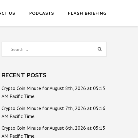
ACT US
PODCASTS
FLASH BRIEFING
Search
for:
RECENT POSTS
Crypto Coin Minute for August 8th, 2026 at 05:15
AM Pacific Time.
Crypto Coin Minute for August 7th, 2026 at 05:16
AM Pacific Time.
Crypto Coin Minute for August 6th, 2026 at 05:15
AM Pacific Time.