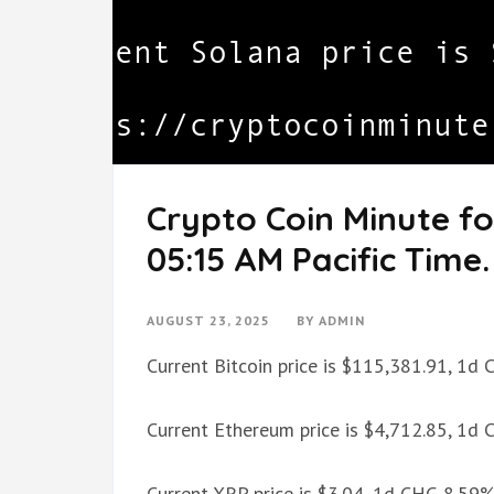
Crypto Coin Minute fo
05:15 AM Pacific Time.
AUGUST 23, 2025
BY
ADMIN
Current Bitcoin price is $115,381.91, 1d
Current Ethereum price is $4,712.85, 1d
Current XRP price is $3.04, 1d CHG 8.59