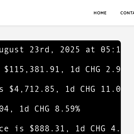
HOME
CONT