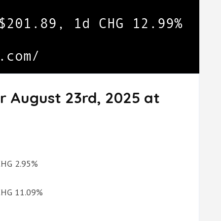
r August 23rd, 2025 at
 CHG 2.95%
 CHG 11.09%
%