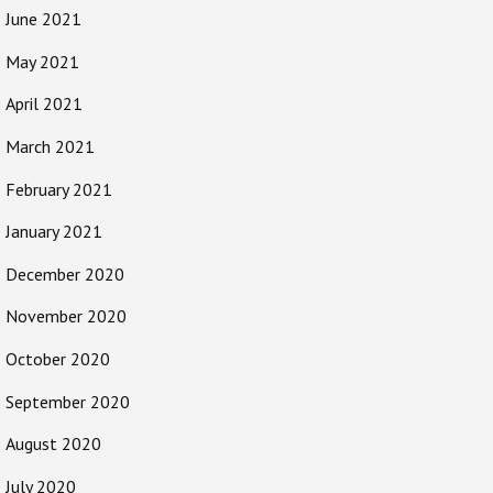
June 2021
May 2021
April 2021
March 2021
February 2021
January 2021
December 2020
November 2020
October 2020
September 2020
August 2020
July 2020