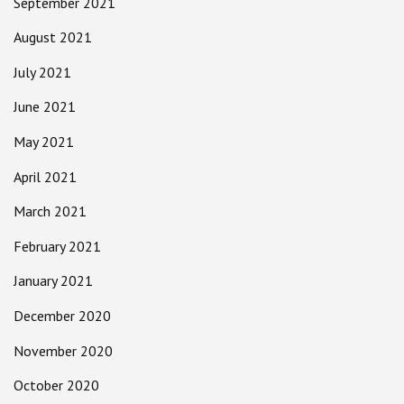
September 2021
August 2021
July 2021
June 2021
May 2021
April 2021
March 2021
February 2021
January 2021
December 2020
November 2020
October 2020