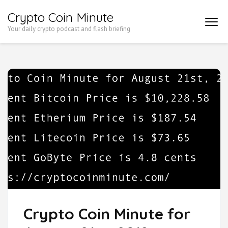
Skip
Crypto Coin Minute
to
Your daily crypto podcast and flash briefing
content
(Press
Enter)
Crypto Coin Minute for