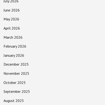
July 2026
June 2026
May 2026
April 2026
March 2026
February 2026
January 2026
December 2025
November 2025
October 2025
September 2025
August 2025