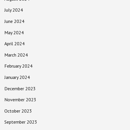
July 2024
June 2024
May 2024
April 2024
March 2024
February 2024
January 2024
December 2023
November 2023
October 2023
September 2023