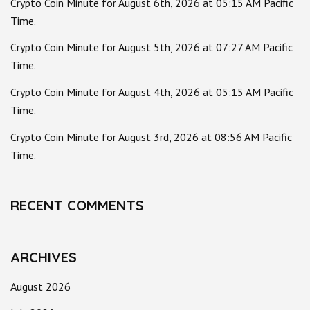
Crypto Coin Minute for August 6th, 2026 at 05:15 AM Pacific
Time.
Crypto Coin Minute for August 5th, 2026 at 07:27 AM Pacific
Time.
Crypto Coin Minute for August 4th, 2026 at 05:15 AM Pacific
Time.
Crypto Coin Minute for August 3rd, 2026 at 08:56 AM Pacific
Time.
RECENT COMMENTS
ARCHIVES
August 2026