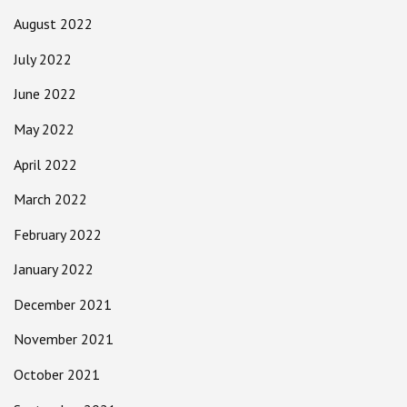
August 2022
July 2022
June 2022
May 2022
April 2022
March 2022
February 2022
January 2022
December 2021
November 2021
October 2021