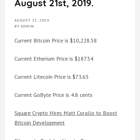
August 21st, 2019.
AUGUST 21, 2019
BY
ADMIN
Current Bitcoin Price is $10,228.58
Current Etherium Price is $187.54
Current Litecoin Price is $73.65
Current GoByte Price is 4.8 cents
Square Crypto Hires Matt Corallo to Boost
Bitcoin Development