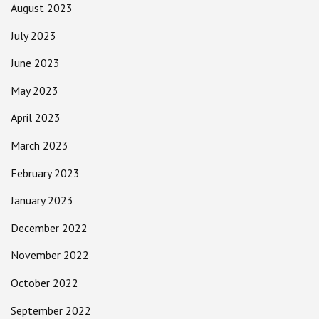
August 2023
July 2023
June 2023
May 2023
April 2023
March 2023
February 2023
January 2023
December 2022
November 2022
October 2022
September 2022