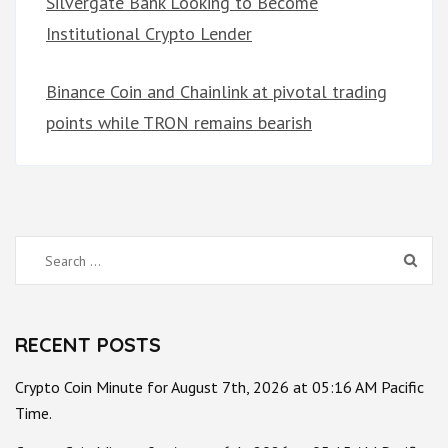
Silvergate Bank Looking to Become
Institutional Crypto Lender
Binance Coin and Chainlink at pivotal trading
points while TRON remains bearish
Search
for:
RECENT POSTS
Crypto Coin Minute for August 7th, 2026 at 05:16 AM Pacific
Time.