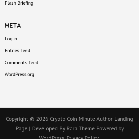
Flash Briefing
META
Log in
Entries feed
Comments feed
WordPress.org
Copyright © 2026
Crypto Coin Minute
Author Landing
Page | Developed By
Rara Theme
Powered by
WordPress.
Privacy Policy