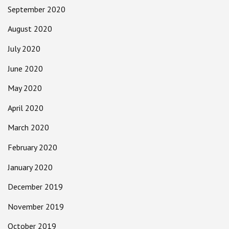
September 2020
August 2020
July 2020
June 2020
May 2020
April 2020
March 2020
February 2020
January 2020
December 2019
November 2019
October 2019