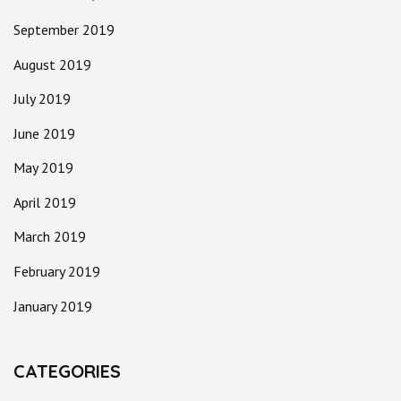
September 2019
August 2019
July 2019
June 2019
May 2019
April 2019
March 2019
February 2019
January 2019
CATEGORIES