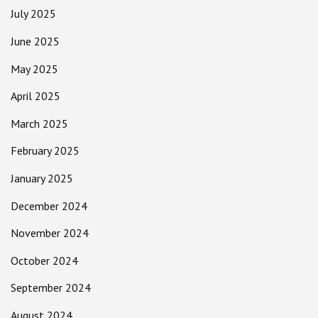
July 2025
June 2025
May 2025
April 2025
March 2025
February 2025
January 2025
December 2024
November 2024
October 2024
September 2024
August 2024