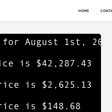
HOME
CONT