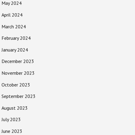
May 2024
April 2024
March 2024
February 2024
January 2024
December 2023
November 2023
October 2023
September 2023
August 2023
July 2023
June 2023