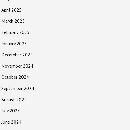
April 2025
March 2025
February 2025
January 2025
December 2024
November 2024
October 2024
September 2024
August 2024
July 2024
June 2024