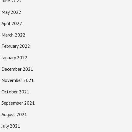
June 2022
May 2022
April 2022
March 2022
February 2022
January 2022
December 2021
November 2021
October 2021
September 2021
August 2021
July 2021