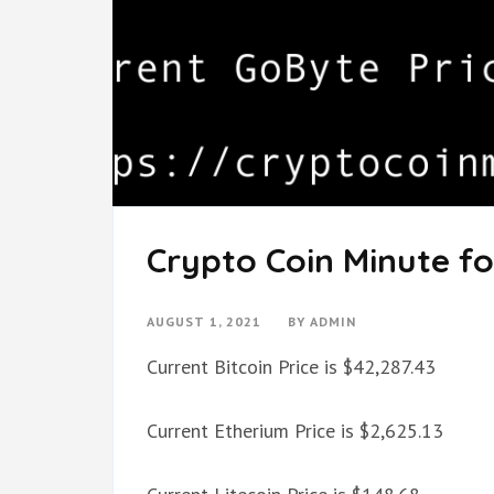
Crypto Coin Minute fo
AUGUST 1, 2021
BY
ADMIN
Current Bitcoin Price is $42,287.43
Current Etherium Price is $2,625.13