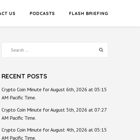
ACT US
PODCASTS
FLASH BRIEFING
Search
for:
RECENT POSTS
Crypto Coin Minute for August 6th, 2026 at 05:15
AM Pacific Time.
Crypto Coin Minute for August 5th, 2026 at 07:27
AM Pacific Time.
Crypto Coin Minute for August 4th, 2026 at 05:15
AM Pacific Time.