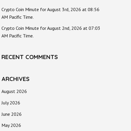
Crypto Coin Minute for August 3rd, 2026 at 08:56
AM Pacific Time.
Crypto Coin Minute for August 2nd, 2026 at 07:03
AM Pacific Time.
RECENT COMMENTS
ARCHIVES
August 2026
July 2026
June 2026
May 2026