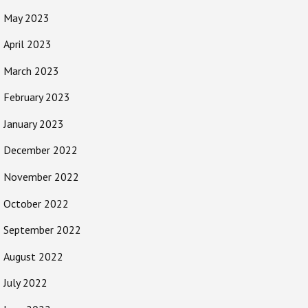
May 2023
April 2023
March 2023
February 2023
January 2023
December 2022
November 2022
October 2022
September 2022
August 2022
July 2022