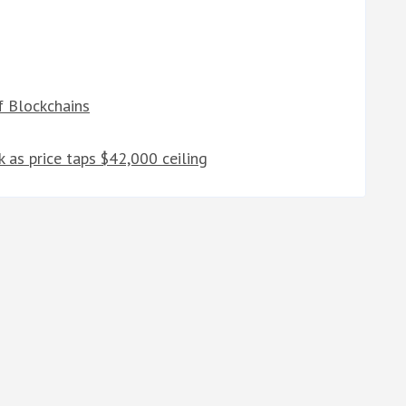
f Blockchains
k as price taps $42,000 ceiling