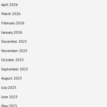
April 2026
March 2026
February 2026
January 2026
December 2025
November 2025
October 2025
September 2025
August 2025
July 2025
June 2025
May 2025