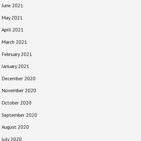
June 2021
May 2021
April 2021
March 2021
February 2021
January 2021
December 2020
November 2020
October 2020
September 2020
August 2020
July 2020