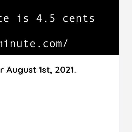
r August 1st, 2021.