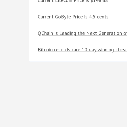
Current Litecoin Price is $148.68
Current GoByte Price is 4.5 cents
QChain is Leading the Next Generation o
Bitcoin records rare 10 day winning strea