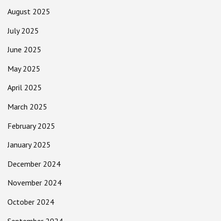
August 2025
July 2025
June 2025
May 2025
April 2025
March 2025
February 2025
January 2025
December 2024
November 2024
October 2024
September 2024