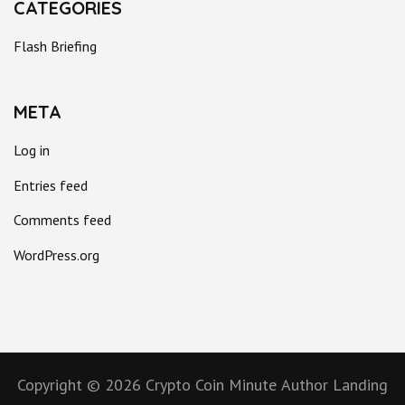
CATEGORIES
Flash Briefing
META
Log in
Entries feed
Comments feed
WordPress.org
Copyright © 2026
Crypto Coin Minute
Author Landing