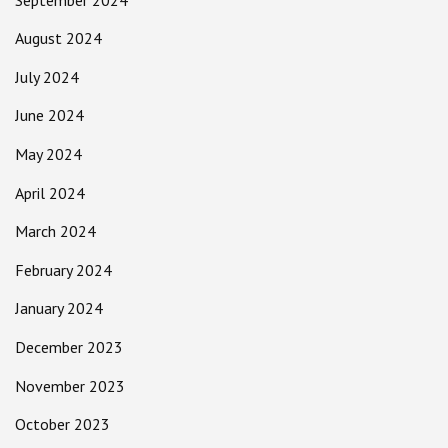
August 2024
July 2024
June 2024
May 2024
April 2024
March 2024
February 2024
January 2024
December 2023
November 2023
October 2023