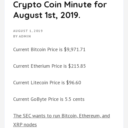
Crypto Coin Minute for
August 1st, 2019.
AUGUST 1, 2019
BY
ADMIN
Current Bitcoin Price is $9,971.71
Current Etherium Price is $215.85
Current Litecoin Price is $96.60
Current GoByte Price is 5.5 cents
The SEC wants to run Bitcoin, Ethereum, and
XRP nodes