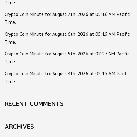
Time.
Crypto Coin Minute for August 7th, 2026 at 05:16 AM Pacific
Time.
Crypto Coin Minute for August 6th, 2026 at 05:15 AM Pacific
Time.
Crypto Coin Minute for August 5th, 2026 at 07:27 AM Pacific
Time.
Crypto Coin Minute for August 4th, 2026 at 05:15 AM Pacific
Time.
RECENT COMMENTS
ARCHIVES