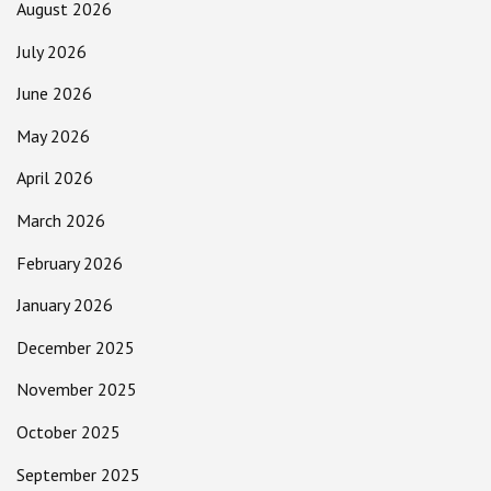
August 2026
July 2026
June 2026
May 2026
April 2026
March 2026
February 2026
January 2026
December 2025
November 2025
October 2025
September 2025