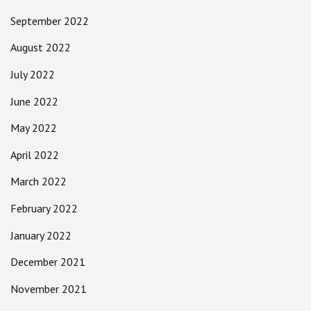
September 2022
August 2022
July 2022
June 2022
May 2022
April 2022
March 2022
February 2022
January 2022
December 2021
November 2021