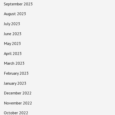
September 2023
August 2023
July 2023
June 2023
May 2023
April 2023
March 2023
February 2023
January 2023
December 2022
November 2022
October 2022