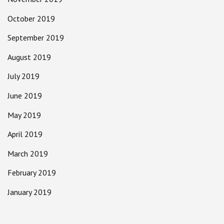
October 2019
September 2019
August 2019
July 2019
June 2019
May 2019
April 2019
March 2019
February 2019
January 2019