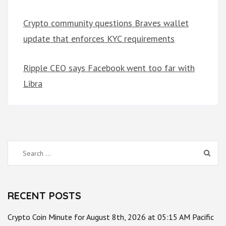
Crypto community questions Braves wallet
update that enforces KYC requirements
Ripple CEO says Facebook went too far with
Libra
Search
for:
RECENT POSTS
Crypto Coin Minute for August 8th, 2026 at 05:15 AM Pacific