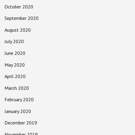
October 2020
September 2020
August 2020
July 2020
June 2020
May 2020
April 2020
March 2020
February 2020
January 2020
December 2019
November 2019