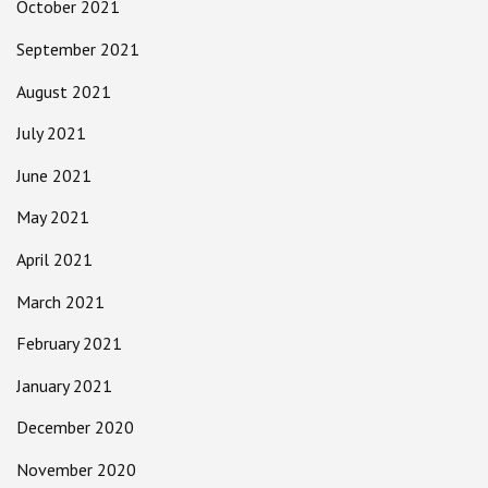
October 2021
September 2021
August 2021
July 2021
June 2021
May 2021
April 2021
March 2021
February 2021
January 2021
December 2020
November 2020