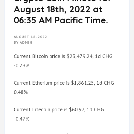
August 18th, 2022 at
06:35 AM Pacific Time.
AUGUST 18, 2022
BY
ADMIN
Current Bitcoin price is $23,479.24, 1d CHG
-0.73%
Current Etherium price is $1,861.25, 1d CHG
0.48%
Current Litecoin price is $60.97, 1d CHG
-0.47%