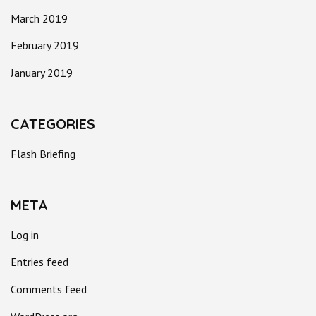
March 2019
February 2019
January 2019
CATEGORIES
Flash Briefing
META
Log in
Entries feed
Comments feed