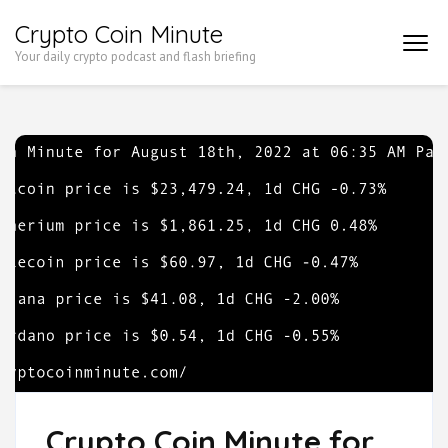
Skip
Crypto Coin Minute
to
Your daily crypto podcast and flash briefing
content
(Press
Enter)
Crypto Coin Minute for