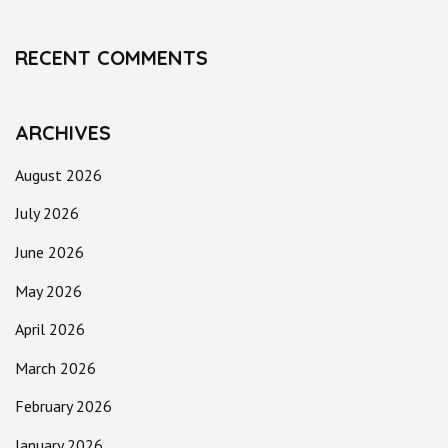
RECENT COMMENTS
ARCHIVES
August 2026
July 2026
June 2026
May 2026
April 2026
March 2026
February 2026
January 2026