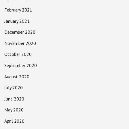
February 2021
January 2021
December 2020
November 2020
October 2020
September 2020
August 2020
July 2020
June 2020
May 2020
April 2020