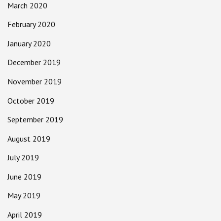
March 2020
February 2020
January 2020
December 2019
November 2019
October 2019
September 2019
August 2019
July 2019
June 2019
May 2019
April 2019