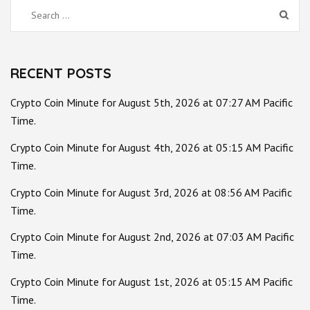
Search
for:
RECENT POSTS
Crypto Coin Minute for August 5th, 2026 at 07:27 AM Pacific
Time.
Crypto Coin Minute for August 4th, 2026 at 05:15 AM Pacific
Time.
Crypto Coin Minute for August 3rd, 2026 at 08:56 AM Pacific
Time.
Crypto Coin Minute for August 2nd, 2026 at 07:03 AM Pacific
Time.
Crypto Coin Minute for August 1st, 2026 at 05:15 AM Pacific
Time.