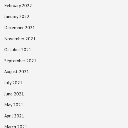
February 2022
January 2022
December 2021
November 2021
October 2021
September 2021
August 2021
July 2021
June 2021
May 2021
April 2021
March 2021