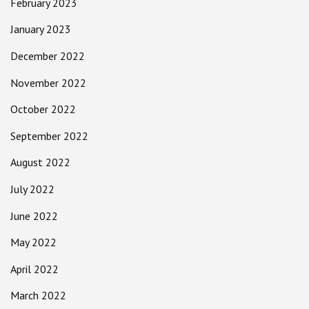
February 2023
January 2023
December 2022
November 2022
October 2022
September 2022
August 2022
July 2022
June 2022
May 2022
April 2022
March 2022