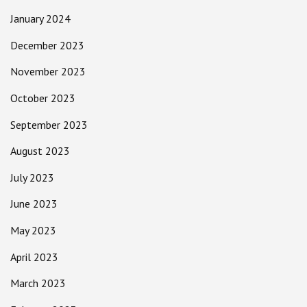
January 2024
December 2023
November 2023
October 2023
September 2023
August 2023
July 2023
June 2023
May 2023
April 2023
March 2023