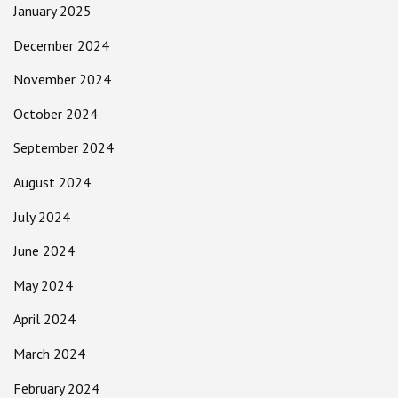
January 2025
December 2024
November 2024
October 2024
September 2024
August 2024
July 2024
June 2024
May 2024
April 2024
March 2024
February 2024