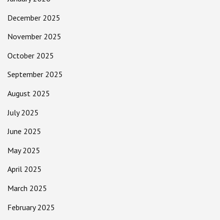
December 2025
November 2025
October 2025
September 2025
August 2025
July 2025
June 2025
May 2025
April 2025
March 2025
February 2025