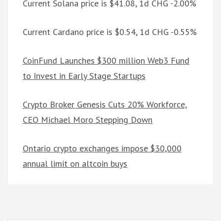
Current Solana price is $41.08, 1d CHG -2.00%
Current Cardano price is $0.54, 1d CHG -0.55%
CoinFund Launches $300 million Web3 Fund
to Invest in Early Stage Startups
Crypto Broker Genesis Cuts 20% Workforce,
CEO Michael Moro Stepping Down
Ontario crypto exchanges impose $30,000
annual limit on altcoin buys