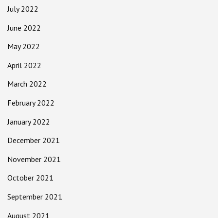
July 2022
June 2022
May 2022
April 2022
March 2022
February 2022
January 2022
December 2021
November 2021
October 2021
September 2021
August 2021