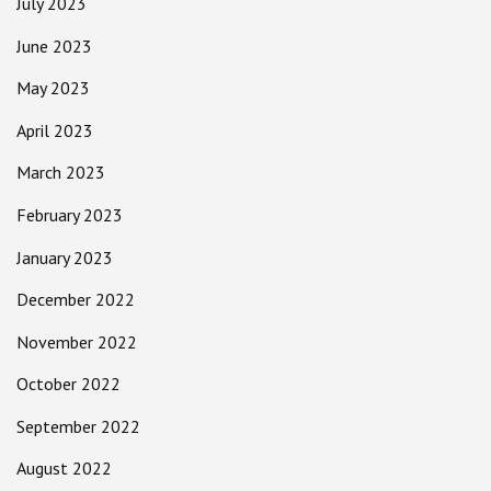
July 2023
June 2023
May 2023
April 2023
March 2023
February 2023
January 2023
December 2022
November 2022
October 2022
September 2022
August 2022