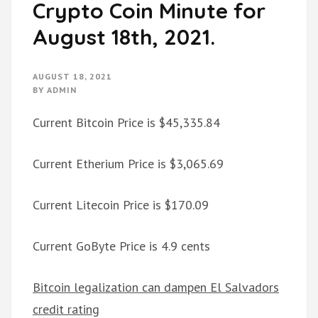
Crypto Coin Minute for
August 18th, 2021.
AUGUST 18, 2021
BY
ADMIN
Current Bitcoin Price is $45,335.84
Current Etherium Price is $3,065.69
Current Litecoin Price is $170.09
Current GoByte Price is 4.9 cents
Bitcoin legalization can dampen El Salvadors
credit rating