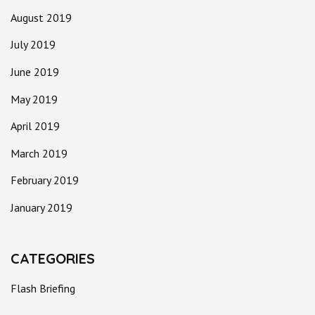
August 2019
July 2019
June 2019
May 2019
April 2019
March 2019
February 2019
January 2019
CATEGORIES
Flash Briefing