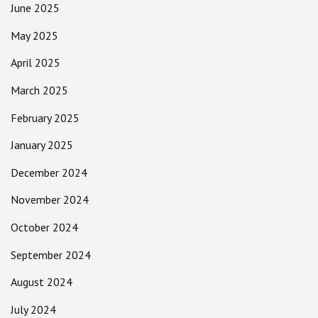
June 2025
May 2025
April 2025
March 2025
February 2025
January 2025
December 2024
November 2024
October 2024
September 2024
August 2024
July 2024