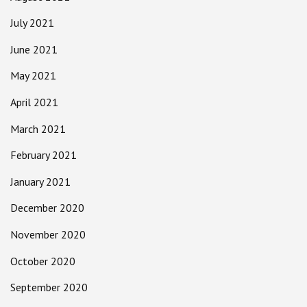
July 2021
June 2021
May 2021
April 2021
March 2021
February 2021
January 2021
December 2020
November 2020
October 2020
September 2020