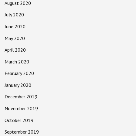
August 2020
July 2020
June 2020
May 2020
April 2020
March 2020
February 2020
January 2020
December 2019
November 2019
October 2019
September 2019