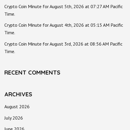
Crypto Coin Minute for August 5th, 2026 at 07:27 AM Pacific
Time.
Crypto Coin Minute for August 4th, 2026 at 05:15 AM Pacific
Time.
Crypto Coin Minute for August 3rd, 2026 at 08:56 AM Pacific
Time.
RECENT COMMENTS
ARCHIVES
August 2026
July 2026
June 2026