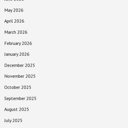
May 2026
April 2026
March 2026
February 2026
January 2026
December 2025
November 2025
October 2025
September 2025
August 2025
July 2025