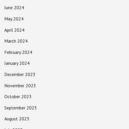
June 2024
May 2024
April 2024
March 2024
February 2024
January 2024
December 2023
November 2023
October 2023
September 2023
August 2023