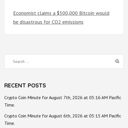
Economist claims a $500,000 Bitcoin would
be disastrous for CO2 emissions
Search
for:
RECENT POSTS
Crypto Coin Minute for August 7th, 2026 at 05:16 AM Pacific
Time.
Crypto Coin Minute for August 6th, 2026 at 05:15 AM Pacific
Time.