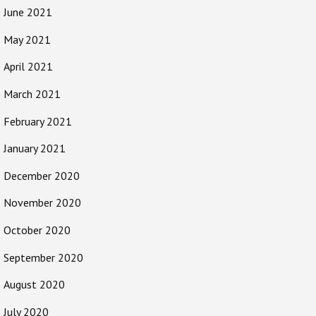
June 2021
May 2021
April 2021
March 2021
February 2021
January 2021
December 2020
November 2020
October 2020
September 2020
August 2020
July 2020