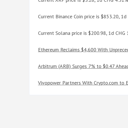
Current Binance Coin price is $853.20, 1
Current Solana price is $200.98, 1d CHG
Ethereum Reclaims $4,600 With Unpreced
Arbitrum (ARB) Surges 7% to $0.47 Ahea
Vivopower Partners With Crypto.com to 