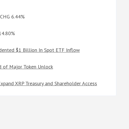
d CHG 6.44%
 14.80%
ented $1 Billion In Spot ETF Inflow
d of Major Token Unlock
Expand XRP Treasury and Shareholder Access