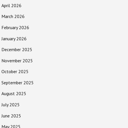
April 2026
March 2026
February 2026
January 2026
December 2025
November 2025
October 2025
September 2025
August 2025
July 2025
June 2025
May 2025