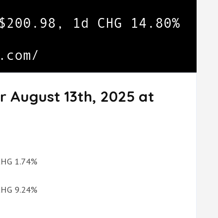
r August 13th, 2025 at
 CHG 1.74%
 CHG 9.24%
%