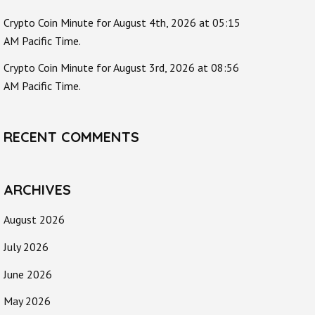
Crypto Coin Minute for August 4th, 2026 at 05:15
AM Pacific Time.
Crypto Coin Minute for August 3rd, 2026 at 08:56
AM Pacific Time.
RECENT COMMENTS
ARCHIVES
August 2026
July 2026
June 2026
May 2026