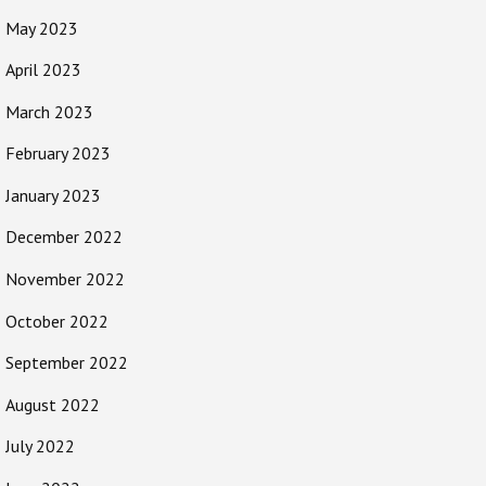
May 2023
April 2023
March 2023
February 2023
January 2023
December 2022
November 2022
October 2022
September 2022
August 2022
July 2022