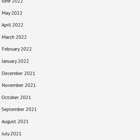
June 2022
May 2022
April 2022
March 2022
February 2022
January 2022
December 2021
November 2021
October 2021
September 2021
August 2021
July 2021