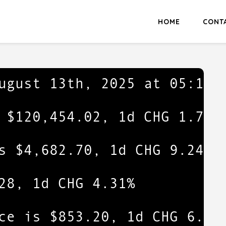
HOME
CONT