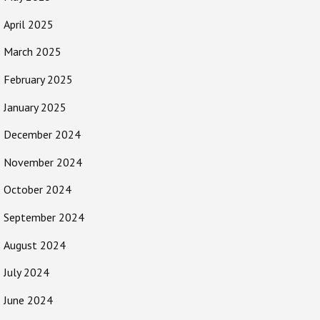
April 2025
March 2025
February 2025
January 2025
December 2024
November 2024
October 2024
September 2024
August 2024
July 2024
June 2024