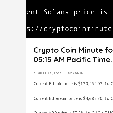
Crypto Coin Minute fo
05:15 AM Pacific Time.
AUGUST 13, 2025
BY
ADMIN
Current Bitcoin price is $120,454.02, 1d
Current Ethereum price is $4,682.70, 1d
Current XRP price is $3.28, 1d CHG 4.31