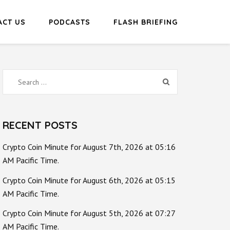
ACT US
PODCASTS
FLASH BRIEFING
Search
for:
RECENT POSTS
Crypto Coin Minute for August 7th, 2026 at 05:16
AM Pacific Time.
Crypto Coin Minute for August 6th, 2026 at 05:15
AM Pacific Time.
Crypto Coin Minute for August 5th, 2026 at 07:27
AM Pacific Time.