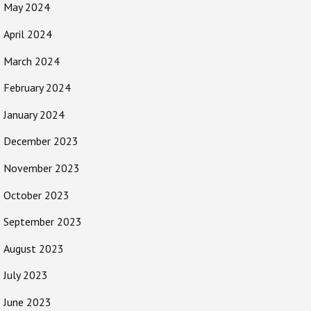
May 2024
April 2024
March 2024
February 2024
January 2024
December 2023
November 2023
October 2023
September 2023
August 2023
July 2023
June 2023