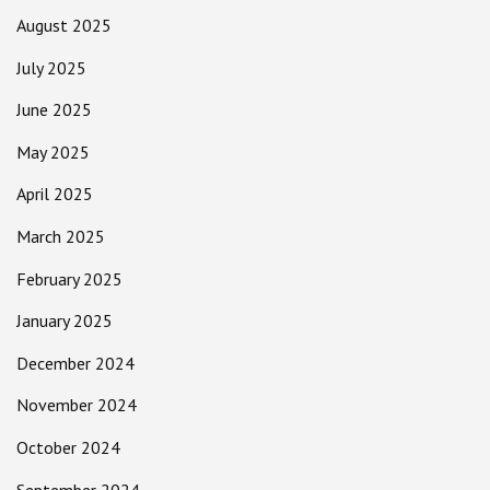
August 2025
July 2025
June 2025
May 2025
April 2025
March 2025
February 2025
January 2025
December 2024
November 2024
October 2024
September 2024