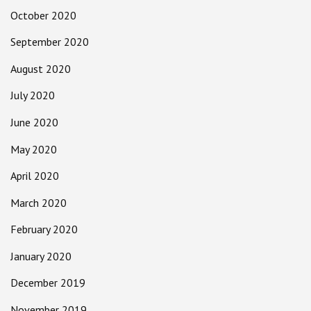
October 2020
September 2020
August 2020
July 2020
June 2020
May 2020
April 2020
March 2020
February 2020
January 2020
December 2019
November 2019