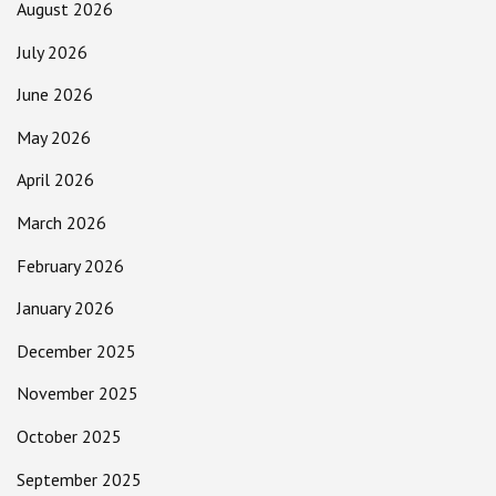
August 2026
July 2026
June 2026
May 2026
April 2026
March 2026
February 2026
January 2026
December 2025
November 2025
October 2025
September 2025