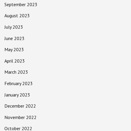
September 2023
August 2023
July 2023
June 2023
May 2023
April 2023
March 2023
February 2023
January 2023
December 2022
November 2022
October 2022