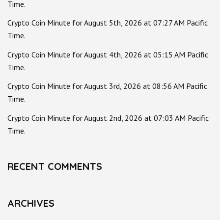
Time.
Crypto Coin Minute for August 5th, 2026 at 07:27 AM Pacific
Time.
Crypto Coin Minute for August 4th, 2026 at 05:15 AM Pacific
Time.
Crypto Coin Minute for August 3rd, 2026 at 08:56 AM Pacific
Time.
Crypto Coin Minute for August 2nd, 2026 at 07:03 AM Pacific
Time.
RECENT COMMENTS
ARCHIVES