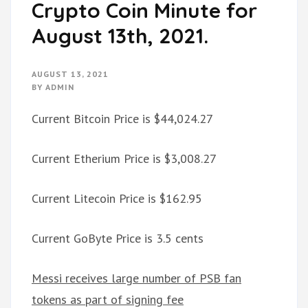
Crypto Coin Minute for
August 13th, 2021.
AUGUST 13, 2021
BY
ADMIN
Current Bitcoin Price is $44,024.27
Current Etherium Price is $3,008.27
Current Litecoin Price is $162.95
Current GoByte Price is 3.5 cents
Messi receives large number of PSB fan
tokens as part of signing fee