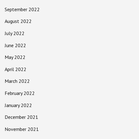
September 2022
August 2022
July 2022
June 2022
May 2022
April 2022
March 2022
February 2022
January 2022
December 2021
November 2021