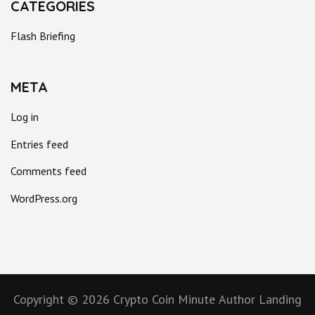
CATEGORIES
Flash Briefing
META
Log in
Entries feed
Comments feed
WordPress.org
Copyright © 2026
Crypto Coin Minute
Author Landing