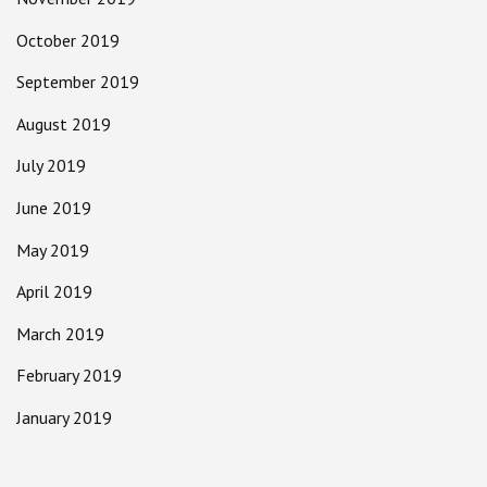
October 2019
September 2019
August 2019
July 2019
June 2019
May 2019
April 2019
March 2019
February 2019
January 2019