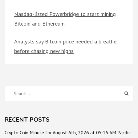
Nasdaq-listed Powerbridge to start mining
Bitcoin and Ethereum
Analysts say Bitcoin price needed a breather
before chasing new highs
Search
for:
RECENT POSTS
Crypto Coin Minute for August 6th, 2026 at 05:15 AM Pacific