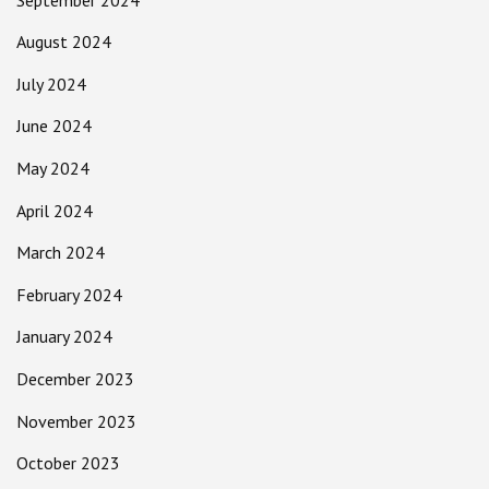
August 2024
July 2024
June 2024
May 2024
April 2024
March 2024
February 2024
January 2024
December 2023
November 2023
October 2023