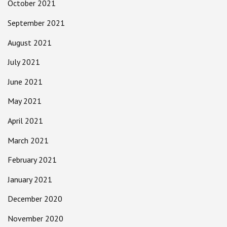
October 2021
September 2021
August 2021
July 2021
June 2021
May 2021
April 2021
March 2021
February 2021
January 2021
December 2020
November 2020