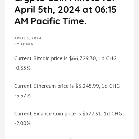
April 5th, 2024 at 06:15
AM Pacific Time.
APRIL 5, 2024
BY
ADMIN
Current Bitcoin price is $66,729.30, 1d CHG
-0.35%
Current Ethereum price is $3,245.99, 1d CHG
-3.37%
Current Binance Coin price is $577.31, 1d CHG
-2.00%