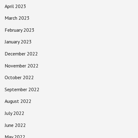
April 2023
March 2023
February 2023
January 2023
December 2022
November 2022
October 2022
September 2022
August 2022
July 2022
June 2022
May 2022