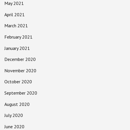
May 2021
April 2021
March 2021
February 2021
January 2021
December 2020
November 2020
October 2020
September 2020
August 2020
July 2020
June 2020