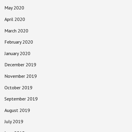
May 2020
April 2020
March 2020
February 2020
January 2020
December 2019
November 2019
October 2019
September 2019
August 2019
July 2019