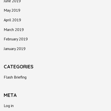
June 2019
May 2019
April 2019
March 2019
February 2019
January 2019
CATEGORIES
Flash Briefing
META
Log in