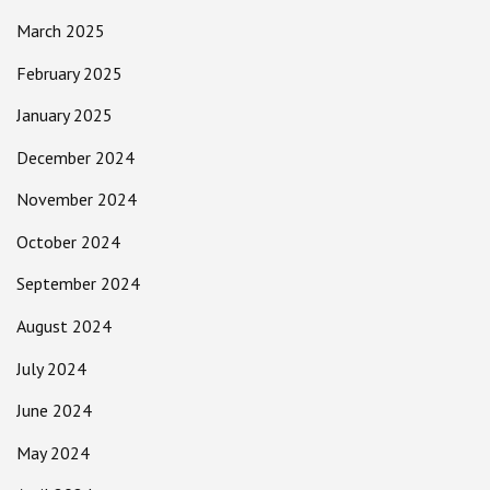
March 2025
February 2025
January 2025
December 2024
November 2024
October 2024
September 2024
August 2024
July 2024
June 2024
May 2024