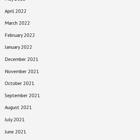
April 2022
March 2022
February 2022
January 2022
December 2021
November 2021
October 2021
September 2021
August 2021
July 2021
June 2021