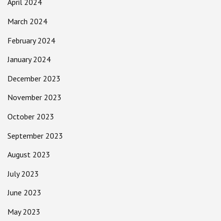
April 2024
March 2024
February 2024
January 2024
December 2023
November 2023
October 2023
September 2023
August 2023
July 2023
June 2023
May 2023