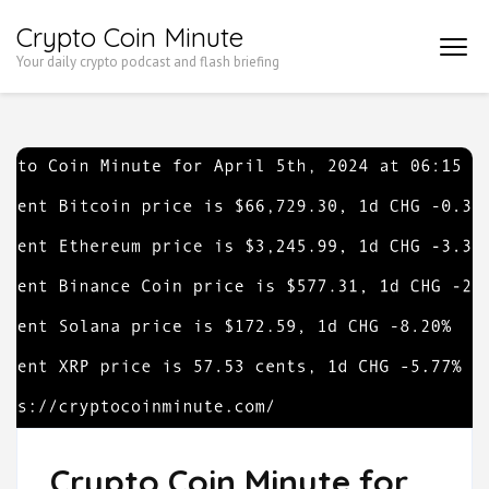
Skip
Crypto Coin Minute
to
Your daily crypto podcast and flash briefing
content
(Press
Enter)
Crypto Coin Minute for