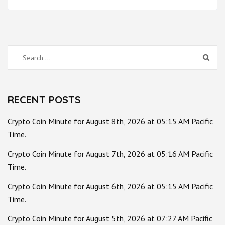
Search
for:
RECENT POSTS
Crypto Coin Minute for August 8th, 2026 at 05:15 AM Pacific
Time.
Crypto Coin Minute for August 7th, 2026 at 05:16 AM Pacific
Time.
Crypto Coin Minute for August 6th, 2026 at 05:15 AM Pacific
Time.
Crypto Coin Minute for August 5th, 2026 at 07:27 AM Pacific