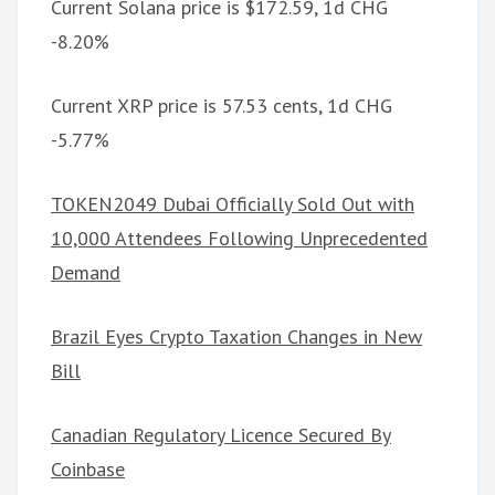
Current Solana price is $172.59, 1d CHG
-8.20%
Current XRP price is 57.53 cents, 1d CHG
-5.77%
TOKEN2049 Dubai Officially Sold Out with
10,000 Attendees Following Unprecedented
Demand
Brazil Eyes Crypto Taxation Changes in New
Bill
Canadian Regulatory Licence Secured By
Coinbase