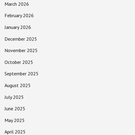
March 2026
February 2026
January 2026
December 2025
November 2025
October 2025
September 2025
August 2025
July 2025
June 2025
May 2025
April 2025