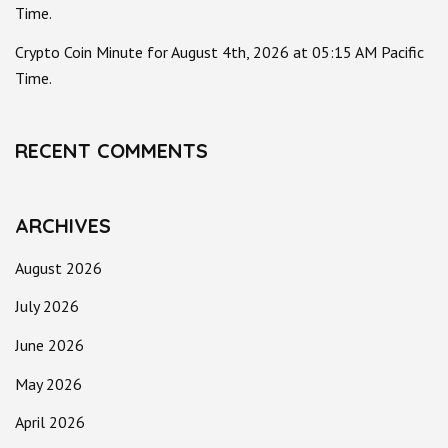
Time.
Crypto Coin Minute for August 4th, 2026 at 05:15 AM Pacific
Time.
RECENT COMMENTS
ARCHIVES
August 2026
July 2026
June 2026
May 2026
April 2026