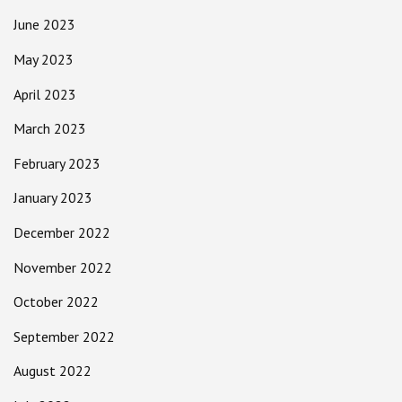
June 2023
May 2023
April 2023
March 2023
February 2023
January 2023
December 2022
November 2022
October 2022
September 2022
August 2022