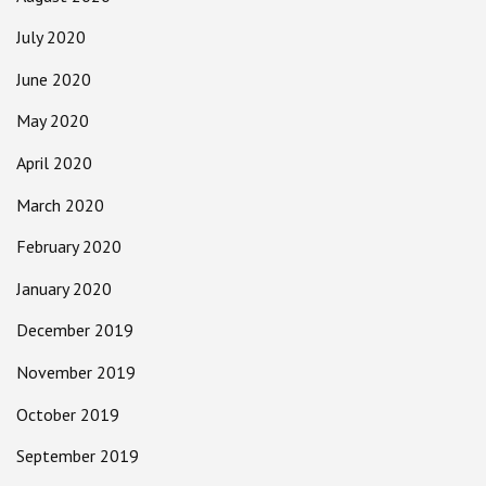
July 2020
June 2020
May 2020
April 2020
March 2020
February 2020
January 2020
December 2019
November 2019
October 2019
September 2019