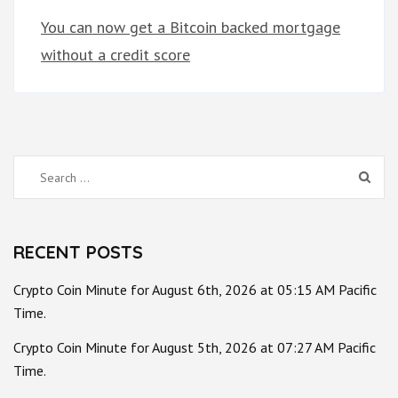
You can now get a Bitcoin backed mortgage
without a credit score
Search
for:
RECENT POSTS
Crypto Coin Minute for August 6th, 2026 at 05:15 AM Pacific
Time.
Crypto Coin Minute for August 5th, 2026 at 07:27 AM Pacific
Time.