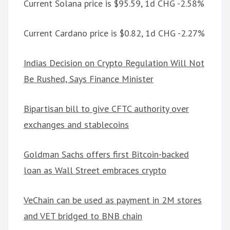
Current Solana price is $95.59, 1d CHG -2.58%
Current Cardano price is $0.82, 1d CHG -2.27%
Indias Decision on Crypto Regulation Will Not
Be Rushed, Says Finance Minister
Bipartisan bill to give CFTC authority over
exchanges and stablecoins
Goldman Sachs offers first Bitcoin-backed
loan as Wall Street embraces crypto
VeChain can be used as payment in 2M stores
and VET bridged to BNB chain