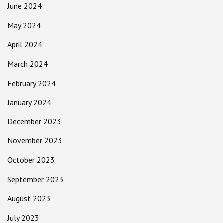
June 2024
May 2024
April 2024
March 2024
February 2024
January 2024
December 2023
November 2023
October 2023
September 2023
August 2023
July 2023