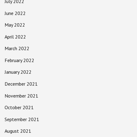
July 2022
June 2022
May 2022
April 2022
March 2022
February 2022
January 2022
December 2021
November 2021
October 2021
September 2021
August 2021