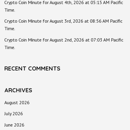
Crypto Coin Minute for August 4th, 2026 at 05:15 AM Pacific
Time.
Crypto Coin Minute for August 3rd, 2026 at 08:56 AM Pacific
Time.
Crypto Coin Minute for August 2nd, 2026 at 07:03 AM Pacific
Time.
RECENT COMMENTS
ARCHIVES
August 2026
July 2026
June 2026