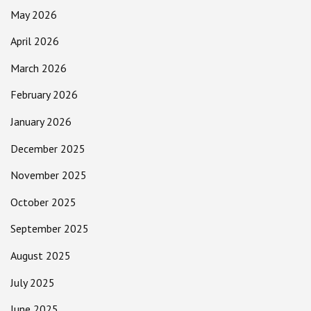
May 2026
April 2026
March 2026
February 2026
January 2026
December 2025
November 2025
October 2025
September 2025
August 2025
July 2025
June 2025