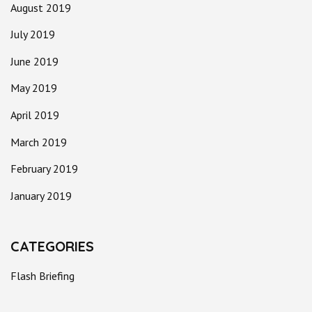
August 2019
July 2019
June 2019
May 2019
April 2019
March 2019
February 2019
January 2019
CATEGORIES
Flash Briefing