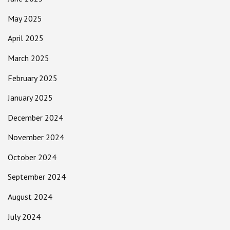
May 2025
April 2025
March 2025
February 2025
January 2025
December 2024
November 2024
October 2024
September 2024
August 2024
July 2024