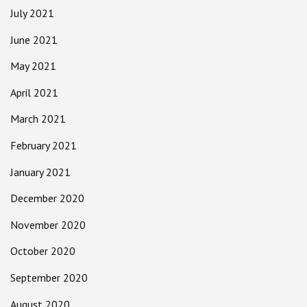
July 2021
June 2021
May 2021
April 2021
March 2021
February 2021
January 2021
December 2020
November 2020
October 2020
September 2020
August 2020