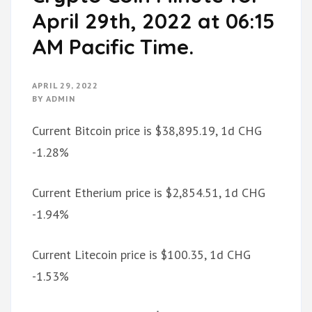
April 29th, 2022 at 06:15
AM Pacific Time.
APRIL 29, 2022
BY
ADMIN
Current Bitcoin price is $38,895.19, 1d CHG
-1.28%
Current Etherium price is $2,854.51, 1d CHG
-1.94%
Current Litecoin price is $100.35, 1d CHG
-1.53%