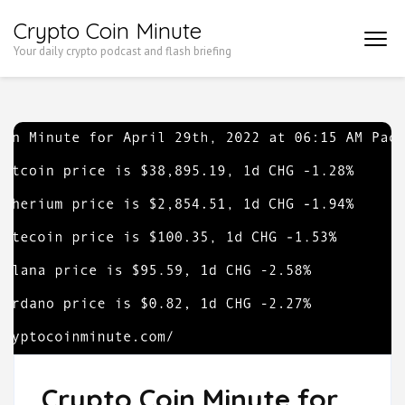
Skip
Crypto Coin Minute
to
Your daily crypto podcast and flash briefing
content
(Press
Enter)
Crypto Coin Minute for