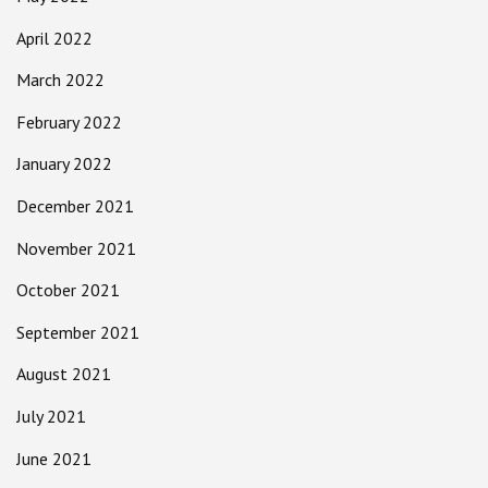
April 2022
March 2022
February 2022
January 2022
December 2021
November 2021
October 2021
September 2021
August 2021
July 2021
June 2021