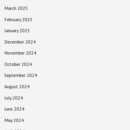
March 2025
February 2025
January 2025
December 2024
November 2024
October 2024
September 2024
August 2024
July 2024
June 2024
May 2024