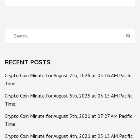
Search
for:
RECENT POSTS
Crypto Coin Minute for August 7th, 2026 at 05:16 AM Pacific
Time.
Crypto Coin Minute for August 6th, 2026 at 05:15 AM Pacific
Time.
Crypto Coin Minute for August 5th, 2026 at 07:27 AM Pacific
Time.
Crypto Coin Minute for August 4th, 2026 at 05:15 AM Pacific