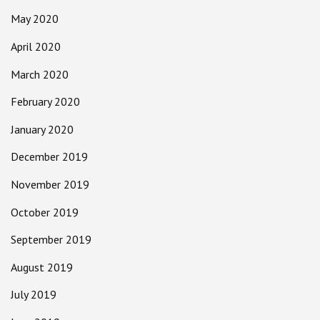
May 2020
April 2020
March 2020
February 2020
January 2020
December 2019
November 2019
October 2019
September 2019
August 2019
July 2019