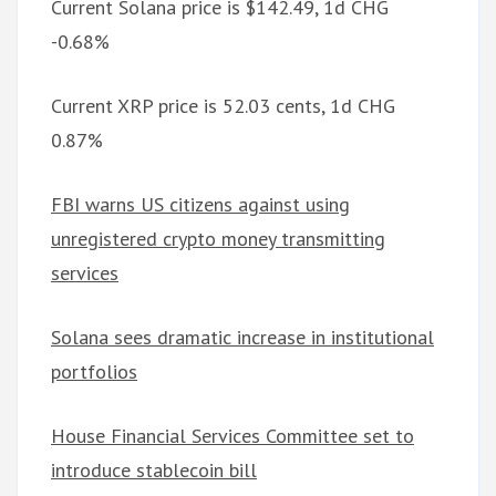
Current Solana price is $142.49, 1d CHG
-0.68%
Current XRP price is 52.03 cents, 1d CHG
0.87%
FBI warns US citizens against using
unregistered crypto money transmitting
services
Solana sees dramatic increase in institutional
portfolios
House Financial Services Committee set to
introduce stablecoin bill