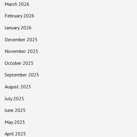
March 2026
February 2026
January 2026
December 2025
November 2025
October 2025
September 2025
August 2025
July 2025
June 2025
May 2025
April 2025