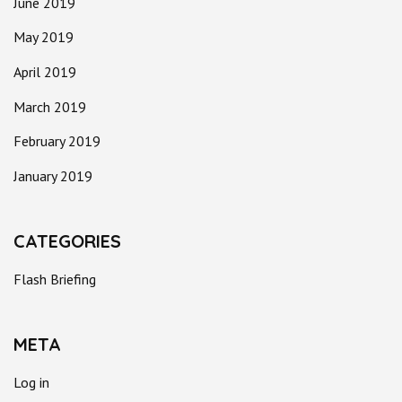
June 2019
May 2019
April 2019
March 2019
February 2019
January 2019
CATEGORIES
Flash Briefing
META
Log in