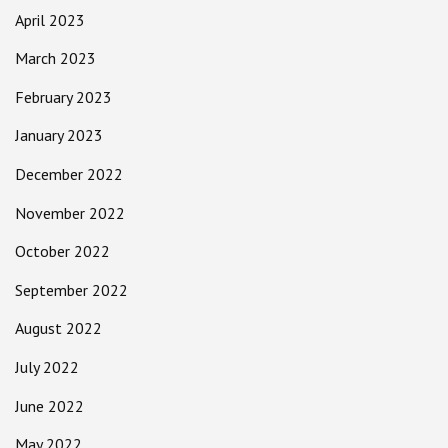
April 2023
March 2023
February 2023
January 2023
December 2022
November 2022
October 2022
September 2022
August 2022
July 2022
June 2022
May 2022