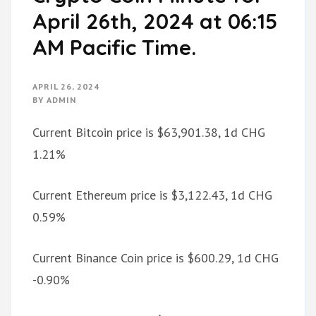
April 26th, 2024 at 06:15
AM Pacific Time.
APRIL 26, 2024
BY
ADMIN
Current Bitcoin price is $63,901.38, 1d CHG
1.21%
Current Ethereum price is $3,122.43, 1d CHG
0.59%
Current Binance Coin price is $600.29, 1d CHG
-0.90%