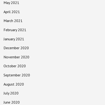
May 2021
April 2021
March 2021
February 2021
January 2021
December 2020
November 2020
October 2020
September 2020
August 2020
July 2020
June 2020