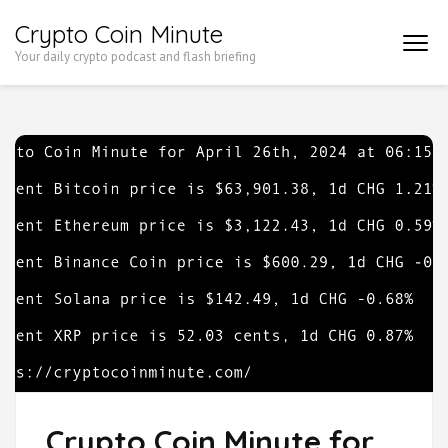
Skip
Crypto Coin Minute
to
Your daily crypto podcast and flash briefing
content
(Press
Enter)
Crypto Coin Minute for