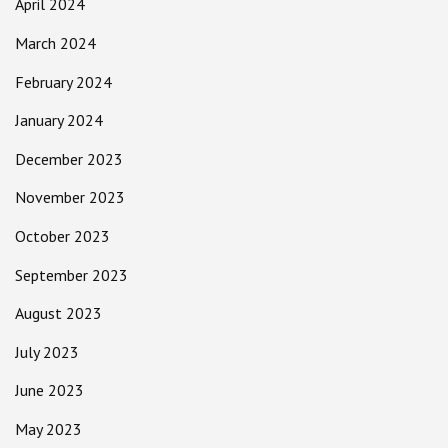
April 2024
March 2024
February 2024
January 2024
December 2023
November 2023
October 2023
September 2023
August 2023
July 2023
June 2023
May 2023