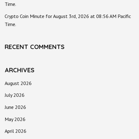
Time.
Crypto Coin Minute for August 3rd, 2026 at 08:56 AM Pacific
Time.
RECENT COMMENTS
ARCHIVES
August 2026
July 2026
June 2026
May 2026
April 2026