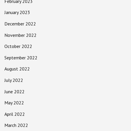
February 2023
January 2023
December 2022
November 2022
October 2022
September 2022
August 2022
July 2022
June 2022
May 2022
April 2022
March 2022