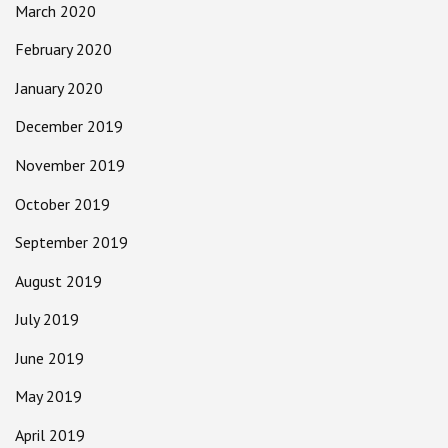
March 2020
February 2020
January 2020
December 2019
November 2019
October 2019
September 2019
August 2019
July 2019
June 2019
May 2019
April 2019