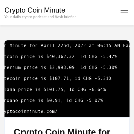
Skip
Crypto Coin Minute
to
Your daily crypto podcast and flash briefing
content
(Press
Enter)
Crypto Coin Minute for