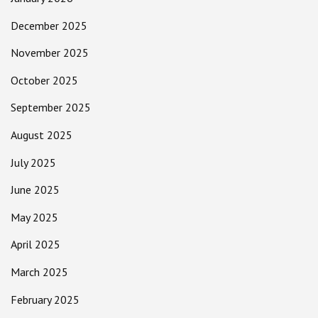
December 2025
November 2025
October 2025
September 2025
August 2025
July 2025
June 2025
May 2025
April 2025
March 2025
February 2025