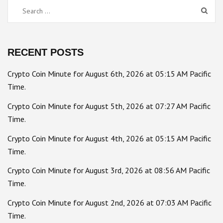
Search
for:
RECENT POSTS
Crypto Coin Minute for August 6th, 2026 at 05:15 AM Pacific
Time.
Crypto Coin Minute for August 5th, 2026 at 07:27 AM Pacific
Time.
Crypto Coin Minute for August 4th, 2026 at 05:15 AM Pacific
Time.
Crypto Coin Minute for August 3rd, 2026 at 08:56 AM Pacific
Time.
Crypto Coin Minute for August 2nd, 2026 at 07:03 AM Pacific
Time.