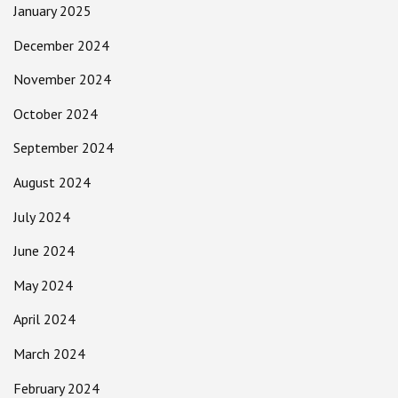
January 2025
December 2024
November 2024
October 2024
September 2024
August 2024
July 2024
June 2024
May 2024
April 2024
March 2024
February 2024