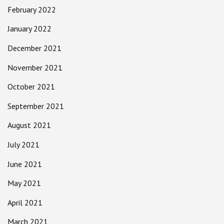
February 2022
January 2022
December 2021
November 2021
October 2021
September 2021
August 2021
July 2021
June 2021
May 2021
April 2021
March 2021