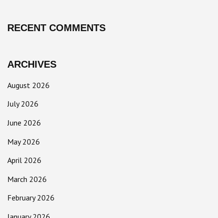
RECENT COMMENTS
ARCHIVES
August 2026
July 2026
June 2026
May 2026
April 2026
March 2026
February 2026
January 2026