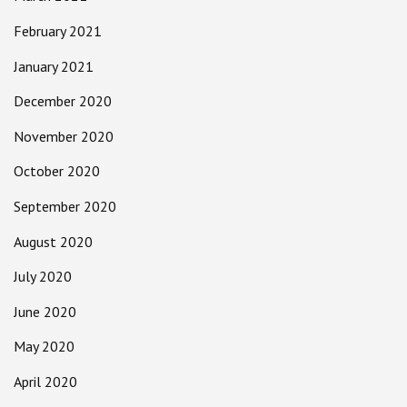
February 2021
January 2021
December 2020
November 2020
October 2020
September 2020
August 2020
July 2020
June 2020
May 2020
April 2020