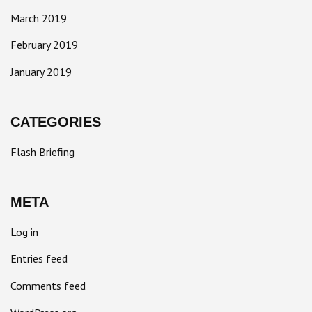
March 2019
February 2019
January 2019
CATEGORIES
Flash Briefing
META
Log in
Entries feed
Comments feed