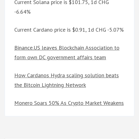
Current Solana price is $101.75, 1d CHG
-6.64%
Current Cardano price is $0.91, 1d CHG -5.07%
Binance.US leaves Blockchain Association to
form own DC government affairs team
How Cardanos Hydra scaling solution beats
the Bitcoin Lightning Network
Monero Soars 50% As Crypto Market Weakens