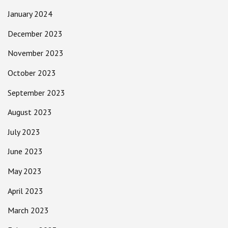
January 2024
December 2023
November 2023
October 2023
September 2023
August 2023
July 2023
June 2023
May 2023
April 2023
March 2023