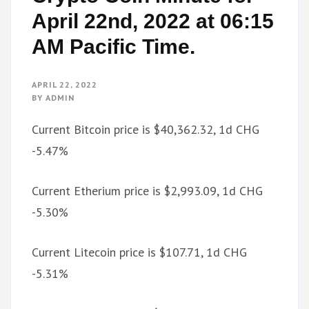
April 22nd, 2022 at 06:15
AM Pacific Time.
APRIL 22, 2022
BY
ADMIN
Current Bitcoin price is $40,362.32, 1d CHG
-5.47%
Current Etherium price is $2,993.09, 1d CHG
-5.30%
Current Litecoin price is $107.71, 1d CHG
-5.31%