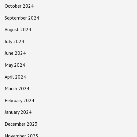
October 2024
September 2024
August 2024
July 2024
June 2024
May 2024
April 2024
March 2024
February 2024
January 2024
December 2023
November 2023