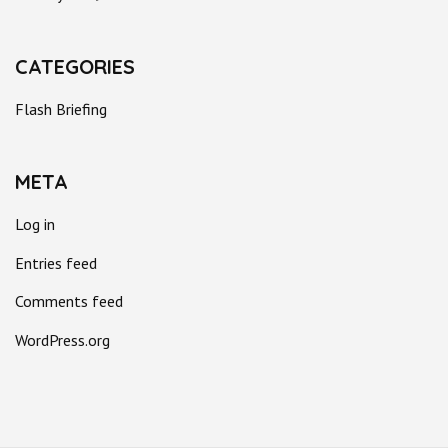
CATEGORIES
Flash Briefing
META
Log in
Entries feed
Comments feed
WordPress.org