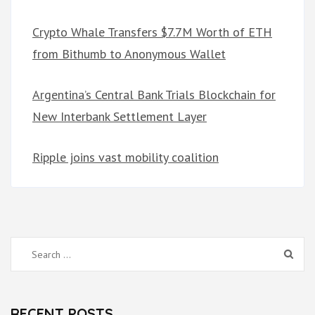
Crypto Whale Transfers $7.7M Worth of ETH
from Bithumb to Anonymous Wallet
Argentina’s Central Bank Trials Blockchain for
New Interbank Settlement Layer
Ripple joins vast mobility coalition
Search
for:
RECENT POSTS