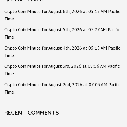
Crypto Coin Minute for August 6th, 2026 at 05:15 AM Pacific
Time.
Crypto Coin Minute for August 5th, 2026 at 07:27 AM Pacific
Time.
Crypto Coin Minute for August 4th, 2026 at 05:15 AM Pacific
Time.
Crypto Coin Minute for August 3rd, 2026 at 08:56 AM Pacific
Time.
Crypto Coin Minute for August 2nd, 2026 at 07:03 AM Pacific
Time.
RECENT COMMENTS