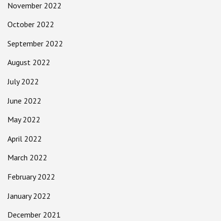
November 2022
October 2022
September 2022
August 2022
July 2022
June 2022
May 2022
April 2022
March 2022
February 2022
January 2022
December 2021