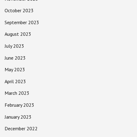
October 2023
September 2023
August 2023
July 2023
June 2023
May 2023
April 2023
March 2023
February 2023
January 2023
December 2022