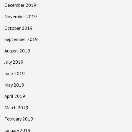
December 2019
November 2019
October 2019
September 2019
August 2019
July 2019
June 2019
May 2019
April 2019
March 2019
February 2019
January 2019