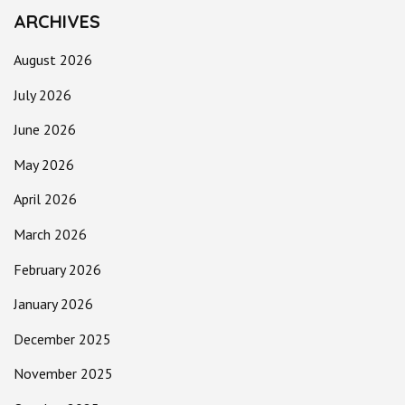
ARCHIVES
August 2026
July 2026
June 2026
May 2026
April 2026
March 2026
February 2026
January 2026
December 2025
November 2025