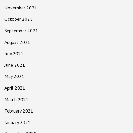
November 2021
October 2021
September 2021
August 2021
July 2021
June 2021
May 2021
April 2021
March 2021
February 2021
January 2021