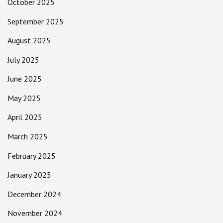
October 2025
September 2025
August 2025
July 2025
June 2025
May 2025
April 2025
March 2025
February 2025
January 2025
December 2024
November 2024