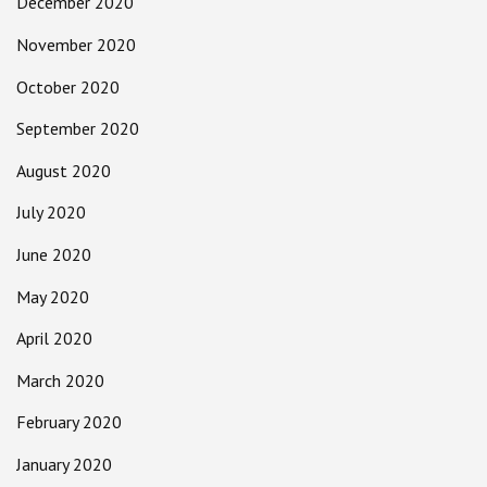
December 2020
November 2020
October 2020
September 2020
August 2020
July 2020
June 2020
May 2020
April 2020
March 2020
February 2020
January 2020