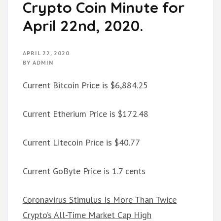
Crypto Coin Minute for
April 22nd, 2020.
APRIL 22, 2020
BY
ADMIN
Current Bitcoin Price is $6,884.25
Current Etherium Price is $172.48
Current Litecoin Price is $40.77
Current GoByte Price is 1.7 cents
Coronavirus Stimulus Is More Than Twice
Crypto’s All-Time Market Cap High