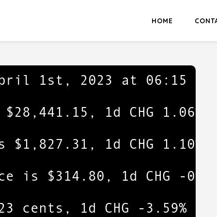
HOME
CONT