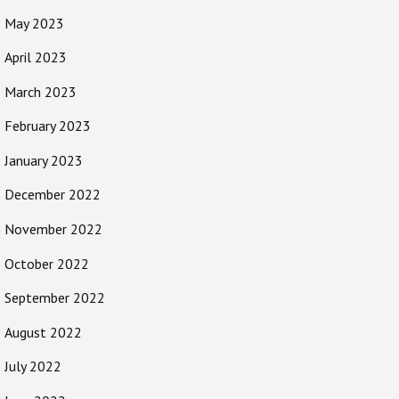
May 2023
April 2023
March 2023
February 2023
January 2023
December 2022
November 2022
October 2022
September 2022
August 2022
July 2022