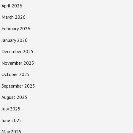
April 2026
March 2026
February 2026
January 2026
December 2025
November 2025
October 2025
September 2025
August 2025
July 2025
June 2025
May 2025