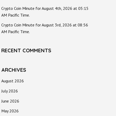
Crypto Coin Minute for August 4th, 2026 at 05:15
AM Pacific Time.
Crypto Coin Minute for August 3rd, 2026 at 08:56
AM Pacific Time.
RECENT COMMENTS
ARCHIVES
August 2026
July 2026
June 2026
May 2026