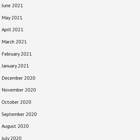
June 2021
May 2021
April 2021
March 2021
February 2021
January 2021
December 2020
November 2020
October 2020
September 2020
August 2020
July 2020