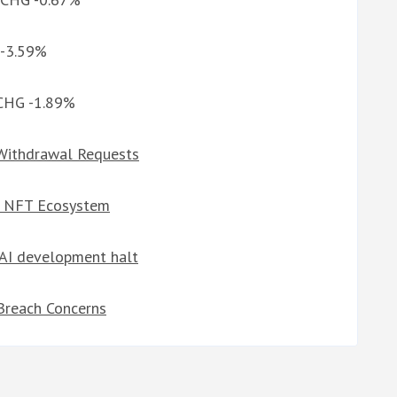
 -3.59%
 CHG -1.89%
Withdrawal Requests
t NFT Ecosystem
r AI development halt
Breach Concerns