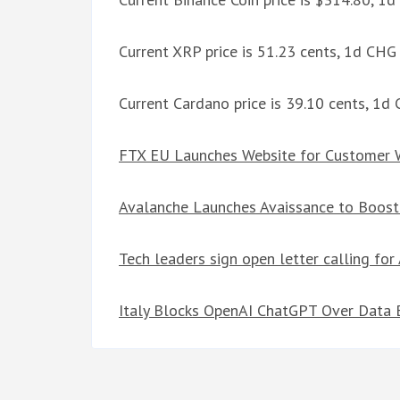
Current XRP price is 51.23 cents, 1d CHG
Current Cardano price is 39.10 cents, 1d
FTX EU Launches Website for Customer 
Avalanche Launches Avaissance to Boos
Tech leaders sign open letter calling fo
Italy Blocks OpenAI ChatGPT Over Data 