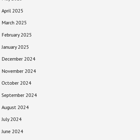
April 2025
March 2025
February 2025
January 2025
December 2024
November 2024
October 2024
September 2024
August 2024
July 2024
June 2024