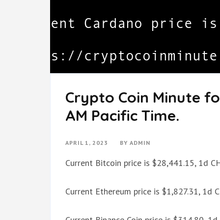
Crypto Coin Minute for
AM Pacific Time.
APRIL 1, 2023
BY
ADMIN
Current Bitcoin price is $28,441.15, 1d 
Current Ethereum price is $1,827.31, 1d
Current Binance Coin price is $314.80, 1