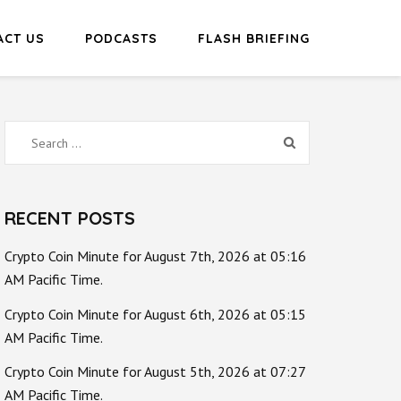
ACT US
PODCASTS
FLASH BRIEFING
Search
for:
RECENT POSTS
Crypto Coin Minute for August 7th, 2026 at 05:16
AM Pacific Time.
Crypto Coin Minute for August 6th, 2026 at 05:15
AM Pacific Time.
Crypto Coin Minute for August 5th, 2026 at 07:27
AM Pacific Time.