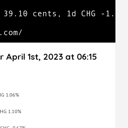
 April 1st, 2023 at 06:15
CHG 1.06%
 CHG 1.10%
d CHG -0.67%