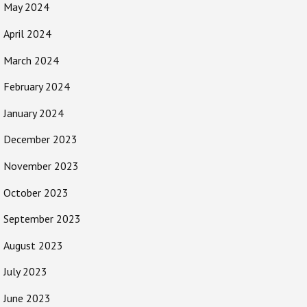
May 2024
April 2024
March 2024
February 2024
January 2024
December 2023
November 2023
October 2023
September 2023
August 2023
July 2023
June 2023