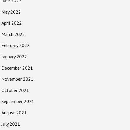
June 2022
May 2022
April 2022
March 2022
February 2022
January 2022
December 2021
November 2021
October 2021
September 2021
August 2021
July 2021