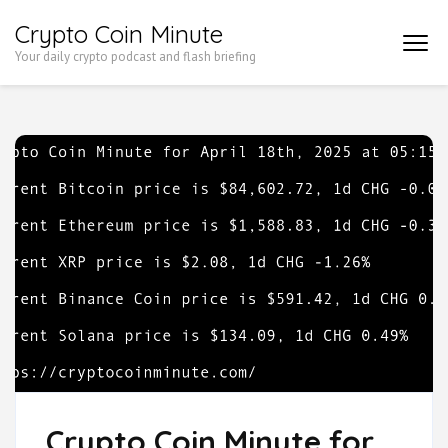
Skip
Crypto Coin Minute
to
Your daily crypto podcast and flash briefing
content
(Press
Enter)
Crypto Coin Minute for