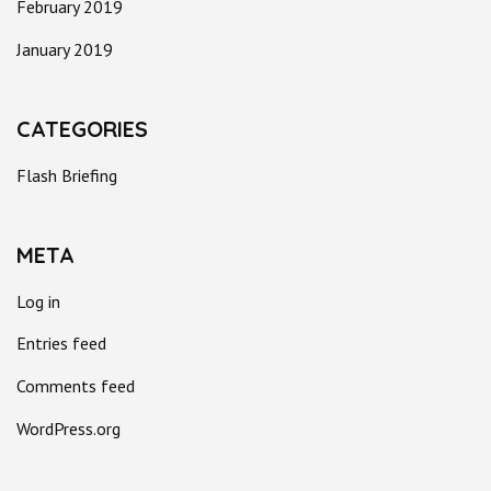
February 2019
January 2019
CATEGORIES
Flash Briefing
META
Log in
Entries feed
Comments feed
WordPress.org