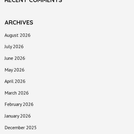
ARCHIVES
August 2026
July 2026
June 2026
May 2026
April 2026
March 2026
February 2026
January 2026
December 2025