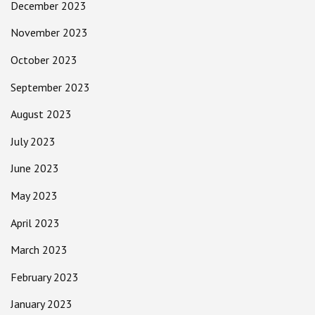
December 2023
November 2023
October 2023
September 2023
August 2023
July 2023
June 2023
May 2023
April 2023
March 2023
February 2023
January 2023