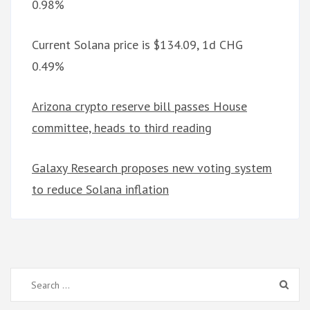
0.98%
Current Solana price is $134.09, 1d CHG
0.49%
Arizona crypto reserve bill passes House
committee, heads to third reading
Galaxy Research proposes new voting system
to reduce Solana inflation
Search
for: