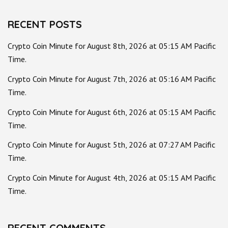
RECENT POSTS
Crypto Coin Minute for August 8th, 2026 at 05:15 AM Pacific
Time.
Crypto Coin Minute for August 7th, 2026 at 05:16 AM Pacific
Time.
Crypto Coin Minute for August 6th, 2026 at 05:15 AM Pacific
Time.
Crypto Coin Minute for August 5th, 2026 at 07:27 AM Pacific
Time.
Crypto Coin Minute for August 4th, 2026 at 05:15 AM Pacific
Time.
RECENT COMMENTS