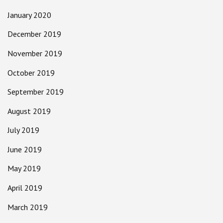
January 2020
December 2019
November 2019
October 2019
September 2019
August 2019
July 2019
June 2019
May 2019
April 2019
March 2019