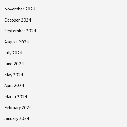
November 2024
October 2024
September 2024
August 2024
July 2024
June 2024
May 2024
April 2024
March 2024
February 2024
January 2024