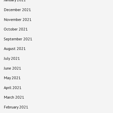
December 2021
November 2021
October 2021
September 2021
August 2021
July 2021
June 2021
May 2021
April 2021
March 2021
February 2021