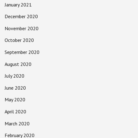
January 2021
December 2020
November 2020
October 2020
September 2020
August 2020
July 2020
June 2020
May 2020
April 2020
March 2020
February 2020