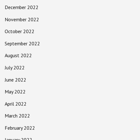
December 2022
November 2022
October 2022
September 2022
August 2022
July 2022
June 2022
May 2022
April 2022
March 2022
February 2022
January 2022