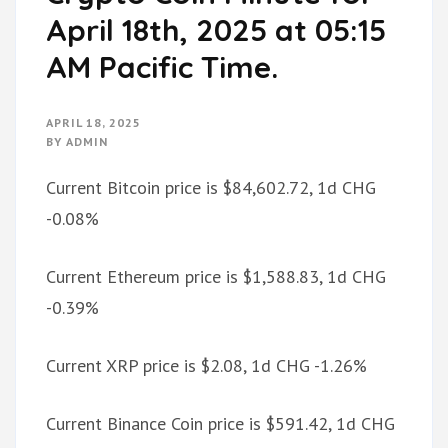
April 18th, 2025 at 05:15
AM Pacific Time.
APRIL 18, 2025
BY
ADMIN
Current Bitcoin price is $84,602.72, 1d CHG
-0.08%
Current Ethereum price is $1,588.83, 1d CHG
-0.39%
Current XRP price is $2.08, 1d CHG -1.26%
Current Binance Coin price is $591.42, 1d CHG