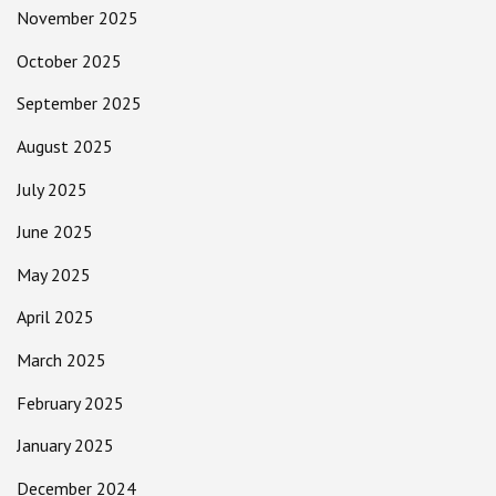
November 2025
October 2025
September 2025
August 2025
July 2025
June 2025
May 2025
April 2025
March 2025
February 2025
January 2025
December 2024