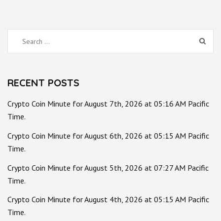
Search
for:
RECENT POSTS
Crypto Coin Minute for August 7th, 2026 at 05:16 AM Pacific
Time.
Crypto Coin Minute for August 6th, 2026 at 05:15 AM Pacific
Time.
Crypto Coin Minute for August 5th, 2026 at 07:27 AM Pacific
Time.
Crypto Coin Minute for August 4th, 2026 at 05:15 AM Pacific
Time.