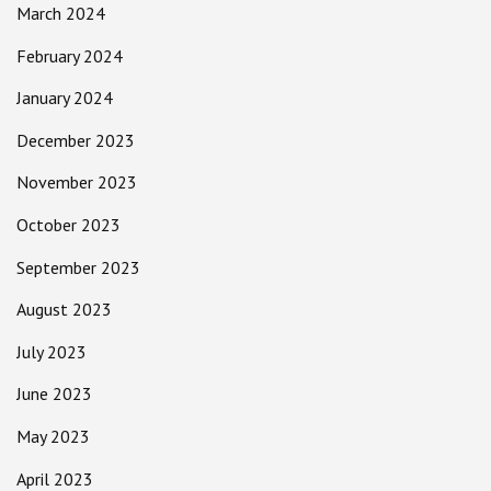
March 2024
February 2024
January 2024
December 2023
November 2023
October 2023
September 2023
August 2023
July 2023
June 2023
May 2023
April 2023