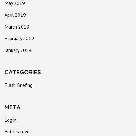
May 2019
April 2019
March 2019
February 2019
January 2019
CATEGORIES
Flash Briefing
META
Log in
Entries feed