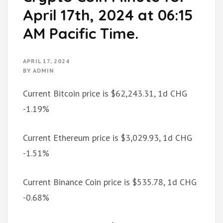
April 17th, 2024 at 06:15
AM Pacific Time.
APRIL 17, 2024
BY
ADMIN
Current Bitcoin price is $62,243.31, 1d CHG
-1.19%
Current Ethereum price is $3,029.93, 1d CHG
-1.51%
Current Binance Coin price is $535.78, 1d CHG
-0.68%