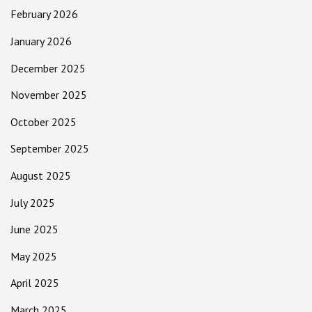
February 2026
January 2026
December 2025
November 2025
October 2025
September 2025
August 2025
July 2025
June 2025
May 2025
April 2025
March 2025