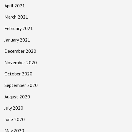
April 2021
March 2021
February 2021
January 2021
December 2020
November 2020
October 2020
September 2020
August 2020
July 2020
June 2020
May 2020