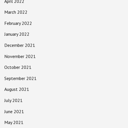
April 2022
March 2022
February 2022
January 2022
December 2021
November 2021
October 2021
September 2021
August 2021
July 2021
June 2021
May 2021