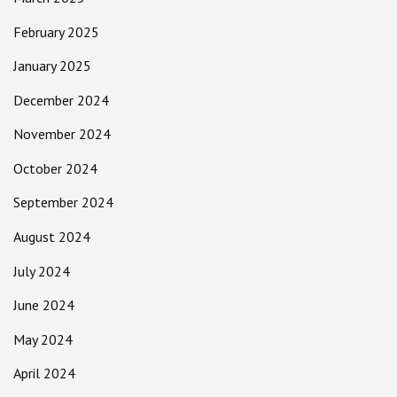
February 2025
January 2025
December 2024
November 2024
October 2024
September 2024
August 2024
July 2024
June 2024
May 2024
April 2024