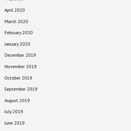
April 2020
March 2020
February 2020
January 2020
December 2019
November 2019
October 2019
September 2019
August 2019
July 2019
June 2019