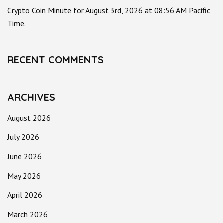
Crypto Coin Minute for August 3rd, 2026 at 08:56 AM Pacific
Time.
RECENT COMMENTS
ARCHIVES
August 2026
July 2026
June 2026
May 2026
April 2026
March 2026