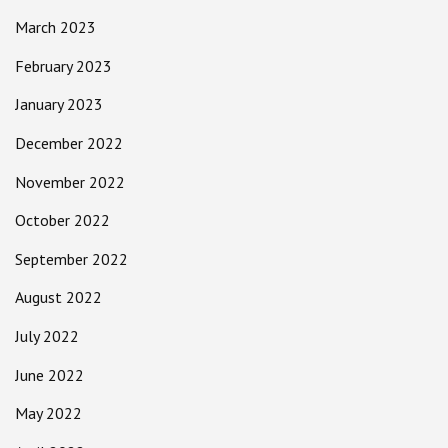
March 2023
February 2023
January 2023
December 2022
November 2022
October 2022
September 2022
August 2022
July 2022
June 2022
May 2022