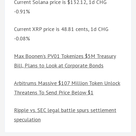
Current Solana price is $132.12, 1d CHG
-0.91%
Current XRP price is 48.81 cents, 1d CHG
-0.08%
Max Boonen’s PV01 Tokenizes $5M Treasury
Bill, Plans to Look at Corporate Bonds
Arbitrums Massive $107 Million Token Unlock
Threatens To Send Price Below $1
Ripple vs. SEC legal battle spurs settlement
speculation