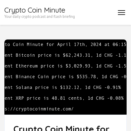
Skip
Crypto Coin Minute
to
Your daily crypto podcast and flash briefing
content
(Press
Enter)
Crypto Coin Minute for