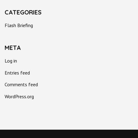
CATEGORIES
Flash Briefing
META
Log in
Entries feed
Comments feed
WordPress.org