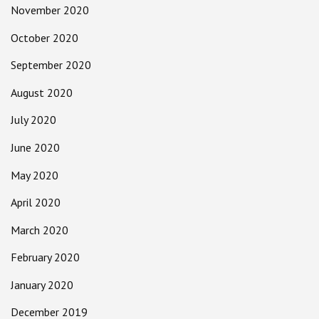
November 2020
October 2020
September 2020
August 2020
July 2020
June 2020
May 2020
April 2020
March 2020
February 2020
January 2020
December 2019