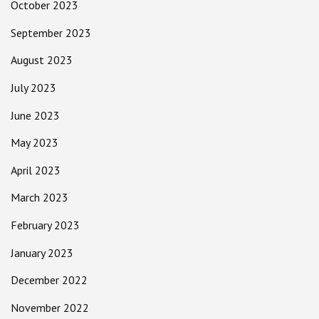
October 2023
September 2023
August 2023
July 2023
June 2023
May 2023
April 2023
March 2023
February 2023
January 2023
December 2022
November 2022