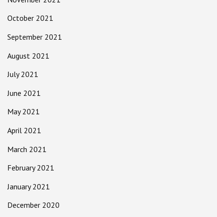
October 2021
September 2021
August 2021
July 2021
June 2021
May 2021
April 2021
March 2021
February 2021
January 2021
December 2020