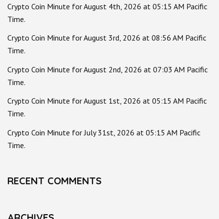
Crypto Coin Minute for August 4th, 2026 at 05:15 AM Pacific
Time.
Crypto Coin Minute for August 3rd, 2026 at 08:56 AM Pacific
Time.
Crypto Coin Minute for August 2nd, 2026 at 07:03 AM Pacific
Time.
Crypto Coin Minute for August 1st, 2026 at 05:15 AM Pacific
Time.
Crypto Coin Minute for July 31st, 2026 at 05:15 AM Pacific
Time.
RECENT COMMENTS
ARCHIVES