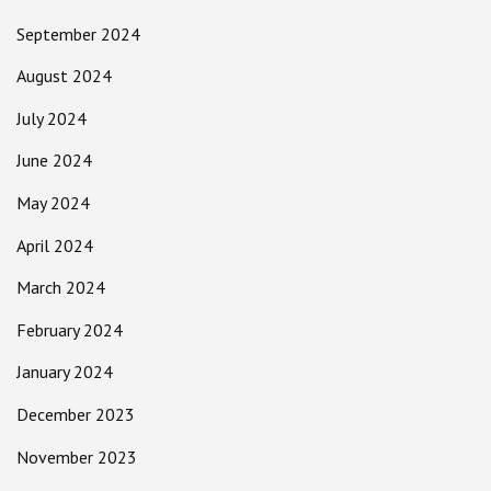
September 2024
August 2024
July 2024
June 2024
May 2024
April 2024
March 2024
February 2024
January 2024
December 2023
November 2023