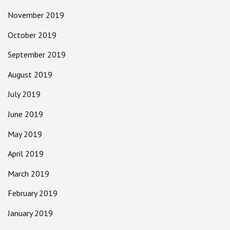
November 2019
October 2019
September 2019
August 2019
July 2019
June 2019
May 2019
April 2019
March 2019
February 2019
January 2019