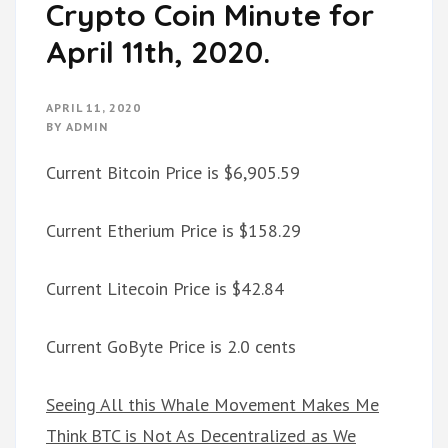
Crypto Coin Minute for
April 11th, 2020.
APRIL 11, 2020
BY
ADMIN
Current Bitcoin Price is $6,905.59
Current Etherium Price is $158.29
Current Litecoin Price is $42.84
Current GoByte Price is 2.0 cents
Seeing All this Whale Movement Makes Me
Think BTC is Not As Decentralized as We