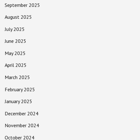
September 2025
August 2025
July 2025
June 2025
May 2025
April 2025
March 2025
February 2025
January 2025
December 2024
November 2024
October 2024