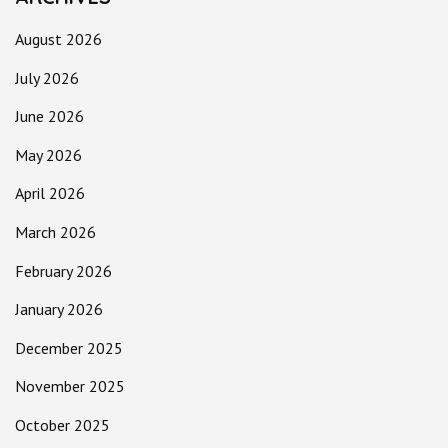
August 2026
July 2026
June 2026
May 2026
April 2026
March 2026
February 2026
January 2026
December 2025
November 2025
October 2025