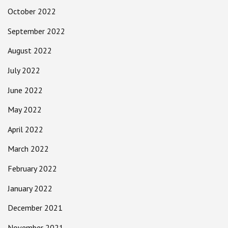
October 2022
September 2022
August 2022
July 2022
June 2022
May 2022
April 2022
March 2022
February 2022
January 2022
December 2021
November 2021