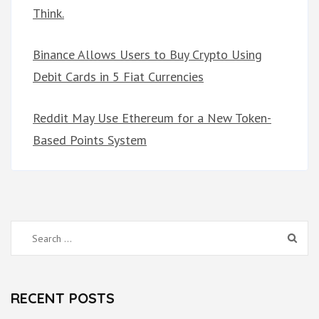
Think.
Binance Allows Users to Buy Crypto Using
Debit Cards in 5 Fiat Currencies
Reddit May Use Ethereum for a New Token-
Based Points System
Search
for:
RECENT POSTS