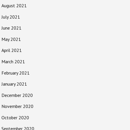
August 2021
July 2021
June 2021
May 2021
April 2021
March 2021
February 2021
January 2021
December 2020
November 2020
October 2020
September 2020