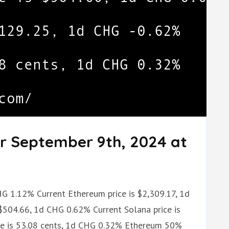
or September 9th, 2024 at
CHG 1.12% Current Ethereum price is $2,309.17, 1d
$504.66, 1d CHG 0.62% Current Solana price is
ce is 53.08 cents, 1d CHG 0.32% Ethereum 50%