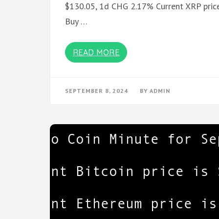
$130.05, 1d CHG 2.17% Current XRP price
Buy …
READ MORE
SEPTEMBER 8, 2024
BY
ADMIN