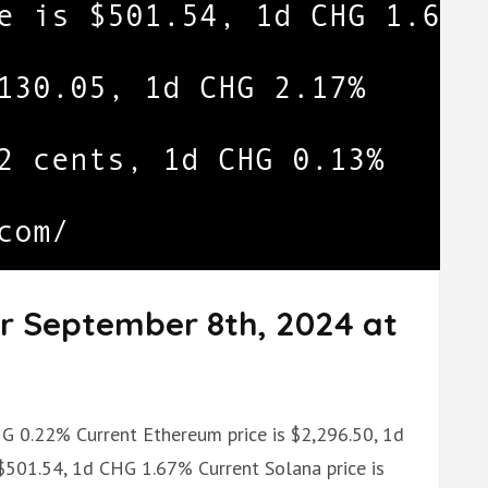
or September 8th, 2024 at
CHG 0.22% Current Ethereum price is $2,296.50, 1d
$501.54, 1d CHG 1.67% Current Solana price is