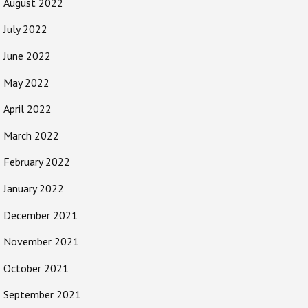
August 2022
July 2022
June 2022
May 2022
April 2022
March 2022
February 2022
January 2022
December 2021
November 2021
October 2021
September 2021