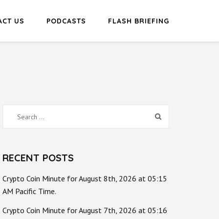
ACT US
PODCASTS
FLASH BRIEFING
Search
for:
RECENT POSTS
Crypto Coin Minute for August 8th, 2026 at 05:15
AM Pacific Time.
Crypto Coin Minute for August 7th, 2026 at 05:16