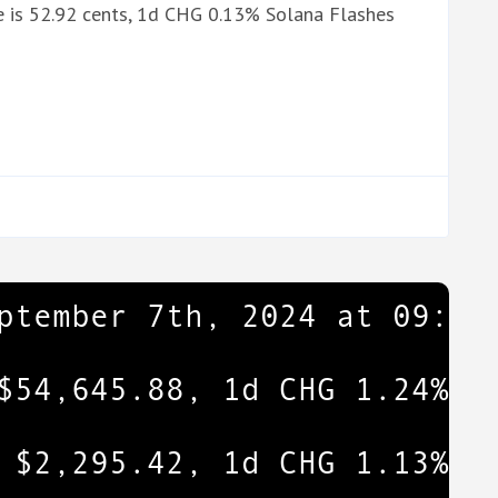
 is 52.92 cents, 1d CHG 0.13% Solana Flashes