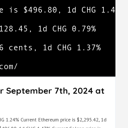
or September 7th, 2024 at
.
CHG 1.24% Current Ethereum price is $2,295.42, 1d