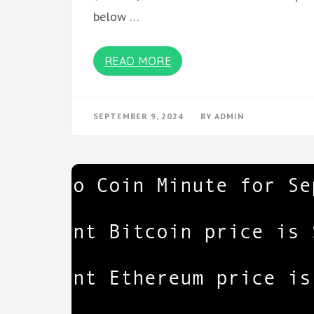
below …
READ MORE
SEPTEMBER 9, 2024
BY
ADMIN