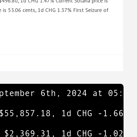
$496.80, 1d CHG 1.47% Current Solana price is
 is 53.06 cents, 1d CHG 1.37% First Seizure of