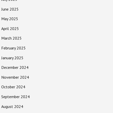
June 2025
May 2025
April 2025
March 2025
February 2025
January 2025
December 2024
November 2024
October 2024
September 2024
August 2024