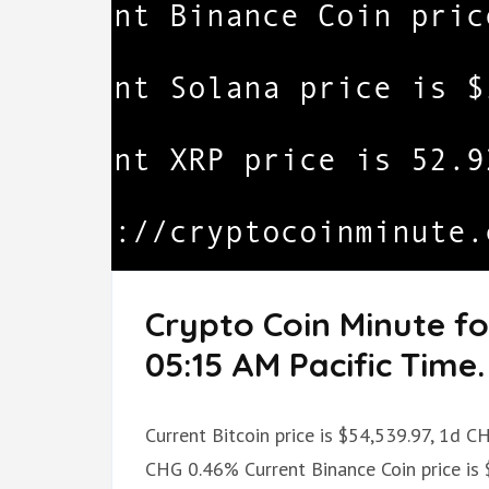
Crypto Coin Minute f
05:15 AM Pacific Time.
Current Bitcoin price is $54,539.97, 1d 
CHG 0.46% Current Binance Coin price is 