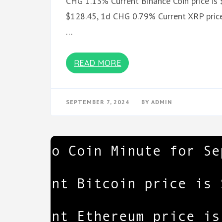
CHG 1.13% Current Binance Coin price is 
$128.45, 1d CHG 0.79% Current XRP price
…
READ MORE
SEPTEMBER 7, 2024
BY
ADMIN