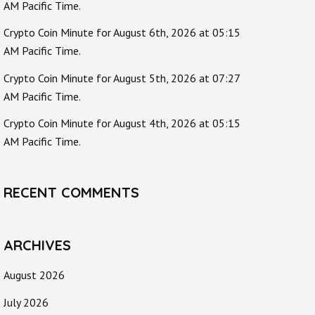
AM Pacific Time.
Crypto Coin Minute for August 6th, 2026 at 05:15
AM Pacific Time.
Crypto Coin Minute for August 5th, 2026 at 07:27
AM Pacific Time.
Crypto Coin Minute for August 4th, 2026 at 05:15
AM Pacific Time.
RECENT COMMENTS
ARCHIVES
August 2026
July 2026