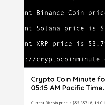
Crypto Coin Minute f
05:15 AM Pacific Time.
Current Bitcoin price is $55,857.18, 1d C