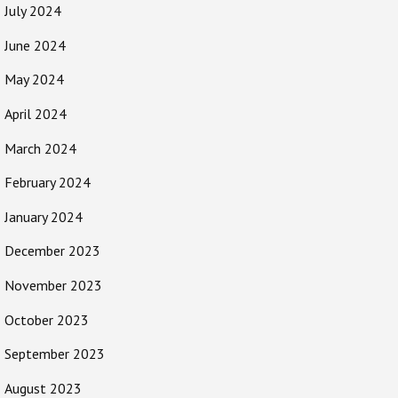
July 2024
June 2024
May 2024
April 2024
March 2024
February 2024
January 2024
December 2023
November 2023
October 2023
September 2023
August 2023