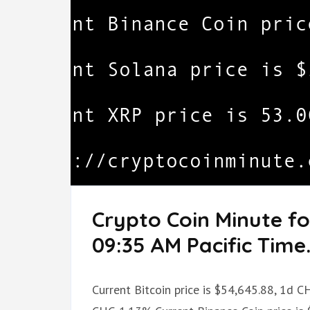
Crypto Coin Minute f
09:35 AM Pacific Time
Current Bitcoin price is $54,645.88, 1d 