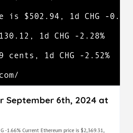
or September 6th, 2024 at
HG -1.66% Current Ethereum price is $2,369.31,