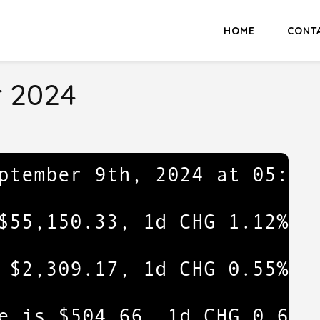
HOME
CONT
 2024