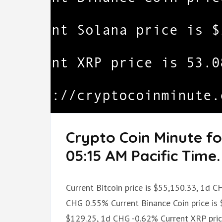
Crypto Coin Minute f
05:15 AM Pacific Time.
Current Bitcoin price is $55,150.33, 1d 
CHG 0.55% Current Binance Coin price is 
$129.25, 1d CHG -0.62% Current XRP pri