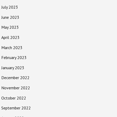
July 2023
June 2023
May 2023
April 2023
March 2023
February 2023
January 2023
December 2022
November 2022
October 2022
September 2022