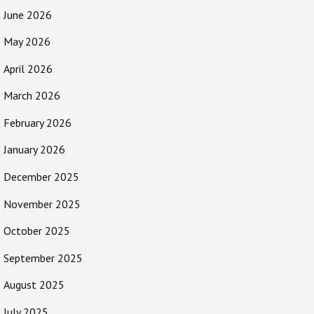
June 2026
May 2026
April 2026
March 2026
February 2026
January 2026
December 2025
November 2025
October 2025
September 2025
August 2025
July 2025