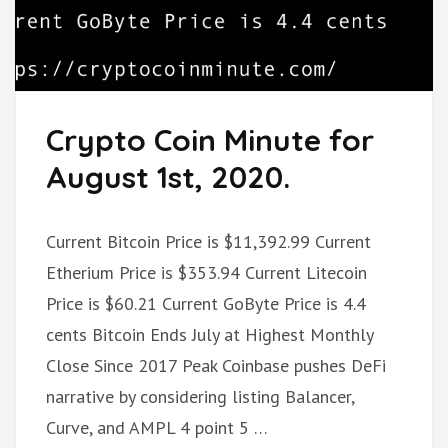
Crypto Coin Minute for
August 1st, 2020.
Current Bitcoin Price is $11,392.99 Current
Etherium Price is $353.94 Current Litecoin
Price is $60.21 Current GoByte Price is 4.4
cents Bitcoin Ends July at Highest Monthly
Close Since 2017 Peak Coinbase pushes DeFi
narrative by considering listing Balancer,
Curve, and AMPL 4 point 5 …