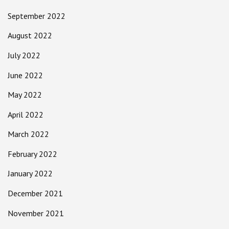
September 2022
August 2022
July 2022
June 2022
May 2022
April 2022
March 2022
February 2022
January 2022
December 2021
November 2021