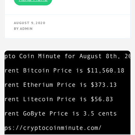
AUGUST 9, 2020
BY
ADMIN