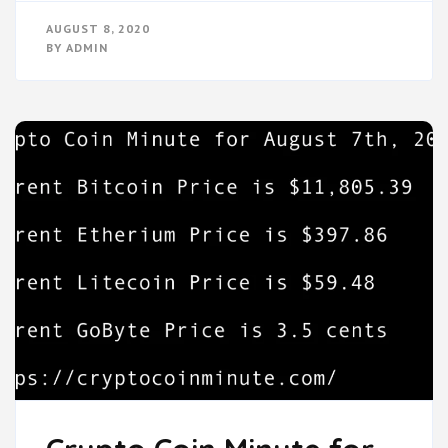
AUGUST 8, 2020
BY
ADMIN