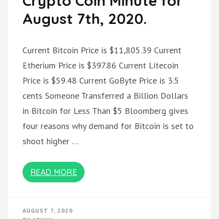
Crypto Coin Minute for
August 7th, 2020.
Current Bitcoin Price is $11,805.39 Current
Etherium Price is $397.86 Current Litecoin
Price is $59.48 Current GoByte Price is 3.5
cents Someone Transferred a Billion Dollars
in Bitcoin for Less Than $5 Bloomberg gives
four reasons why demand for Bitcoin is set to
shoot higher …
READ MORE
AUGUST 7, 2020