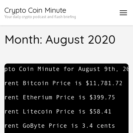
Skip
Crypto Coin Minute
to
Your daily crypto podcast and flash briefing
content
(Press
Month:
August 2020
Enter)