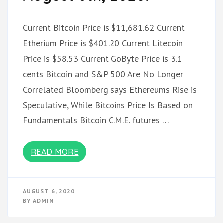
Current Bitcoin Price is $11,681.62 Current
Etherium Price is $401.20 Current Litecoin
Price is $58.53 Current GoByte Price is 3.1
cents Bitcoin and S&P 500 Are No Longer
Correlated Bloomberg says Ethereums Rise is
Speculative, While Bitcoins Price Is Based on
Fundamentals Bitcoin C.M.E. futures …
READ MORE
AUGUST 6, 2020
BY
ADMIN