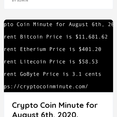
BY
ADMIN
Crypto Coin Minute for
August 6th, 2020.