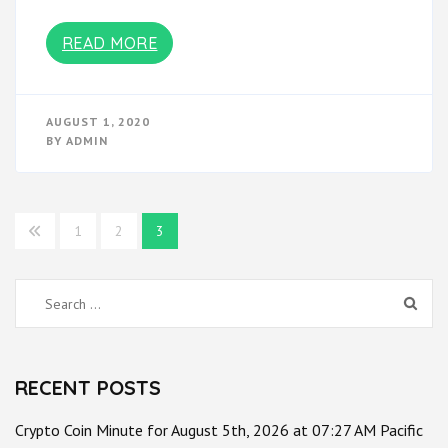
READ MORE
AUGUST 1, 2020
BY
ADMIN
Posts
1
2
3
pagination
Search
for:
RECENT POSTS
Crypto Coin Minute for August 5th, 2026 at 07:27 AM Pacific