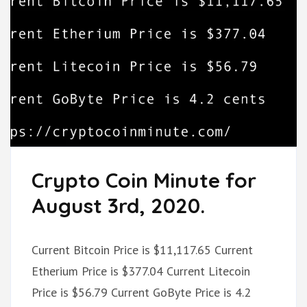
Crypto Coin Minute for
August 3rd, 2020.
Current Bitcoin Price is $11,117.65 Current
Etherium Price is $377.04 Current Litecoin
Price is $56.79 Current GoByte Price is 4.2