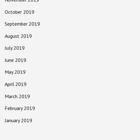
October 2019
September 2019
August 2019
July 2019
June 2019
May 2019
April 2019
March 2019
February 2019
January 2019