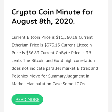
Crypto Coin Minute for
August 8th, 2020.
Current Bitcoin Price is $11,560.18 Current
Etherium Price is $373.13 Current Litecoin
Price is $56.83 Current GoByte Price is 3.5
cents The Bitcoin and Gold high correlation
does not indicate parallel market Bittrex and
Poloniex Move for Summary Judgment in
Market Manipulation Case Some I.C.O.s …
READ MORE