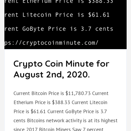
Crypto Coin Minute for
August 2nd, 2020.
Current Bitcoin Price is $11,780.73 Current
Etherium Price is $388.33 Current Litecoin
Price is $61.61 Current GoByte Price is 3.7
cents Bitcoins network activity is at its highest
since 2017 Bitcoin Miners Saw 7 percent