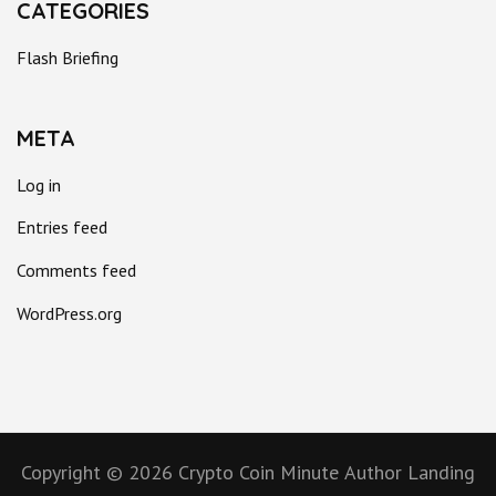
CATEGORIES
Flash Briefing
META
Log in
Entries feed
Comments feed
WordPress.org
Copyright © 2026
Crypto Coin Minute
Author Landing