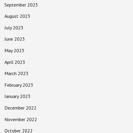
September 2023
August 2023
July 2023
June 2023
May 2023
April 2023
March 2023
February 2023
January 2023
December 2022
November 2022
October 2022