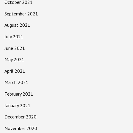
October 2021
September 2021
August 2021
July 2021
June 2021
May 2021
April 2021
March 2021
February 2021
January 2021
December 2020
November 2020