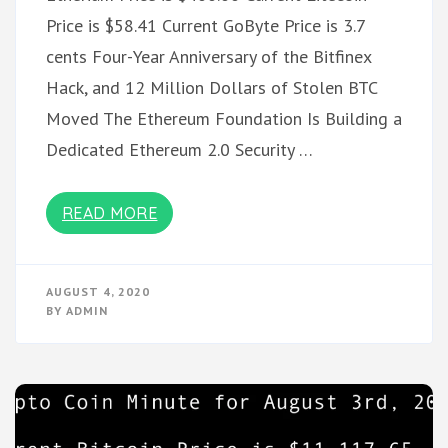
Price is $58.41 Current GoByte Price is 3.7
cents Four-Year Anniversary of the Bitfinex
Hack, and 12 Million Dollars of Stolen BTC
Moved The Ethereum Foundation Is Building a
Dedicated Ethereum 2.0 Security …
READ MORE
AUGUST 4, 2020
BY
ADMIN