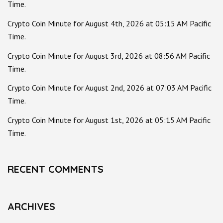
Time.
Crypto Coin Minute for August 4th, 2026 at 05:15 AM Pacific
Time.
Crypto Coin Minute for August 3rd, 2026 at 08:56 AM Pacific
Time.
Crypto Coin Minute for August 2nd, 2026 at 07:03 AM Pacific
Time.
Crypto Coin Minute for August 1st, 2026 at 05:15 AM Pacific
Time.
RECENT COMMENTS
ARCHIVES