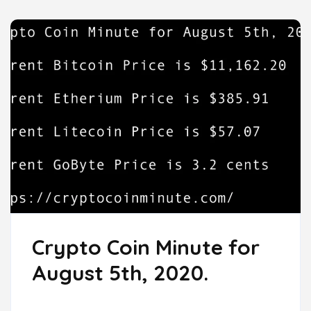
Crypto Coin Minute for
August 5th, 2020.