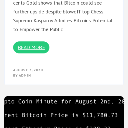
cents Gold shows that Bitcoin could see
further upside despite blowoff top Chess
Supremo Kasparov Admires Bitcoins Potential
to Empower the Public
READ MORE
AUGUST 3, 2020
BY
ADMIN