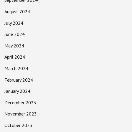
September 2024
August 2024
July 2024
June 2024
May 2024
April 2024
March 2024
February 2024
January 2024
December 2023
November 2023
October 2023