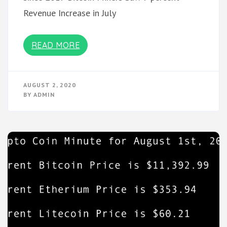
Revenue Increase in July
READ MORE
AUGUST 2, 2020
BY
ADMIN