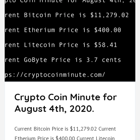
Crypto Coin Minute for
August 4th, 2020.
Current Bitcoin Price is $11,279.02 Current
Etherium Price is $400.00 Current Litecoin