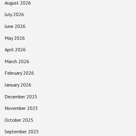
August 2026
July 2026
June 2026
May 2026
April 2026
March 2026
February 2026
January 2026
December 2025
November 2025
October 2025
September 2025