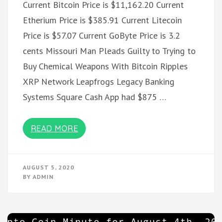
Current Bitcoin Price is $11,162.20 Current
Etherium Price is $385.91 Current Litecoin
Price is $57.07 Current GoByte Price is 3.2
cents Missouri Man Pleads Guilty to Trying to
Buy Chemical Weapons With Bitcoin Ripples
XRP Network Leapfrogs Legacy Banking
Systems Square Cash App had $875 …
READ MORE
AUGUST 5, 2020
BY
ADMIN