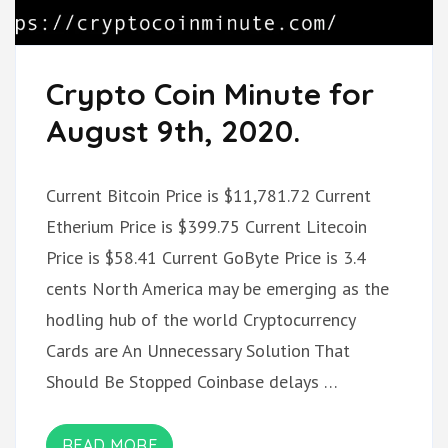
Crypto Coin Minute for
August 9th, 2020.
Current Bitcoin Price is $11,781.72 Current
Etherium Price is $399.75 Current Litecoin
Price is $58.41 Current GoByte Price is 3.4
cents North America may be emerging as the
hodling hub of the world Cryptocurrency
Cards are An Unnecessary Solution That
Should Be Stopped Coinbase delays …
READ MORE