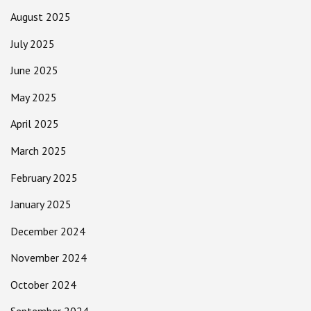
August 2025
July 2025
June 2025
May 2025
April 2025
March 2025
February 2025
January 2025
December 2024
November 2024
October 2024