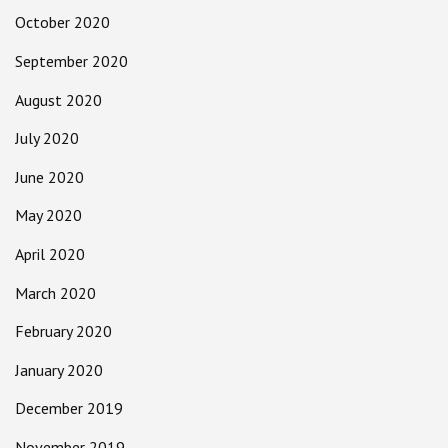
October 2020
September 2020
August 2020
July 2020
June 2020
May 2020
April 2020
March 2020
February 2020
January 2020
December 2019
November 2019