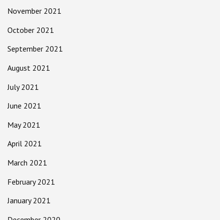
November 2021
October 2021
September 2021
August 2021
July 2021
June 2021
May 2021
April 2021
March 2021
February 2021
January 2021
December 2020