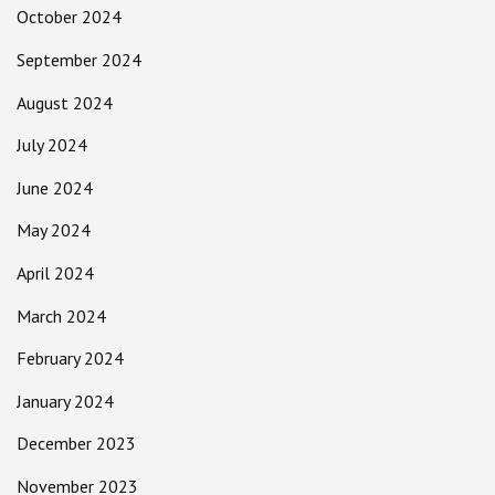
October 2024
September 2024
August 2024
July 2024
June 2024
May 2024
April 2024
March 2024
February 2024
January 2024
December 2023
November 2023