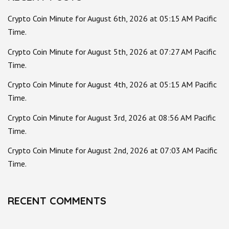
Crypto Coin Minute for August 6th, 2026 at 05:15 AM Pacific
Time.
Crypto Coin Minute for August 5th, 2026 at 07:27 AM Pacific
Time.
Crypto Coin Minute for August 4th, 2026 at 05:15 AM Pacific
Time.
Crypto Coin Minute for August 3rd, 2026 at 08:56 AM Pacific
Time.
Crypto Coin Minute for August 2nd, 2026 at 07:03 AM Pacific
Time.
RECENT COMMENTS