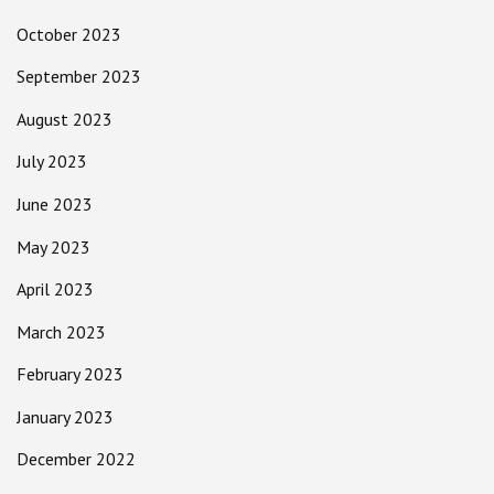
October 2023
September 2023
August 2023
July 2023
June 2023
May 2023
April 2023
March 2023
February 2023
January 2023
December 2022