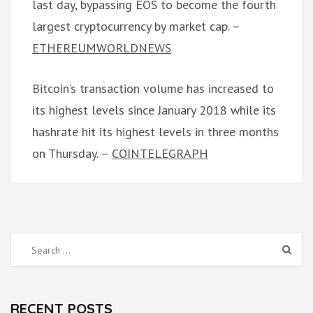
last day, bypassing EOS to become the fourth
largest cryptocurrency by market cap. –
ETHEREUMWORLDNEWS
Bitcoin’s transaction volume has increased to
its highest levels since January 2018 while its
hashrate hit its highest levels in three months
on Thursday. –
COINTELEGRAPH
Search
for:
RECENT POSTS