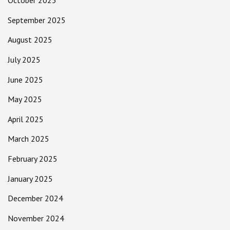
October 2025
September 2025
August 2025
July 2025
June 2025
May 2025
April 2025
March 2025
February 2025
January 2025
December 2024
November 2024