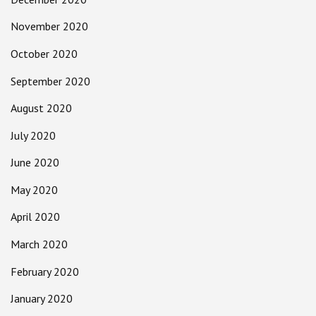
November 2020
October 2020
September 2020
August 2020
July 2020
June 2020
May 2020
April 2020
March 2020
February 2020
January 2020