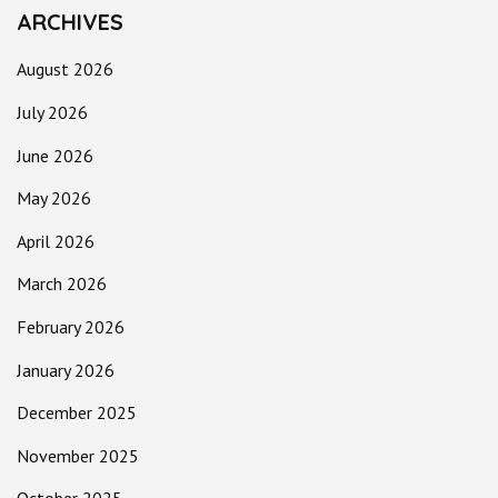
ARCHIVES
August 2026
July 2026
June 2026
May 2026
April 2026
March 2026
February 2026
January 2026
December 2025
November 2025