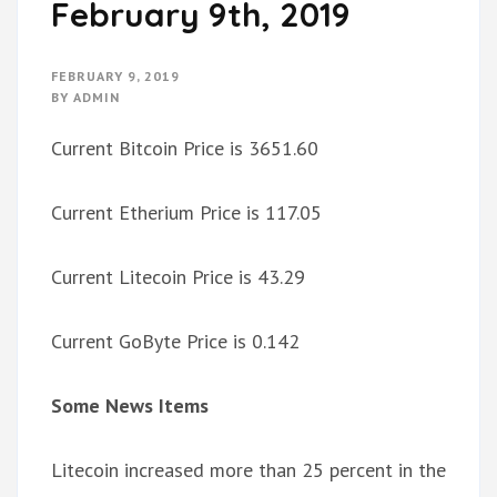
February 9th, 2019
FEBRUARY 9, 2019
BY
ADMIN
Current Bitcoin Price is 3651.60
Current Etherium Price is 117.05
Current Litecoin Price is 43.29
Current GoByte Price is 0.142
Some News Items
Litecoin increased more than 25 percent in the