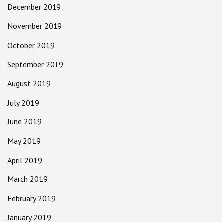
December 2019
November 2019
October 2019
September 2019
August 2019
July 2019
June 2019
May 2019
April 2019
March 2019
February 2019
January 2019