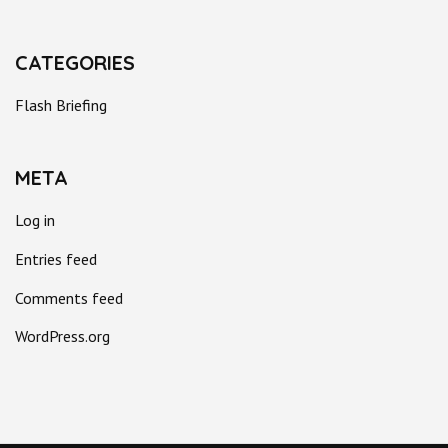
CATEGORIES
Flash Briefing
META
Log in
Entries feed
Comments feed
WordPress.org