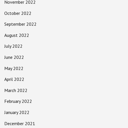
November 2022
October 2022
September 2022
August 2022
July 2022
June 2022
May 2022
April 2022
March 2022
February 2022
January 2022
December 2021