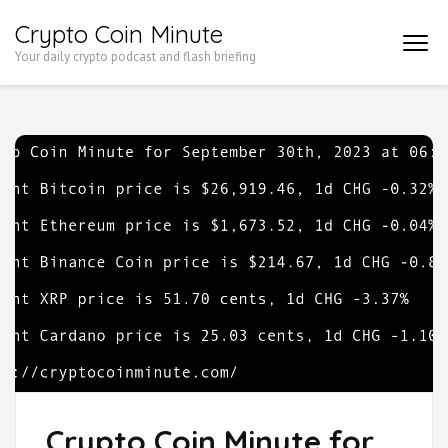
Skip
Crypto Coin Minute
to
Your daily crypto podcast and flash briefing
content
(Press
Enter)
Crypto Coin Minute for