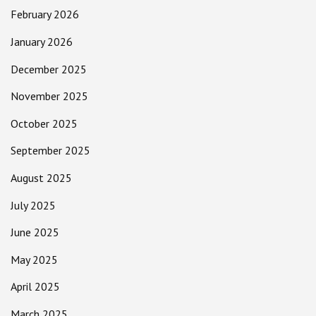
February 2026
January 2026
December 2025
November 2025
October 2025
September 2025
August 2025
July 2025
June 2025
May 2025
April 2025
March 2025