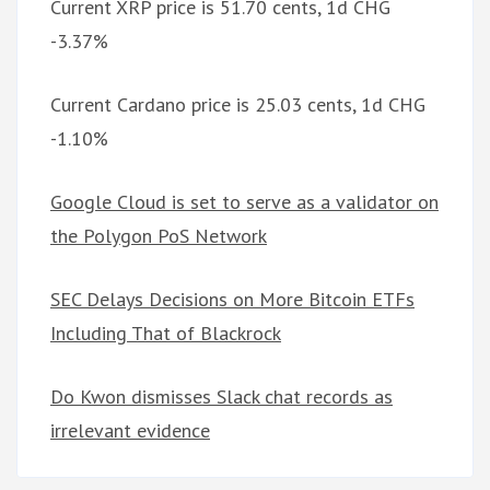
Current XRP price is 51.70 cents, 1d CHG
-3.37%
Current Cardano price is 25.03 cents, 1d CHG
-1.10%
Google Cloud is set to serve as a validator on
the Polygon PoS Network
SEC Delays Decisions on More Bitcoin ETFs
Including That of Blackrock
Do Kwon dismisses Slack chat records as
irrelevant evidence