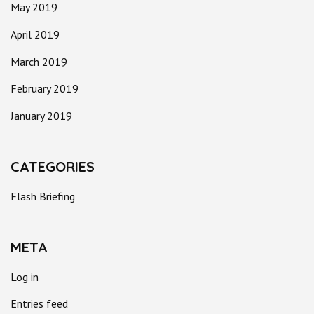
May 2019
April 2019
March 2019
February 2019
January 2019
CATEGORIES
Flash Briefing
META
Log in
Entries feed