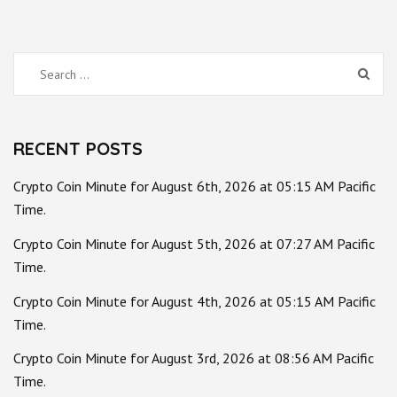
Search
for:
RECENT POSTS
Crypto Coin Minute for August 6th, 2026 at 05:15 AM Pacific
Time.
Crypto Coin Minute for August 5th, 2026 at 07:27 AM Pacific
Time.
Crypto Coin Minute for August 4th, 2026 at 05:15 AM Pacific
Time.
Crypto Coin Minute for August 3rd, 2026 at 08:56 AM Pacific
Time.