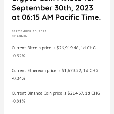
September 30th, 2023
at 06:15 AM Pacific Time.
SEPTEMBER 30, 2023
BY
ADMIN
Current Bitcoin price is $26,919.46, 1d CHG
-0.32%
Current Ethereum price is $1,673.52, 1d CHG
-0.04%
Current Binance Coin price is $214.67, 1d CHG
-0.81%