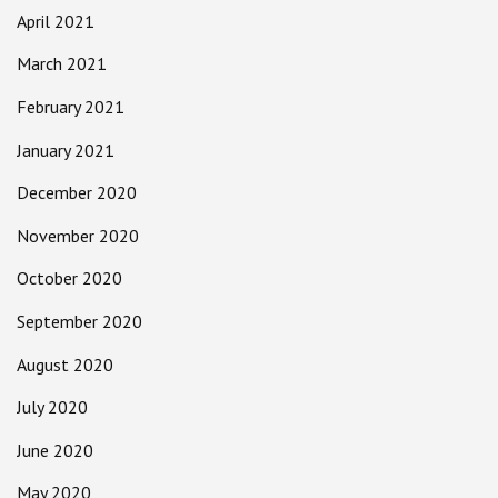
April 2021
March 2021
February 2021
January 2021
December 2020
November 2020
October 2020
September 2020
August 2020
July 2020
June 2020
May 2020