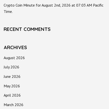
Crypto Coin Minute for August 2nd, 2026 at 07:03 AM Pacific
Time.
RECENT COMMENTS
ARCHIVES
August 2026
July 2026
June 2026
May 2026
April 2026
March 2026