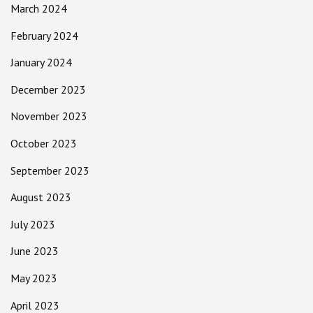
March 2024
February 2024
January 2024
December 2023
November 2023
October 2023
September 2023
August 2023
July 2023
June 2023
May 2023
April 2023