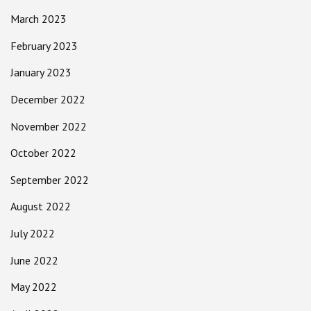
March 2023
February 2023
January 2023
December 2022
November 2022
October 2022
September 2022
August 2022
July 2022
June 2022
May 2022