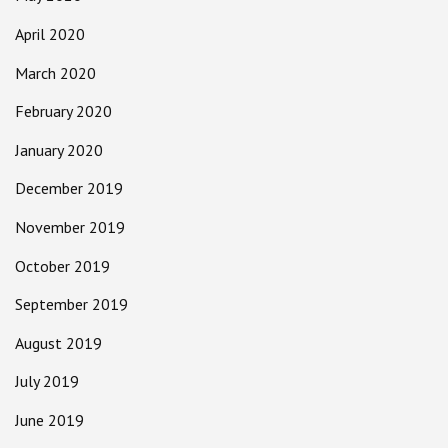
April 2020
March 2020
February 2020
January 2020
December 2019
November 2019
October 2019
September 2019
August 2019
July 2019
June 2019