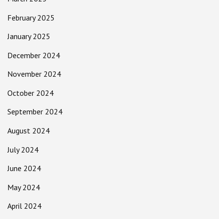
February 2025
January 2025
December 2024
November 2024
October 2024
September 2024
August 2024
July 2024
June 2024
May 2024
April 2024