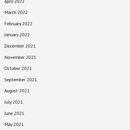
April 2022
March 2022
February 2022
January 2022
December 2021
November 2021
October 2021
September 2021
August 2021
July 2021
June 2021
May 2021