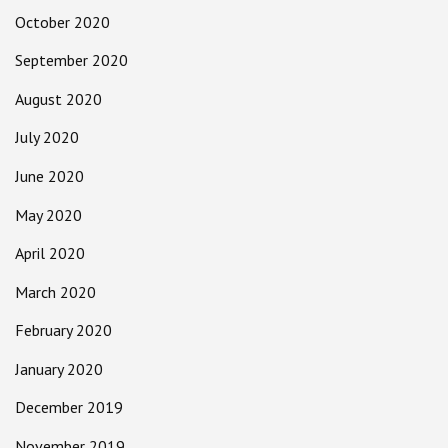
October 2020
September 2020
August 2020
July 2020
June 2020
May 2020
April 2020
March 2020
February 2020
January 2020
December 2019
November 2019