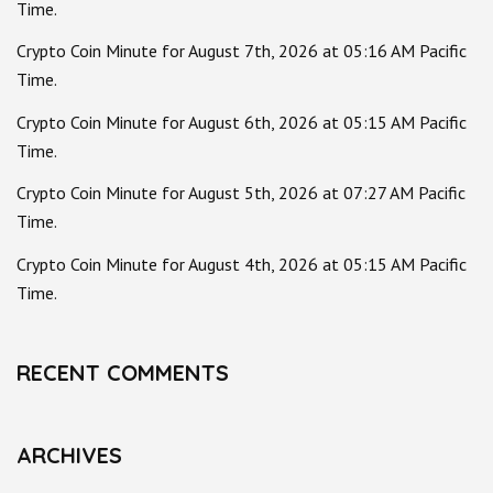
Time.
Crypto Coin Minute for August 7th, 2026 at 05:16 AM Pacific
Time.
Crypto Coin Minute for August 6th, 2026 at 05:15 AM Pacific
Time.
Crypto Coin Minute for August 5th, 2026 at 07:27 AM Pacific
Time.
Crypto Coin Minute for August 4th, 2026 at 05:15 AM Pacific
Time.
RECENT COMMENTS
ARCHIVES