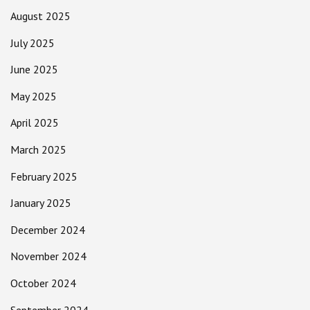
August 2025
July 2025
June 2025
May 2025
April 2025
March 2025
February 2025
January 2025
December 2024
November 2024
October 2024
September 2024