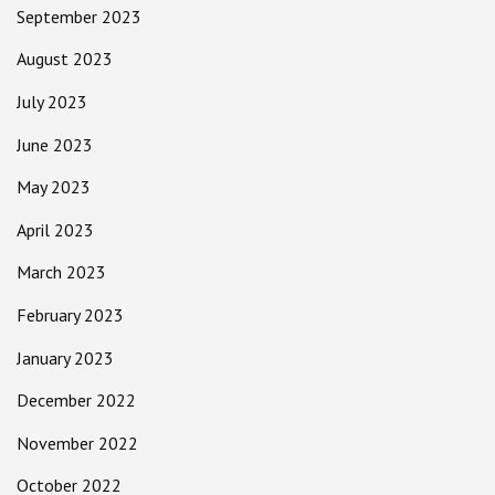
September 2023
August 2023
July 2023
June 2023
May 2023
April 2023
March 2023
February 2023
January 2023
December 2022
November 2022
October 2022