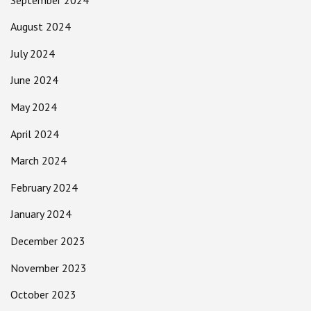
August 2024
July 2024
June 2024
May 2024
April 2024
March 2024
February 2024
January 2024
December 2023
November 2023
October 2023