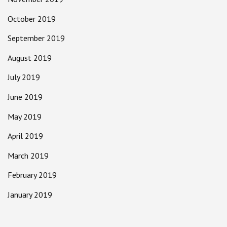
October 2019
September 2019
August 2019
July 2019
June 2019
May 2019
April 2019
March 2019
February 2019
January 2019