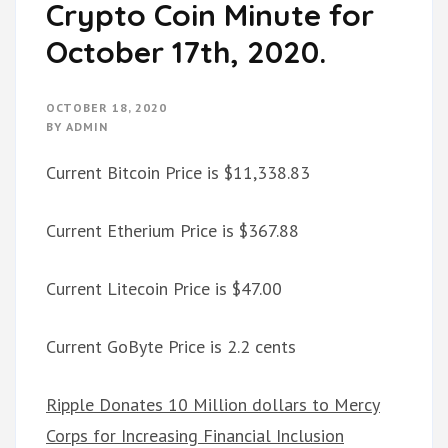
Crypto Coin Minute for
October 17th, 2020.
OCTOBER 18, 2020
BY
ADMIN
Current Bitcoin Price is $11,338.83
Current Etherium Price is $367.88
Current Litecoin Price is $47.00
Current GoByte Price is 2.2 cents
Ripple Donates 10 Million dollars to Mercy
Corps for Increasing Financial Inclusion