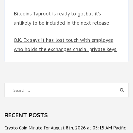
Bitcoins Taproot is ready to go, but it’s
unlikely to be included in the next release
O.K. Ex says it has lost touch with employee
who holds the exchanges crucial private keys.
Search
for:
RECENT POSTS
Crypto Coin Minute for August 8th, 2026 at 05:15 AM Pacific