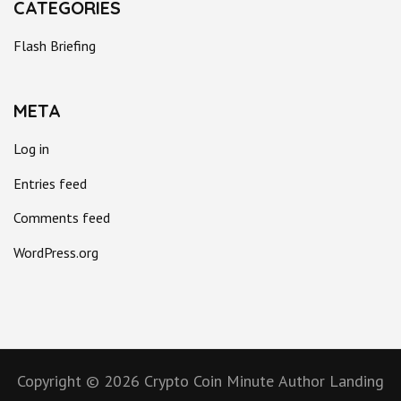
CATEGORIES
Flash Briefing
META
Log in
Entries feed
Comments feed
WordPress.org
Copyright © 2026
Crypto Coin Minute
Author Landing