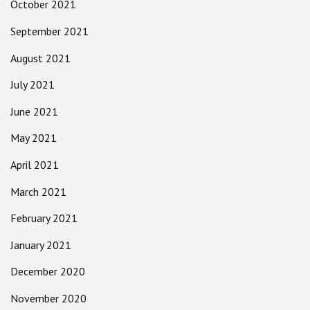
October 2021
September 2021
August 2021
July 2021
June 2021
May 2021
April 2021
March 2021
February 2021
January 2021
December 2020
November 2020