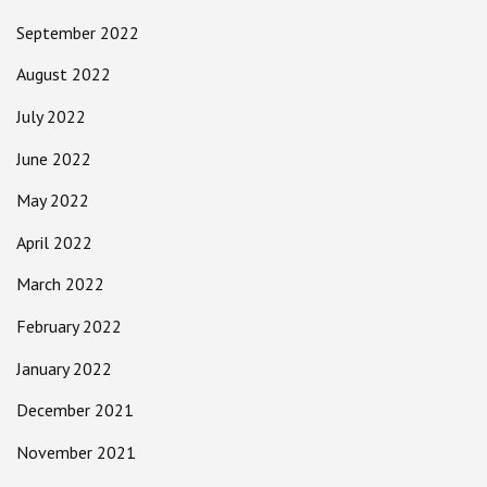
September 2022
August 2022
July 2022
June 2022
May 2022
April 2022
March 2022
February 2022
January 2022
December 2021
November 2021