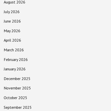
August 2026
July 2026
June 2026
May 2026
April 2026
March 2026
February 2026
January 2026
December 2025
November 2025
October 2025
September 2025