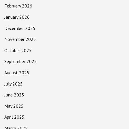
February 2026
January 2026
December 2025
November 2025
October 2025
September 2025
August 2025
July 2025
June 2025
May 2025
April 2025
March 2025