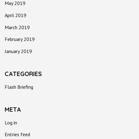
May 2019
April 2019
March 2019
February 2019
January 2019
CATEGORIES
Flash Briefing
META
Log in
Entries feed