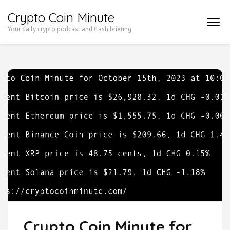
Skip
Crypto Coin Minute
to
Your daily crypto podcast and flash briefing
content
(Press
Enter)
Crypto Coin Minute for