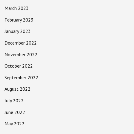
March 2023
February 2023
January 2023
December 2022
November 2022
October 2022
September 2022
August 2022
July 2022
June 2022
May 2022