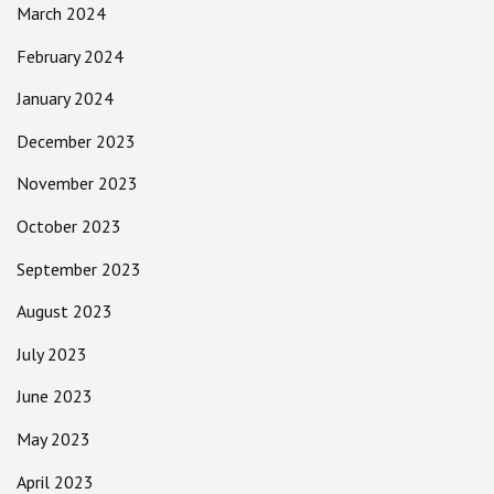
March 2024
February 2024
January 2024
December 2023
November 2023
October 2023
September 2023
August 2023
July 2023
June 2023
May 2023
April 2023