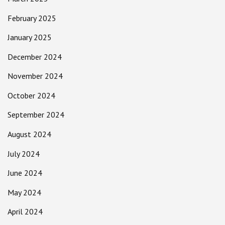
February 2025
January 2025
December 2024
November 2024
October 2024
September 2024
August 2024
July 2024
June 2024
May 2024
April 2024