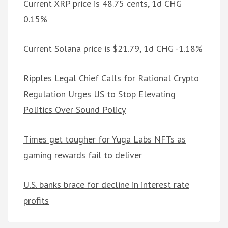
Current XRP price is 48.75 cents, 1d CHG
0.15%
Current Solana price is $21.79, 1d CHG -1.18%
Ripples Legal Chief Calls for Rational Crypto
Regulation Urges US to Stop Elevating
Politics Over Sound Policy
Times get tougher for Yuga Labs NFTs as
gaming rewards fail to deliver
U.S. banks brace for decline in interest rate
profits