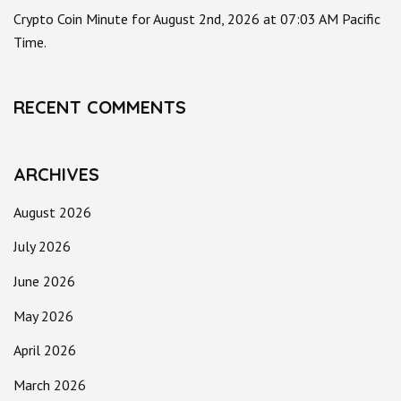
Crypto Coin Minute for August 2nd, 2026 at 07:03 AM Pacific
Time.
RECENT COMMENTS
ARCHIVES
August 2026
July 2026
June 2026
May 2026
April 2026
March 2026