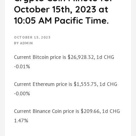
October 15th, 2023 at
10:05 AM Pacific Time.
OCTOBER 15, 2023
BY
ADMIN
Current Bitcoin price is $26,928.32, 1d CHG
-0.01%
Current Ethereum price is $1,555.75, 1d CHG
-0.00%
Current Binance Coin price is $209.66, 1d CHG
1.47%