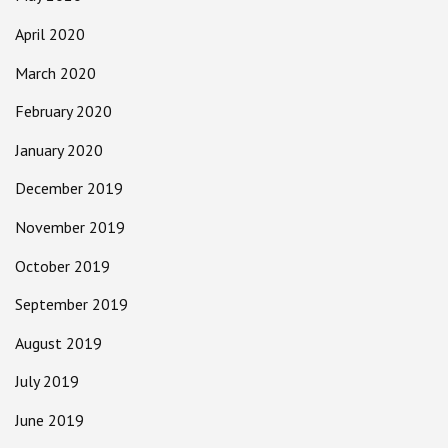
April 2020
March 2020
February 2020
January 2020
December 2019
November 2019
October 2019
September 2019
August 2019
July 2019
June 2019