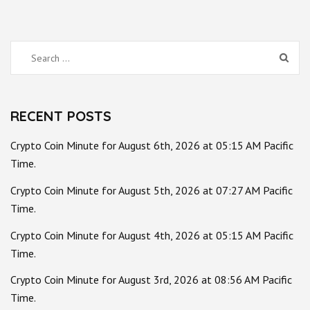
Search
for:
RECENT POSTS
Crypto Coin Minute for August 6th, 2026 at 05:15 AM Pacific
Time.
Crypto Coin Minute for August 5th, 2026 at 07:27 AM Pacific
Time.
Crypto Coin Minute for August 4th, 2026 at 05:15 AM Pacific
Time.
Crypto Coin Minute for August 3rd, 2026 at 08:56 AM Pacific
Time.