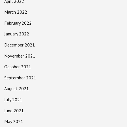
April 2022
March 2022
February 2022
January 2022
December 2021
November 2021
October 2021
September 2021
August 2021
July 2021
June 2021
May 2021