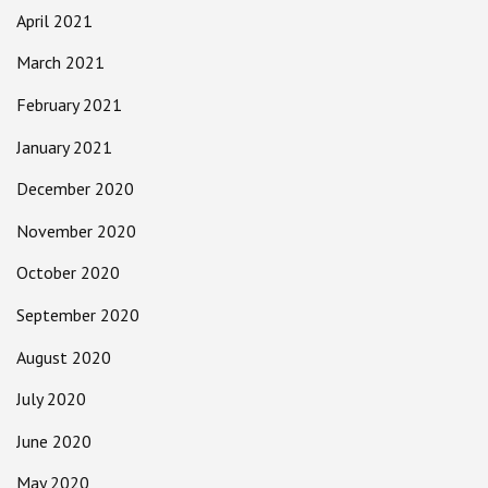
April 2021
March 2021
February 2021
January 2021
December 2020
November 2020
October 2020
September 2020
August 2020
July 2020
June 2020
May 2020