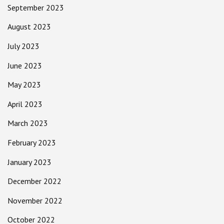
September 2023
August 2023
July 2023
June 2023
May 2023
April 2023
March 2023
February 2023
January 2023
December 2022
November 2022
October 2022