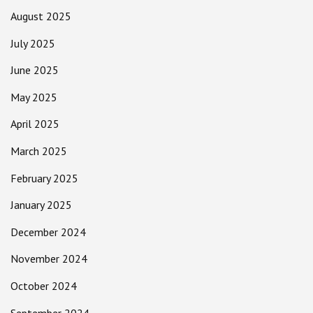
August 2025
July 2025
June 2025
May 2025
April 2025
March 2025
February 2025
January 2025
December 2024
November 2024
October 2024
September 2024