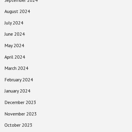
August 2024
July 2024
June 2024
May 2024
April 2024
March 2024
February 2024
January 2024
December 2023
November 2023
October 2023