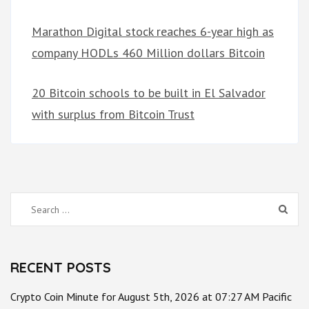
Marathon Digital stock reaches 6-year high as
company HODLs 460 Million dollars Bitcoin
20 Bitcoin schools to be built in El Salvador
with surplus from Bitcoin Trust
Search
for:
RECENT POSTS
Crypto Coin Minute for August 5th, 2026 at 07:27 AM Pacific