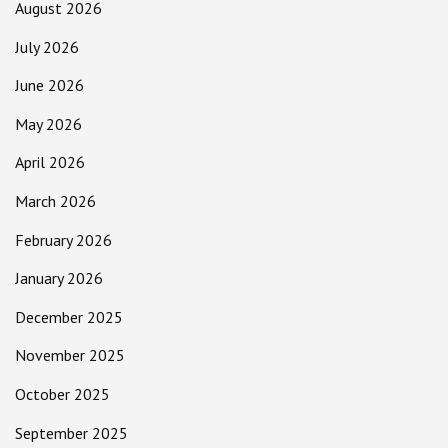
August 2026
July 2026
June 2026
May 2026
April 2026
March 2026
February 2026
January 2026
December 2025
November 2025
October 2025
September 2025