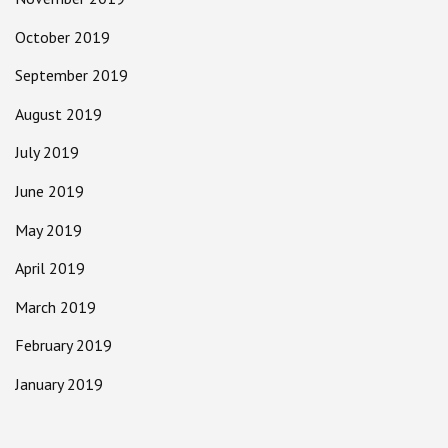
October 2019
September 2019
August 2019
July 2019
June 2019
May 2019
April 2019
March 2019
February 2019
January 2019