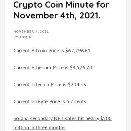
Crypto Coin Minute for
November 4th, 2021.
NOVEMBER 4, 2021
BY
ADMIN
Current Bitcoin Price is $62,796.61
Current Etherium Price is $4,576.74
Current Litecoin Price is $204.53
Current GoByte Price is 5.7 cents
Solana secondary NFT sales hit nearly $500
million in three months