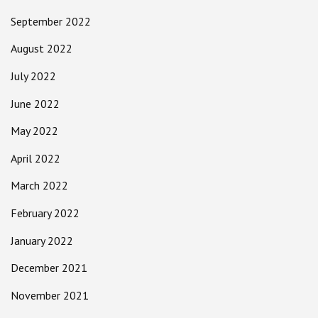
September 2022
August 2022
July 2022
June 2022
May 2022
April 2022
March 2022
February 2022
January 2022
December 2021
November 2021