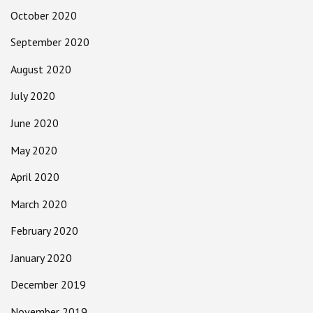
October 2020
September 2020
August 2020
July 2020
June 2020
May 2020
April 2020
March 2020
February 2020
January 2020
December 2019
November 2019