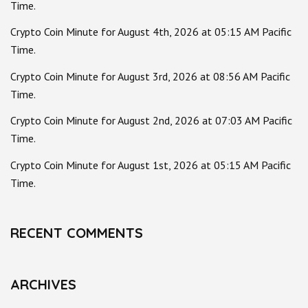
Time.
Crypto Coin Minute for August 4th, 2026 at 05:15 AM Pacific
Time.
Crypto Coin Minute for August 3rd, 2026 at 08:56 AM Pacific
Time.
Crypto Coin Minute for August 2nd, 2026 at 07:03 AM Pacific
Time.
Crypto Coin Minute for August 1st, 2026 at 05:15 AM Pacific
Time.
RECENT COMMENTS
ARCHIVES