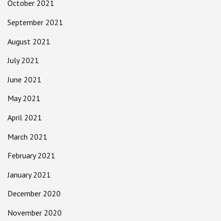
October 2021
September 2021
August 2021
July 2021
June 2021
May 2021
April 2021
March 2021
February 2021
January 2021
December 2020
November 2020