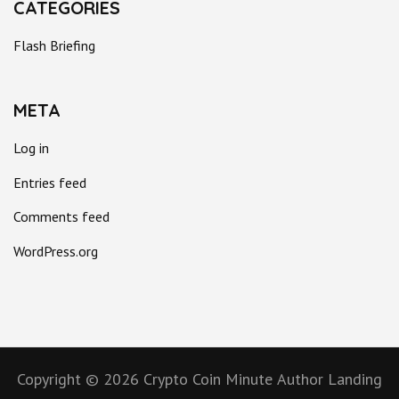
CATEGORIES
Flash Briefing
META
Log in
Entries feed
Comments feed
WordPress.org
Copyright © 2026
Crypto Coin Minute
Author Landing