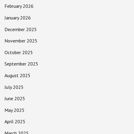
February 2026
January 2026
December 2025
November 2025
October 2025
September 2025
August 2025
July 2025
June 2025
May 2025
April 2025
March 2025