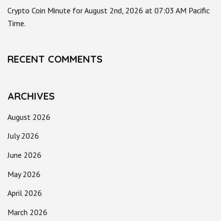
Crypto Coin Minute for August 2nd, 2026 at 07:03 AM Pacific
Time.
RECENT COMMENTS
ARCHIVES
August 2026
July 2026
June 2026
May 2026
April 2026
March 2026