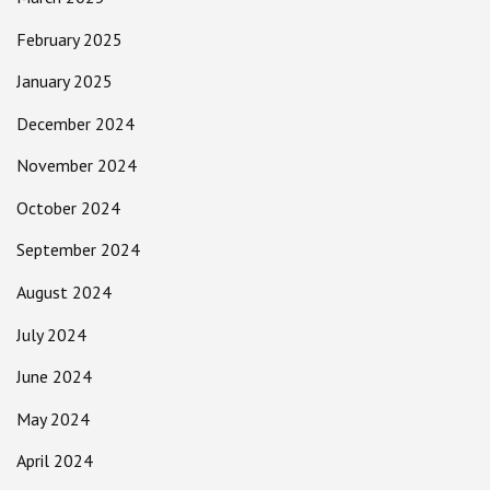
February 2025
January 2025
December 2024
November 2024
October 2024
September 2024
August 2024
July 2024
June 2024
May 2024
April 2024