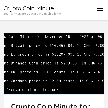
Skip
Crypto Coin Minute
to
Your daily crypto podcast and flash briefing
content
(Press
Enter)
Crypto Coin Minute for