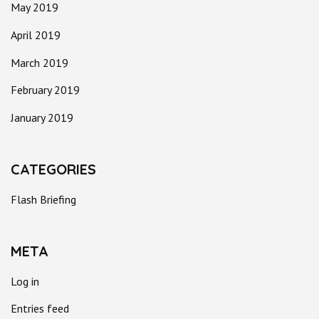
May 2019
April 2019
March 2019
February 2019
January 2019
CATEGORIES
Flash Briefing
META
Log in
Entries feed