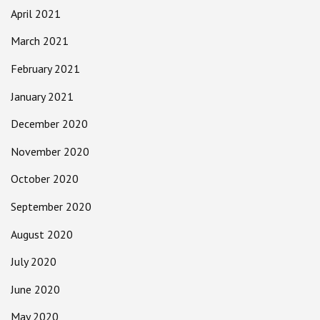
April 2021
March 2021
February 2021
January 2021
December 2020
November 2020
October 2020
September 2020
August 2020
July 2020
June 2020
May 2020