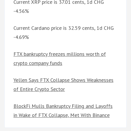
Current XRP price is 37.01 cents, 1d CHG
-4.56%
Current Cardano price is 32.59 cents, 1d CHG
-4.69%
FTX bankruptcy freezes millions worth of
crypto company funds
Yellen Says FTX Collapse Shows Weaknesses
of Entire Crypto Sector
BlockFi Mulls Bankruptcy Filing and Layoffs
in Wake of FTX Collapse, Met With Binance