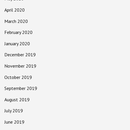
April 2020
March 2020
February 2020
January 2020
December 2019
November 2019
October 2019
September 2019
August 2019
July 2019
June 2019