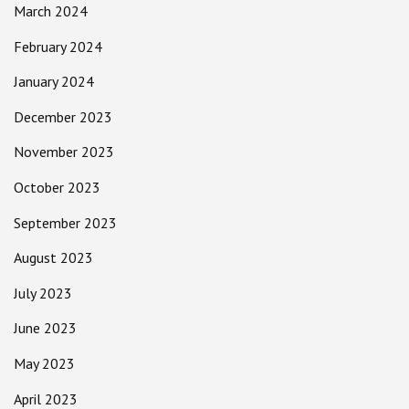
March 2024
February 2024
January 2024
December 2023
November 2023
October 2023
September 2023
August 2023
July 2023
June 2023
May 2023
April 2023