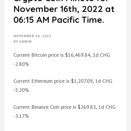
November 16th, 2022 at
06:15 AM Pacific Time.
NOVEMBER 16, 2022
BY
ADMIN
Current Bitcoin price is $16,469.84, 1d CHG
-2.80%
Current Ethereum price is $1,207.09, 1d CHG
-5.20%
Current Binance Coin price is $269.83, 1d CHG
-3.17%