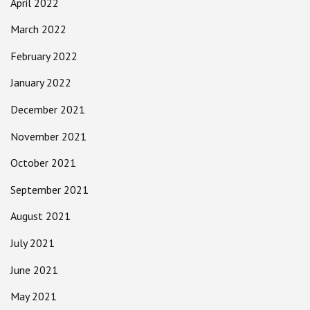
April 2022
March 2022
February 2022
January 2022
December 2021
November 2021
October 2021
September 2021
August 2021
July 2021
June 2021
May 2021