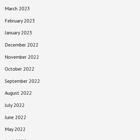
March 2023
February 2023
January 2023
December 2022
November 2022
October 2022
September 2022
August 2022
July 2022
June 2022
May 2022