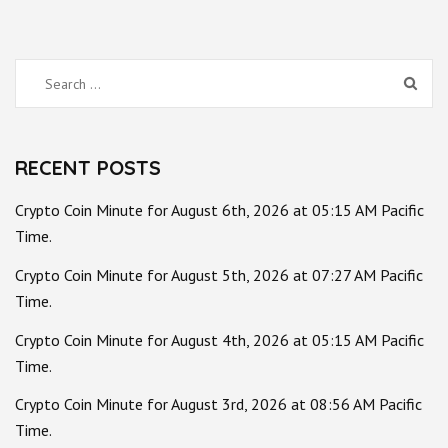
Search
for:
RECENT POSTS
Crypto Coin Minute for August 6th, 2026 at 05:15 AM Pacific
Time.
Crypto Coin Minute for August 5th, 2026 at 07:27 AM Pacific
Time.
Crypto Coin Minute for August 4th, 2026 at 05:15 AM Pacific
Time.
Crypto Coin Minute for August 3rd, 2026 at 08:56 AM Pacific
Time.