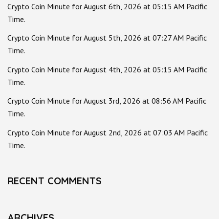
Crypto Coin Minute for August 6th, 2026 at 05:15 AM Pacific
Time.
Crypto Coin Minute for August 5th, 2026 at 07:27 AM Pacific
Time.
Crypto Coin Minute for August 4th, 2026 at 05:15 AM Pacific
Time.
Crypto Coin Minute for August 3rd, 2026 at 08:56 AM Pacific
Time.
Crypto Coin Minute for August 2nd, 2026 at 07:03 AM Pacific
Time.
RECENT COMMENTS
ARCHIVES