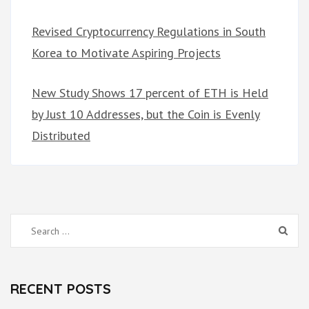
Revised Cryptocurrency Regulations in South
Korea to Motivate Aspiring Projects
New Study Shows 17 percent of ETH is Held
by Just 10 Addresses, but the Coin is Evenly
Distributed
Search
for:
RECENT POSTS