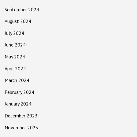
September 2024
August 2024
July 2024
June 2024
May 2024
April 2024
March 2024
February 2024
January 2024
December 2023
November 2023