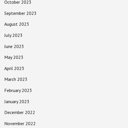
October 2023
September 2023
August 2023
July 2023
June 2023
May 2023
April 2023
March 2023
February 2023
January 2023
December 2022
November 2022