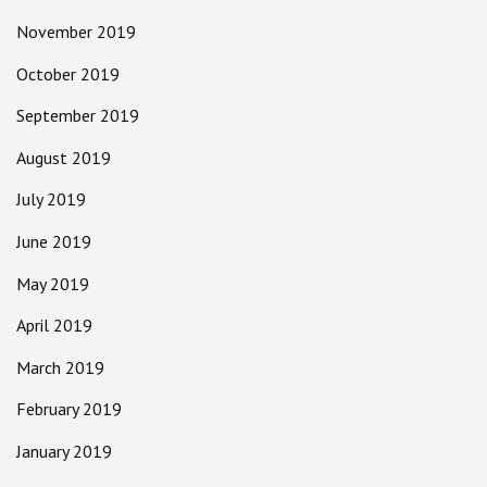
November 2019
October 2019
September 2019
August 2019
July 2019
June 2019
May 2019
April 2019
March 2019
February 2019
January 2019