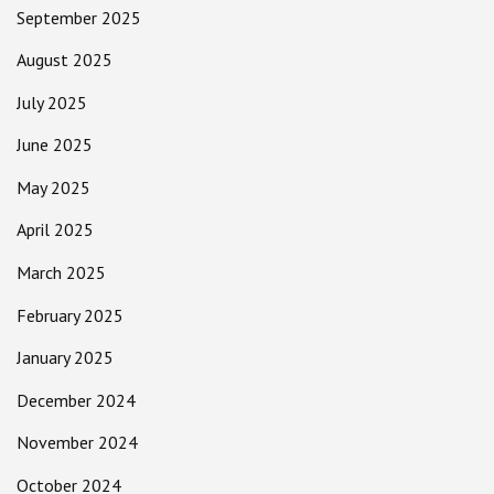
September 2025
August 2025
July 2025
June 2025
May 2025
April 2025
March 2025
February 2025
January 2025
December 2024
November 2024
October 2024