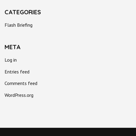
CATEGORIES
Flash Briefing
META
Log in
Entries feed
Comments feed
WordPress.org