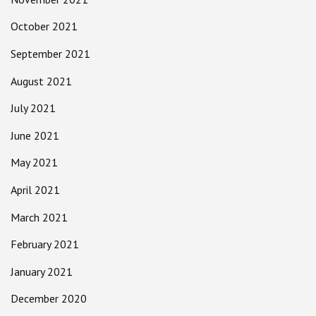
October 2021
September 2021
August 2021
July 2021
June 2021
May 2021
April 2021
March 2021
February 2021
January 2021
December 2020