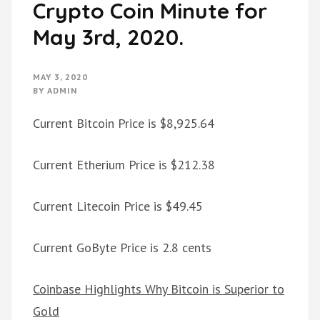
Crypto Coin Minute for
May 3rd, 2020.
MAY 3, 2020
BY
ADMIN
Current Bitcoin Price is $8,925.64
Current Etherium Price is $212.38
Current Litecoin Price is $49.45
Current GoByte Price is 2.8 cents
Coinbase Highlights Why Bitcoin is Superior to
Gold