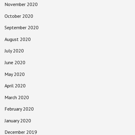
November 2020
October 2020
September 2020
August 2020
July 2020
June 2020
May 2020
April 2020
March 2020
February 2020
January 2020
December 2019