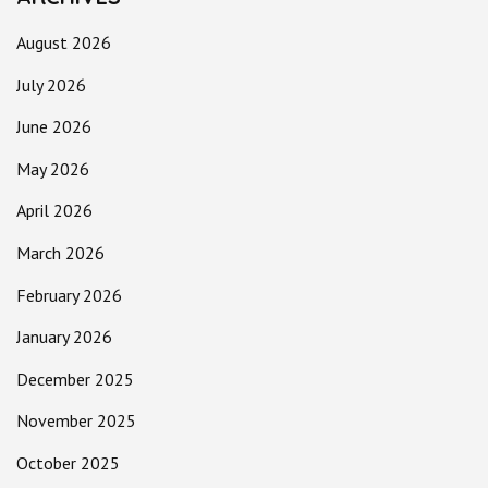
August 2026
July 2026
June 2026
May 2026
April 2026
March 2026
February 2026
January 2026
December 2025
November 2025
October 2025