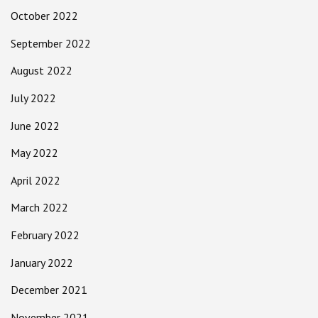
October 2022
September 2022
August 2022
July 2022
June 2022
May 2022
April 2022
March 2022
February 2022
January 2022
December 2021
November 2021