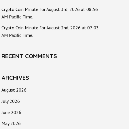
Crypto Coin Minute for August 3rd, 2026 at 08:56
AM Pacific Time.
Crypto Coin Minute for August 2nd, 2026 at 07:03
AM Pacific Time.
RECENT COMMENTS
ARCHIVES
August 2026
July 2026
June 2026
May 2026