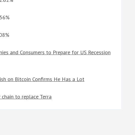
2.56%
.08%
ies and Consumers to Prepare for US Recession
lish on Bitcoin Confirms He Has a Lot
 chain to replace Terra