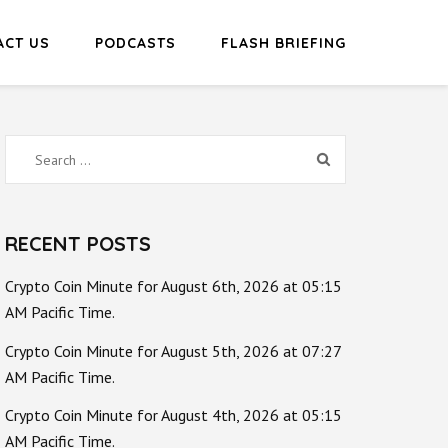
ACT US
PODCASTS
FLASH BRIEFING
Search
for:
RECENT POSTS
Crypto Coin Minute for August 6th, 2026 at 05:15
AM Pacific Time.
Crypto Coin Minute for August 5th, 2026 at 07:27
AM Pacific Time.
Crypto Coin Minute for August 4th, 2026 at 05:15
AM Pacific Time.