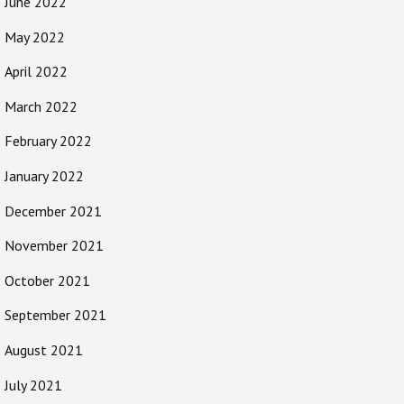
June 2022
May 2022
April 2022
March 2022
February 2022
January 2022
December 2021
November 2021
October 2021
September 2021
August 2021
July 2021