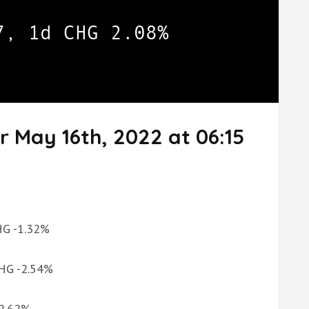
r May 16th, 2022 at 06:15
CHG -1.32%
CHG -2.54%
-2.62%