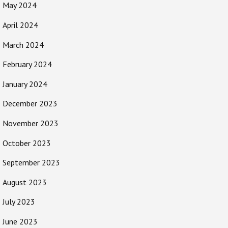
May 2024
April 2024
March 2024
February 2024
January 2024
December 2023
November 2023
October 2023
September 2023
August 2023
July 2023
June 2023