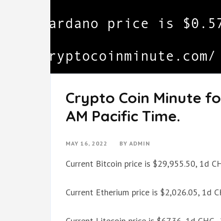
Crypto Coin Minute fo
AM Pacific Time.
MAY 16, 2022
BY
ADMIN
Current Bitcoin price is $29,955.50, 1d 
Current Etherium price is $2,026.05, 1d 
Current Litecoin price is $67.36, 1d CHG 