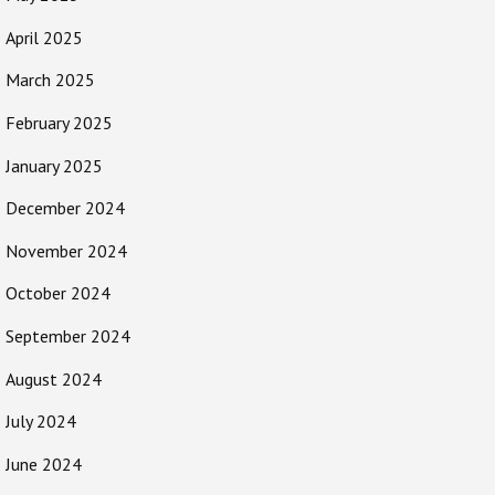
April 2025
March 2025
February 2025
January 2025
December 2024
November 2024
October 2024
September 2024
August 2024
July 2024
June 2024