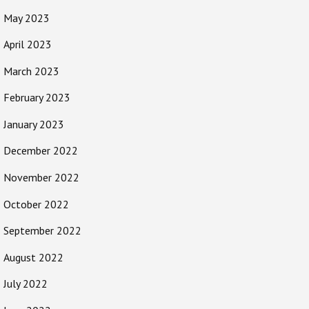
May 2023
April 2023
March 2023
February 2023
January 2023
December 2022
November 2022
October 2022
September 2022
August 2022
July 2022