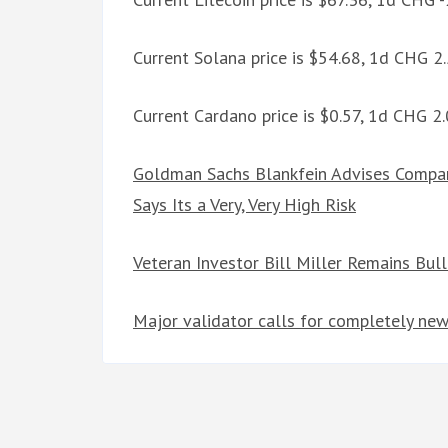
Current Solana price is $54.68, 1d CHG 
Current Cardano price is $0.57, 1d CHG 2
Goldman Sachs Blankfein Advises Compan
Says Its a Very, Very High Risk
Veteran Investor Bill Miller Remains Bul
Major validator calls for completely new