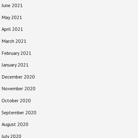
June 2021
May 2021
April 2021
March 2021
February 2021
January 2021
December 2020
November 2020
October 2020
September 2020
August 2020
July 2020