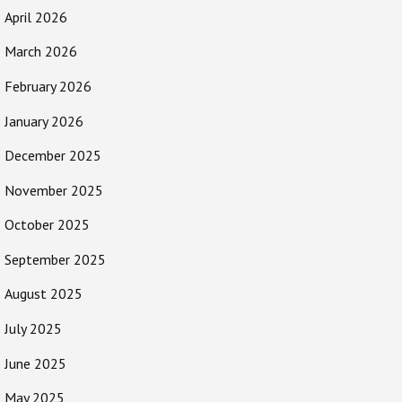
April 2026
March 2026
February 2026
January 2026
December 2025
November 2025
October 2025
September 2025
August 2025
July 2025
June 2025
May 2025