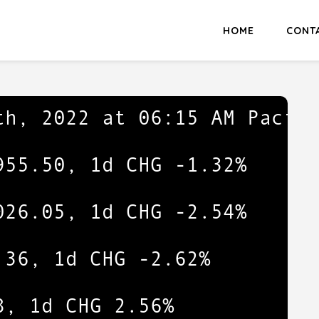
HOME
CONT