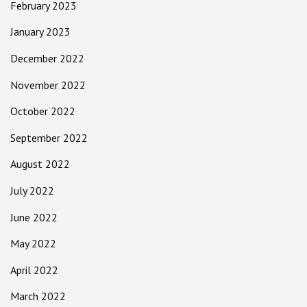
February 2023
January 2023
December 2022
November 2022
October 2022
September 2022
August 2022
July 2022
June 2022
May 2022
April 2022
March 2022