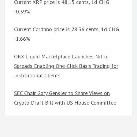
Current XRP price is 48.15 cents, 1d CHG
-0.39%
Current Cardano price is 28.36 cents, 1d CHG
-1.66%
OKX Liquid Marketplace Launches Nitro
Spreads Enabling One-Click Basis Trading for
Institutional Clients
SEC Chair Gary Gensler to Share Views on
Crypto Draft Bill with US House Committee