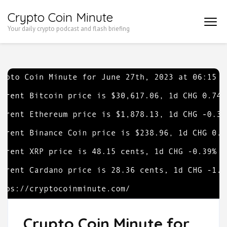
Skip
Crypto Coin Minute
to
Your daily crypto podcast and flash briefing
content
(Press
Enter)
Crypto Coin Minute for