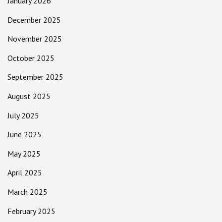
January 2026
December 2025
November 2025
October 2025
September 2025
August 2025
July 2025
June 2025
May 2025
April 2025
March 2025
February 2025