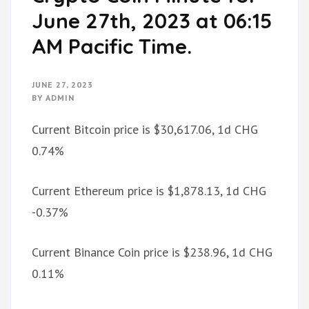
June 27th, 2023 at 06:15
AM Pacific Time.
JUNE 27, 2023
BY
ADMIN
Current Bitcoin price is $30,617.06, 1d CHG
0.74%
Current Ethereum price is $1,878.13, 1d CHG
-0.37%
Current Binance Coin price is $238.96, 1d CHG
0.11%