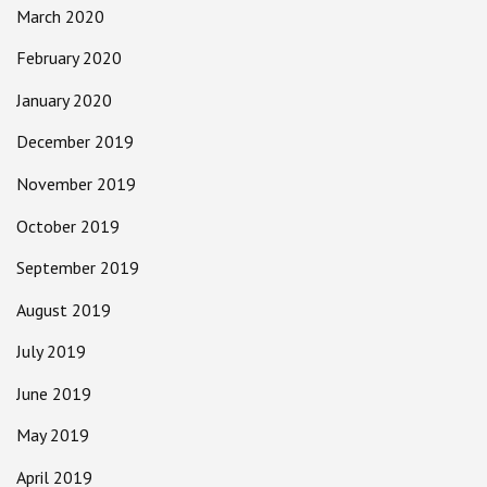
March 2020
February 2020
January 2020
December 2019
November 2019
October 2019
September 2019
August 2019
July 2019
June 2019
May 2019
April 2019