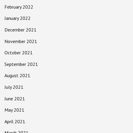
February 2022
January 2022
December 2021
November 2021
October 2021
September 2021
August 2021
July 2021
June 2021
May 2021
April 2021
March 2021