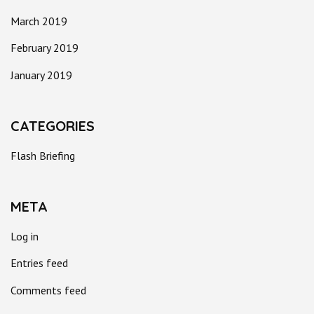
March 2019
February 2019
January 2019
CATEGORIES
Flash Briefing
META
Log in
Entries feed
Comments feed