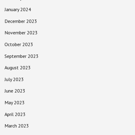
January 2024
December 2023
November 2023
October 2023
September 2023
August 2023
July 2023
June 2023
May 2023
April 2023
March 2023