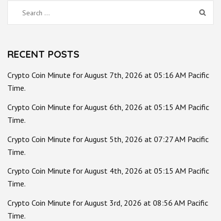
Search
for:
RECENT POSTS
Crypto Coin Minute for August 7th, 2026 at 05:16 AM Pacific
Time.
Crypto Coin Minute for August 6th, 2026 at 05:15 AM Pacific
Time.
Crypto Coin Minute for August 5th, 2026 at 07:27 AM Pacific
Time.
Crypto Coin Minute for August 4th, 2026 at 05:15 AM Pacific
Time.
Crypto Coin Minute for August 3rd, 2026 at 08:56 AM Pacific
Time.