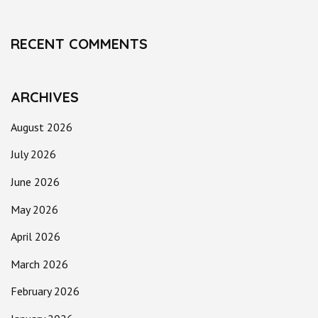
RECENT COMMENTS
ARCHIVES
August 2026
July 2026
June 2026
May 2026
April 2026
March 2026
February 2026