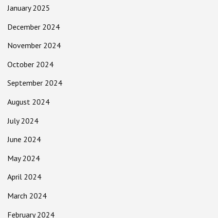
January 2025
December 2024
November 2024
October 2024
September 2024
August 2024
July 2024
June 2024
May 2024
April 2024
March 2024
February 2024