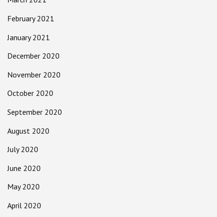
February 2021
January 2021
December 2020
November 2020
October 2020
September 2020
August 2020
July 2020
June 2020
May 2020
April 2020