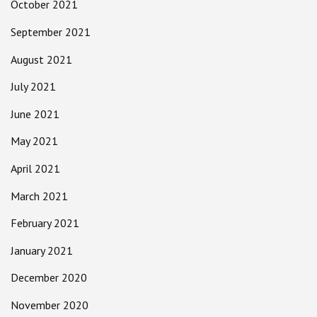
October 2021
September 2021
August 2021
July 2021
June 2021
May 2021
April 2021
March 2021
February 2021
January 2021
December 2020
November 2020