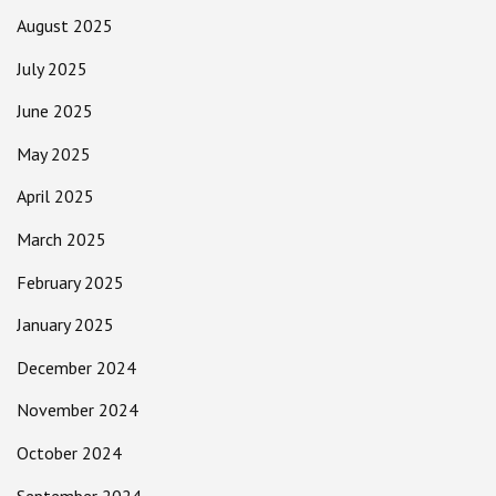
August 2025
July 2025
June 2025
May 2025
April 2025
March 2025
February 2025
January 2025
December 2024
November 2024
October 2024
September 2024