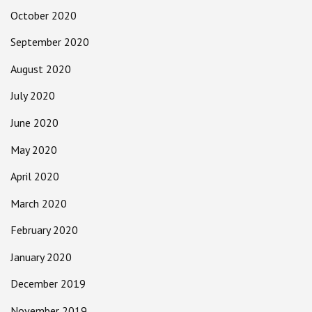
October 2020
September 2020
August 2020
July 2020
June 2020
May 2020
April 2020
March 2020
February 2020
January 2020
December 2019
November 2019