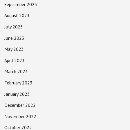
September 2023
August 2023
July 2023
June 2023
May 2023
April 2023
March 2023
February 2023
January 2023
December 2022
November 2022
October 2022