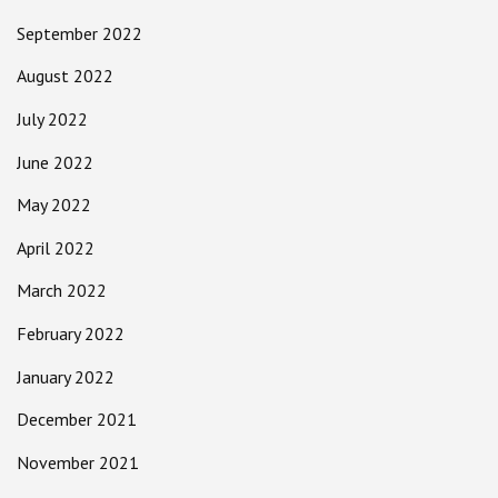
September 2022
August 2022
July 2022
June 2022
May 2022
April 2022
March 2022
February 2022
January 2022
December 2021
November 2021