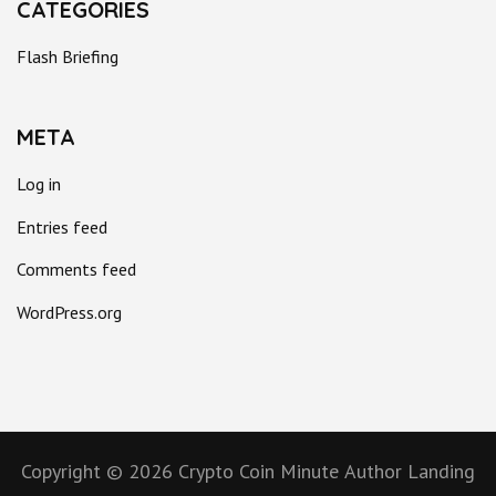
CATEGORIES
Flash Briefing
META
Log in
Entries feed
Comments feed
WordPress.org
Copyright © 2026
Crypto Coin Minute
Author Landing