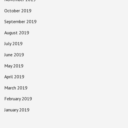
October 2019
September 2019
August 2019
July 2019
June 2019
May 2019
April 2019
March 2019
February 2019
January 2019