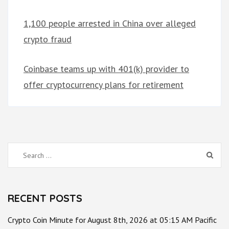
1,100 people arrested in China over alleged
crypto fraud
Coinbase teams up with 401(k) provider to
offer cryptocurrency plans for retirement
Search
for:
RECENT POSTS
Crypto Coin Minute for August 8th, 2026 at 05:15 AM Pacific