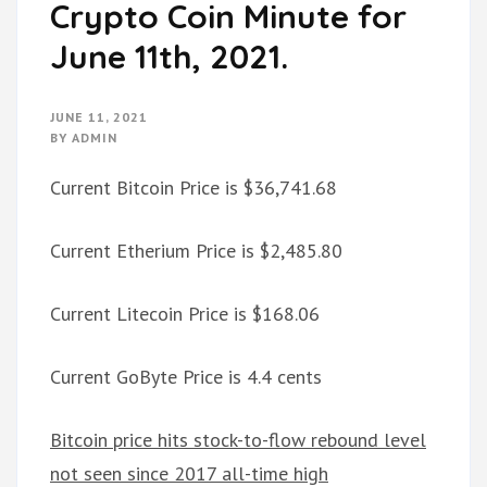
Crypto Coin Minute for
June 11th, 2021.
JUNE 11, 2021
BY
ADMIN
Current Bitcoin Price is $36,741.68
Current Etherium Price is $2,485.80
Current Litecoin Price is $168.06
Current GoByte Price is 4.4 cents
Bitcoin price hits stock-to-flow rebound level
not seen since 2017 all-time high