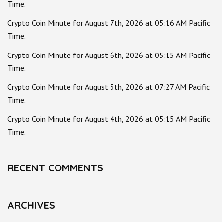
Time.
Crypto Coin Minute for August 7th, 2026 at 05:16 AM Pacific
Time.
Crypto Coin Minute for August 6th, 2026 at 05:15 AM Pacific
Time.
Crypto Coin Minute for August 5th, 2026 at 07:27 AM Pacific
Time.
Crypto Coin Minute for August 4th, 2026 at 05:15 AM Pacific
Time.
RECENT COMMENTS
ARCHIVES