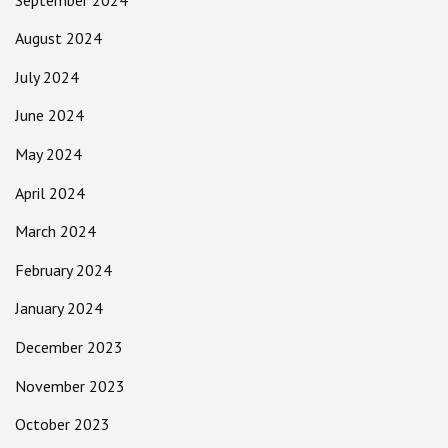
August 2024
July 2024
June 2024
May 2024
April 2024
March 2024
February 2024
January 2024
December 2023
November 2023
October 2023