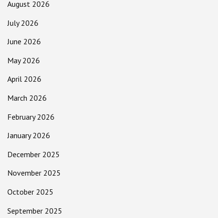
August 2026
July 2026
June 2026
May 2026
April 2026
March 2026
February 2026
January 2026
December 2025
November 2025
October 2025
September 2025