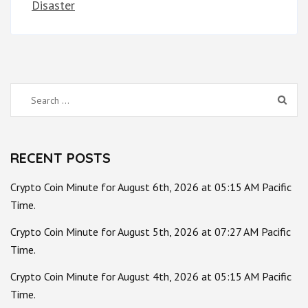
Disaster
Search
for:
RECENT POSTS
Crypto Coin Minute for August 6th, 2026 at 05:15 AM Pacific
Time.
Crypto Coin Minute for August 5th, 2026 at 07:27 AM Pacific
Time.
Crypto Coin Minute for August 4th, 2026 at 05:15 AM Pacific
Time.