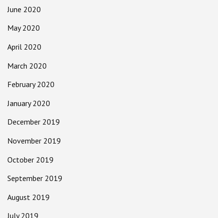
June 2020
May 2020
April 2020
March 2020
February 2020
January 2020
December 2019
November 2019
October 2019
September 2019
August 2019
July 2019