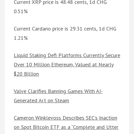
Current XRP price is 48.48 cents, 1d CHG
0.51%
Current Cardano price is 29.31 cents, 1d CHG
1.21%
Liquid Staking Defi Platforms Currently Secure
Over 10 Million Ethereum, Valued at Nearly
$20 Billion
Valve Clarifies Banning Games With AI-
Generated Art on Steam
Cameron Winklevoss Describes SEC’s Inaction
on Spot Bitcoin ETF as a “Complete and Utter