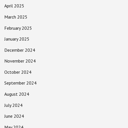
April 2025
March 2025
February 2025
January 2025
December 2024
November 2024
October 2024
September 2024
August 2024
July 2024
June 2024
May 2024