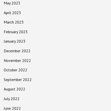
May 2023
April 2023
March 2023
February 2023
January 2023
December 2022
November 2022
October 2022
September 2022
August 2022
July 2022
June 2022