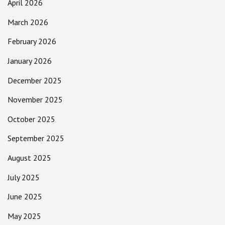
April 2026
March 2026
February 2026
January 2026
December 2025
November 2025
October 2025
September 2025
August 2025
July 2025
June 2025
May 2025