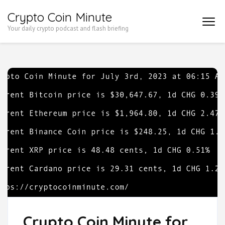
Skip
Crypto Coin Minute
to
Your daily crypto podcast and flash briefing
content
(Press
Enter)
Crypto Coin Minute for