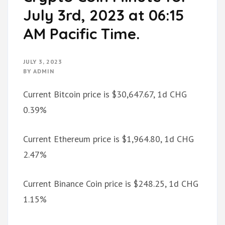
July 3rd, 2023 at 06:15
AM Pacific Time.
JULY 3, 2023
BY
ADMIN
Current Bitcoin price is $30,647.67, 1d CHG
0.39%
Current Ethereum price is $1,964.80, 1d CHG
2.47%
Current Binance Coin price is $248.25, 1d CHG
1.15%