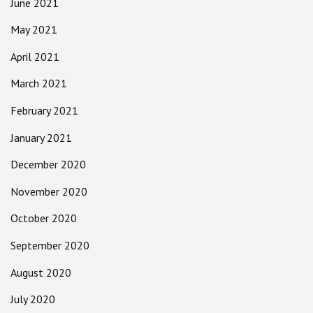
June 2021
May 2021
April 2021
March 2021
February 2021
January 2021
December 2020
November 2020
October 2020
September 2020
August 2020
July 2020