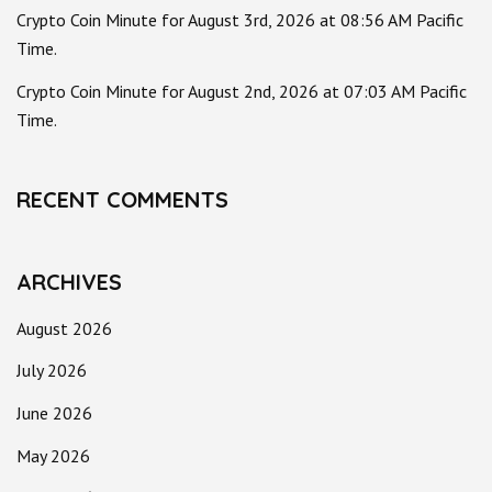
Crypto Coin Minute for August 3rd, 2026 at 08:56 AM Pacific
Time.
Crypto Coin Minute for August 2nd, 2026 at 07:03 AM Pacific
Time.
RECENT COMMENTS
ARCHIVES
August 2026
July 2026
June 2026
May 2026