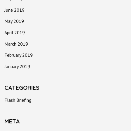
June 2019
May 2019
April 2019
March 2019
February 2019
January 2019
CATEGORIES
Flash Briefing
META