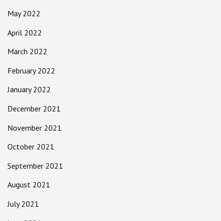
May 2022
April 2022
March 2022
February 2022
January 2022
December 2021
November 2021
October 2021
September 2021
August 2021
July 2021