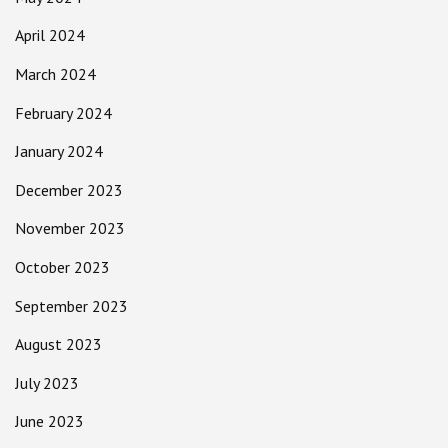
April 2024
March 2024
February 2024
January 2024
December 2023
November 2023
October 2023
September 2023
August 2023
July 2023
June 2023