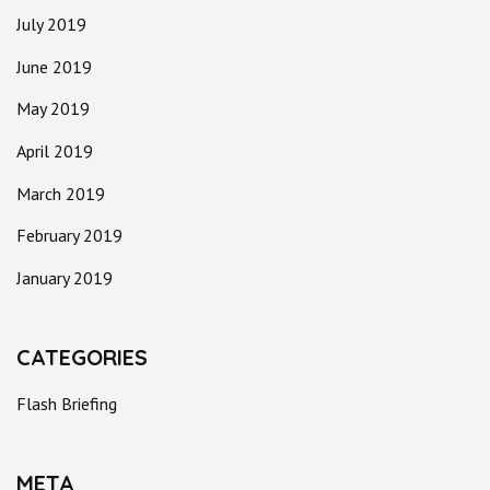
July 2019
June 2019
May 2019
April 2019
March 2019
February 2019
January 2019
CATEGORIES
Flash Briefing
META