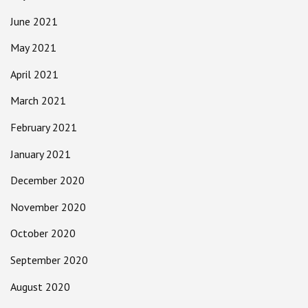
June 2021
May 2021
April 2021
March 2021
February 2021
January 2021
December 2020
November 2020
October 2020
September 2020
August 2020