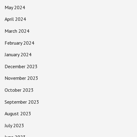
May 2024
April 2024
March 2024
February 2024
January 2024
December 2023
November 2023
October 2023
September 2023
August 2023
July 2023