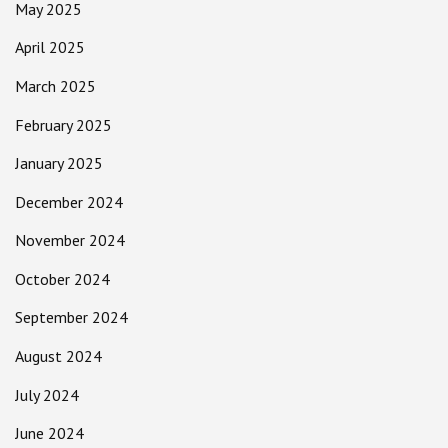
May 2025
April 2025
March 2025
February 2025
January 2025
December 2024
November 2024
October 2024
September 2024
August 2024
July 2024
June 2024