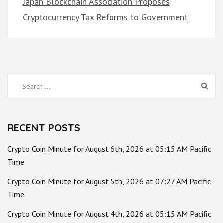
Japan Blockchain Association Proposes
Cryptocurrency Tax Reforms to Government
Search
for:
RECENT POSTS
Crypto Coin Minute for August 6th, 2026 at 05:15 AM Pacific
Time.
Crypto Coin Minute for August 5th, 2026 at 07:27 AM Pacific
Time.
Crypto Coin Minute for August 4th, 2026 at 05:15 AM Pacific