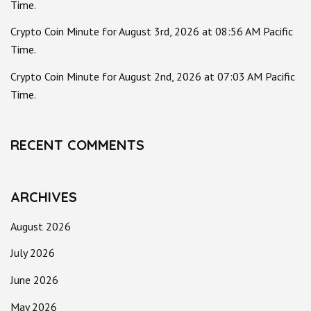
Time.
Crypto Coin Minute for August 3rd, 2026 at 08:56 AM Pacific
Time.
Crypto Coin Minute for August 2nd, 2026 at 07:03 AM Pacific
Time.
RECENT COMMENTS
ARCHIVES
August 2026
July 2026
June 2026
May 2026