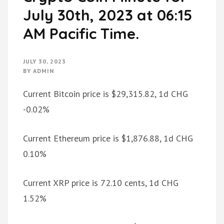
July 30th, 2023 at 06:15
AM Pacific Time.
JULY 30, 2023
BY
ADMIN
Current Bitcoin price is $29,315.82, 1d CHG
-0.02%
Current Ethereum price is $1,876.88, 1d CHG
0.10%
Current XRP price is 72.10 cents, 1d CHG
1.52%