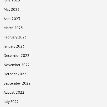
June 2023
May 2023
April 2023
March 2023
February 2023
January 2023
December 2022
November 2022
October 2022
September 2022
August 2022
July 2022