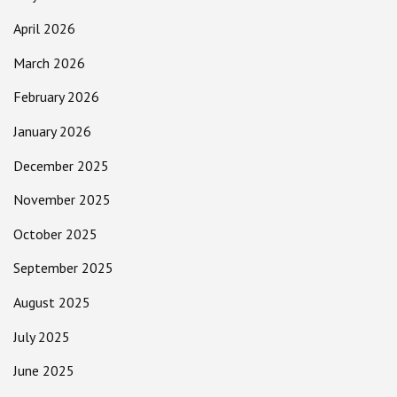
April 2026
March 2026
February 2026
January 2026
December 2025
November 2025
October 2025
September 2025
August 2025
July 2025
June 2025