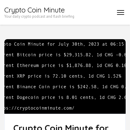
Skip
Crypto Coin Minute
to
Your daily crypto podcast and flash briefing
content
(Press
Enter)
Crypto Coin Minute for