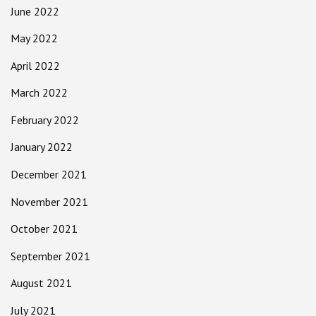
June 2022
May 2022
April 2022
March 2022
February 2022
January 2022
December 2021
November 2021
October 2021
September 2021
August 2021
July 2021