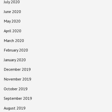
July 2020
June 2020
May 2020
April 2020
March 2020
February 2020
January 2020
December 2019
November 2019
October 2019
September 2019
August 2019