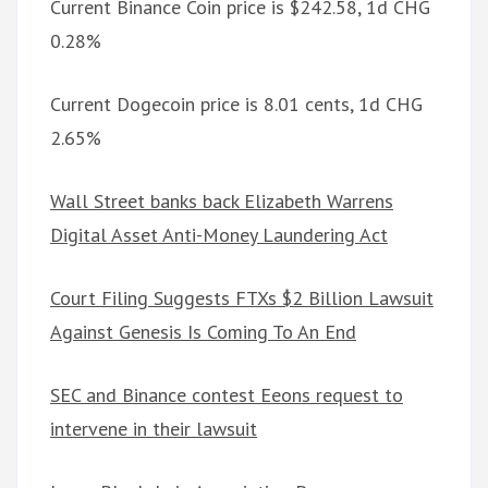
Current Binance Coin price is $242.58, 1d CHG
0.28%
Current Dogecoin price is 8.01 cents, 1d CHG
2.65%
Wall Street banks back Elizabeth Warrens
Digital Asset Anti-Money Laundering Act
Court Filing Suggests FTXs $2 Billion Lawsuit
Against Genesis Is Coming To An End
SEC and Binance contest Eeons request to
intervene in their lawsuit