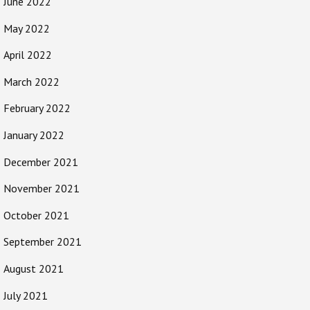
June 2022
May 2022
April 2022
March 2022
February 2022
January 2022
December 2021
November 2021
October 2021
September 2021
August 2021
July 2021