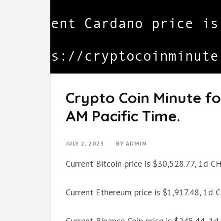
Crypto Coin Minute fo
AM Pacific Time.
JULY 2, 2023
BY
ADMIN
Current Bitcoin price is $30,528.77, 1d 
Current Ethereum price is $1,917.48, 1d
Current Binance Coin price is $245.44, 1