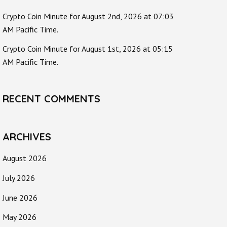
Crypto Coin Minute for August 2nd, 2026 at 07:03
AM Pacific Time.
Crypto Coin Minute for August 1st, 2026 at 05:15
AM Pacific Time.
RECENT COMMENTS
ARCHIVES
August 2026
July 2026
June 2026
May 2026