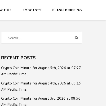
ACT US
PODCASTS
FLASH BRIEFING
Search
for:
RECENT POSTS
Crypto Coin Minute for August 5th, 2026 at 07:27
AM Pacific Time.
Crypto Coin Minute for August 4th, 2026 at 05:15
AM Pacific Time.
Crypto Coin Minute for August 3rd, 2026 at 08:56
AM Pacific Time.