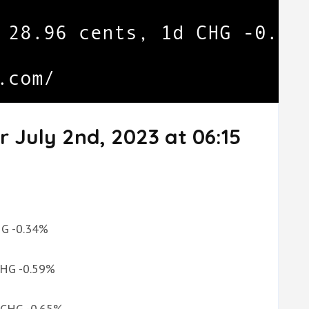
r July 2nd, 2023 at 06:15
CHG -0.34%
 CHG -0.59%
d CHG -0.65%