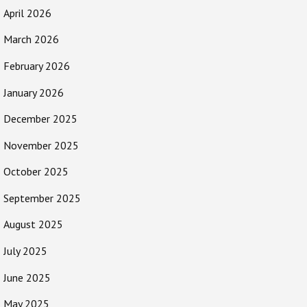
April 2026
March 2026
February 2026
January 2026
December 2025
November 2025
October 2025
September 2025
August 2025
July 2025
June 2025
May 2025