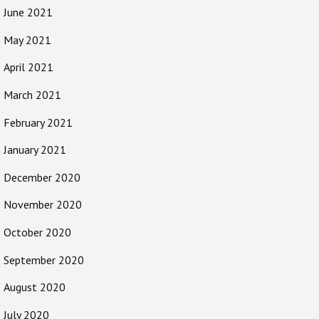
June 2021
May 2021
April 2021
March 2021
February 2021
January 2021
December 2020
November 2020
October 2020
September 2020
August 2020
July 2020