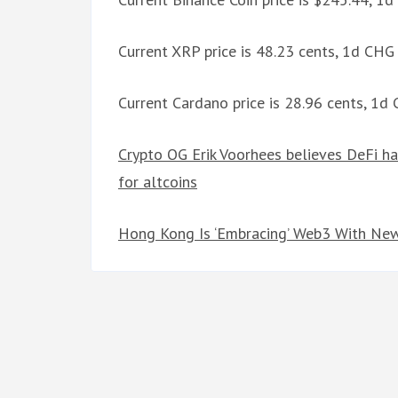
Current XRP price is 48.23 cents, 1d CH
Current Cardano price is 28.96 cents, 1d
Crypto OG Erik Voorhees believes DeFi ha
for altcoins
Hong Kong Is ‘Embracing’ Web3 With New