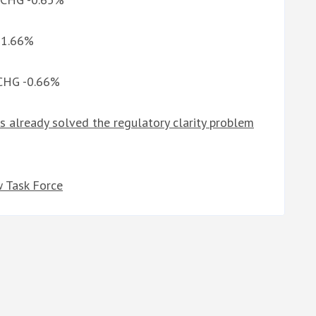
G 1.66%
 CHG -0.66%
s already solved the regulatory clarity problem
 Task Force