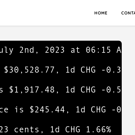
HOME
CONT