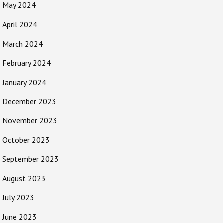
May 2024
April 2024
March 2024
February 2024
January 2024
December 2023
November 2023
October 2023
September 2023
August 2023
July 2023
June 2023