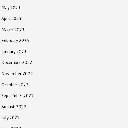
May 2023
April 2023
March 2023
February 2023
January 2023
December 2022
November 2022
October 2022
September 2022
August 2022
July 2022