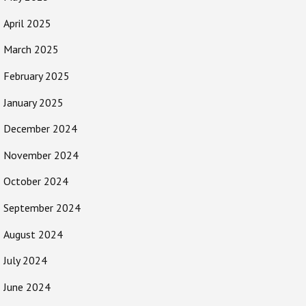
April 2025
March 2025
February 2025
January 2025
December 2024
November 2024
October 2024
September 2024
August 2024
July 2024
June 2024