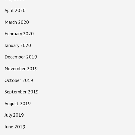
April 2020
March 2020
February 2020
January 2020
December 2019
November 2019
October 2019
September 2019
August 2019
July 2019
June 2019