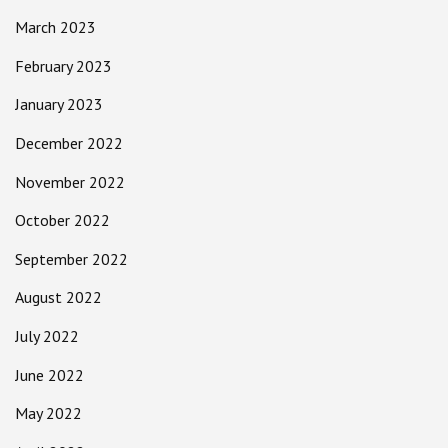
March 2023
February 2023
January 2023
December 2022
November 2022
October 2022
September 2022
August 2022
July 2022
June 2022
May 2022