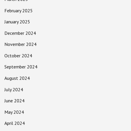
February 2025
January 2025
December 2024
November 2024
October 2024
September 2024
August 2024
July 2024
June 2024
May 2024
April 2024