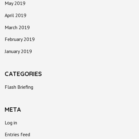
May 2019
April 2019
March 2019
February 2019
January 2019
CATEGORIES
Flash Briefing
META
Log in
Entries feed