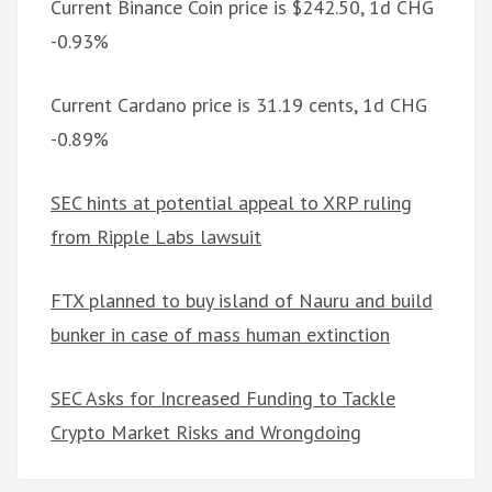
Current Binance Coin price is $242.50, 1d CHG
-0.93%
Current Cardano price is 31.19 cents, 1d CHG
-0.89%
SEC hints at potential appeal to XRP ruling
from Ripple Labs lawsuit
FTX planned to buy island of Nauru and build
bunker in case of mass human extinction
SEC Asks for Increased Funding to Tackle
Crypto Market Risks and Wrongdoing