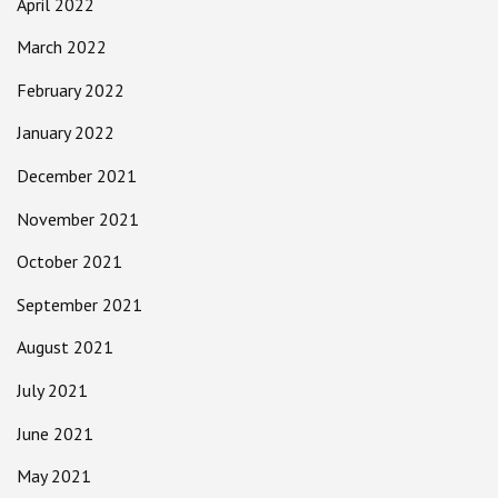
April 2022
March 2022
February 2022
January 2022
December 2021
November 2021
October 2021
September 2021
August 2021
July 2021
June 2021
May 2021