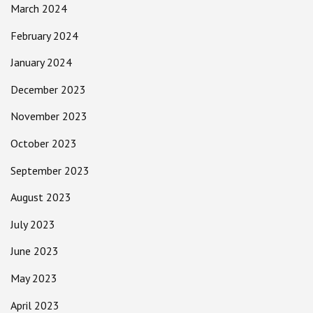
March 2024
February 2024
January 2024
December 2023
November 2023
October 2023
September 2023
August 2023
July 2023
June 2023
May 2023
April 2023