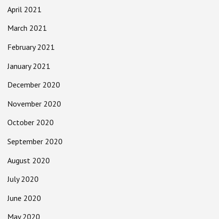
April 2021
March 2021
February 2021
January 2021
December 2020
November 2020
October 2020
September 2020
August 2020
July 2020
June 2020
May 2020