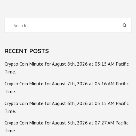
Search
for:
RECENT POSTS
Crypto Coin Minute for August 8th, 2026 at 05:15 AM Pacific
Time.
Crypto Coin Minute for August 7th, 2026 at 05:16 AM Pacific
Time.
Crypto Coin Minute for August 6th, 2026 at 05:15 AM Pacific
Time.
Crypto Coin Minute for August 5th, 2026 at 07:27 AM Pacific
Time.