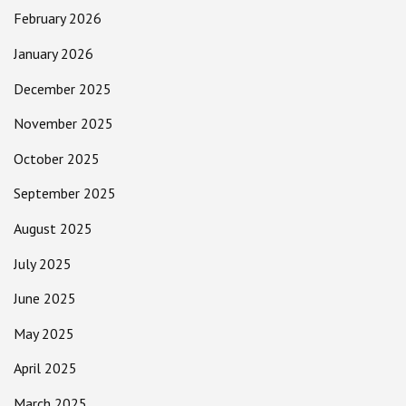
February 2026
January 2026
December 2025
November 2025
October 2025
September 2025
August 2025
July 2025
June 2025
May 2025
April 2025
March 2025