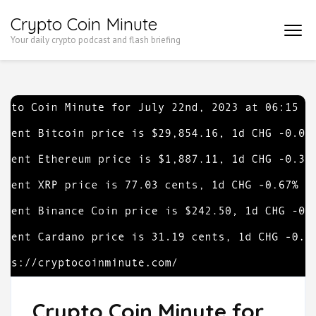
Skip
Crypto Coin Minute
to
Your daily crypto podcast and flash briefing
content
(Press
Enter)
Crypto Coin Minute for