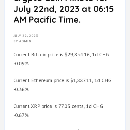
July 22nd, 2023 at 06:15
AM Pacific Time.
JULY 22, 2023
BY
ADMIN
Current Bitcoin price is $29,854.16, 1d CHG
-0.09%
Current Ethereum price is $1,887.11, 1d CHG
-0.36%
Current XRP price is 77.03 cents, 1d CHG
-0.67%