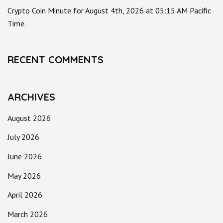
Crypto Coin Minute for August 4th, 2026 at 05:15 AM Pacific
Time.
RECENT COMMENTS
ARCHIVES
August 2026
July 2026
June 2026
May 2026
April 2026
March 2026