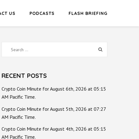
ACT US
PODCASTS
FLASH BRIEFING
Search
for:
RECENT POSTS
Crypto Coin Minute for August 6th, 2026 at 05:15
AM Pacific Time.
Crypto Coin Minute for August 5th, 2026 at 07:27
AM Pacific Time.
Crypto Coin Minute for August 4th, 2026 at 05:15
AM Pacific Time.