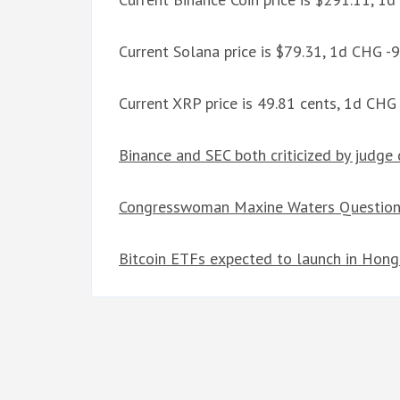
Current Solana price is $79.31, 1d CHG -
Current XRP price is 49.81 cents, 1d CHG
Binance and SEC both criticized by judge 
Congresswoman Maxine Waters Question
Bitcoin ETFs expected to launch in Hon