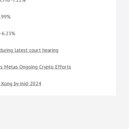
9.99%
 -6.23%
during latest court hearing
s Metas Ongoing Crypto Efforts
g Kong by mid-2024