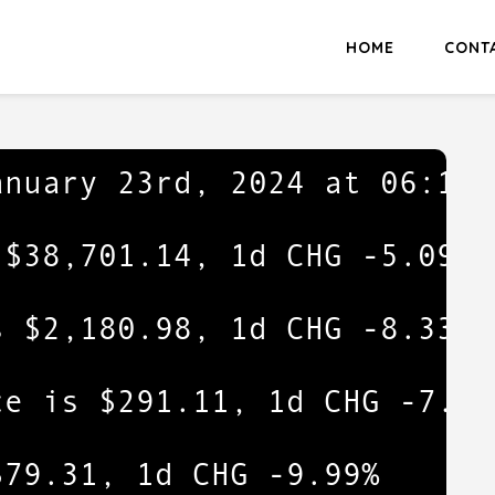
HOME
CONT