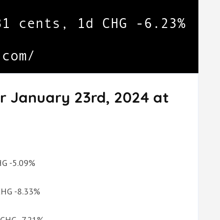
r January 23rd, 2024 at
CHG -5.09%
 CHG -8.33%
d CHG -7.21%