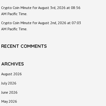
Crypto Coin Minute for August 3rd, 2026 at 08:56
AM Pacific Time.
Crypto Coin Minute for August 2nd, 2026 at 07:03
AM Pacific Time.
RECENT COMMENTS
ARCHIVES
August 2026
July 2026
June 2026
May 2026