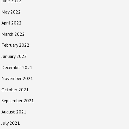
June 2022
May 2022
April 2022
March 2022
February 2022
January 2022
December 2021
November 2021
October 2021
September 2021
August 2021
July 2021