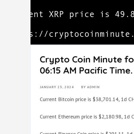
Crypto Coin Minute fo
06:15 AM Pacific Time.
JANUARY 23, 2024
BY
ADMIN
Current Bitcoin price is $38,701.14, 1d 
Current Ethereum price is $2,180.98, 1d
Current Binance Coin price is $291.11, 1