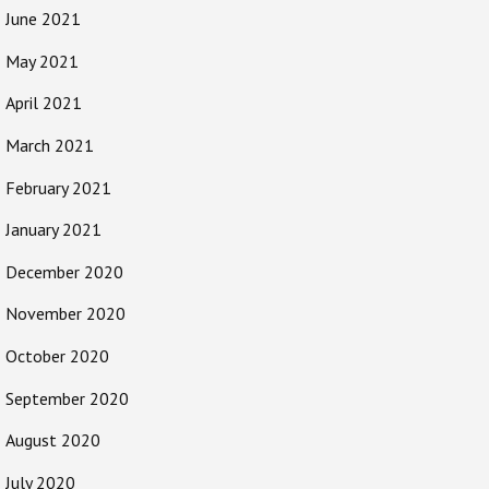
June 2021
May 2021
April 2021
March 2021
February 2021
January 2021
December 2020
November 2020
October 2020
September 2020
August 2020
July 2020