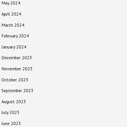
May 2024
April 2024
March 2024
February 2024
January 2024
December 2023
November 2023
October 2023
September 2023
August 2023
July 2023
June 2023