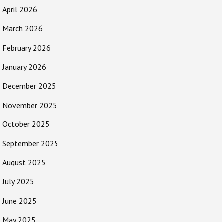
April 2026
March 2026
February 2026
January 2026
December 2025
November 2025
October 2025
September 2025
August 2025
July 2025
June 2025
May 2025