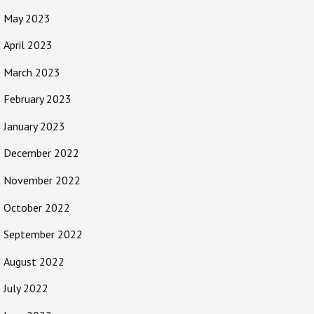
May 2023
April 2023
March 2023
February 2023
January 2023
December 2022
November 2022
October 2022
September 2022
August 2022
July 2022