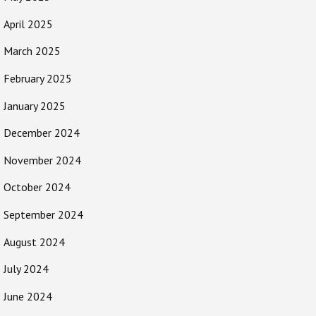
April 2025
March 2025
February 2025
January 2025
December 2024
November 2024
October 2024
September 2024
August 2024
July 2024
June 2024