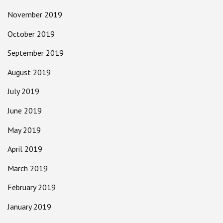
November 2019
October 2019
September 2019
August 2019
July 2019
June 2019
May 2019
April 2019
March 2019
February 2019
January 2019