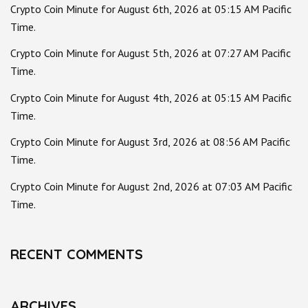
Crypto Coin Minute for August 6th, 2026 at 05:15 AM Pacific
Time.
Crypto Coin Minute for August 5th, 2026 at 07:27 AM Pacific
Time.
Crypto Coin Minute for August 4th, 2026 at 05:15 AM Pacific
Time.
Crypto Coin Minute for August 3rd, 2026 at 08:56 AM Pacific
Time.
Crypto Coin Minute for August 2nd, 2026 at 07:03 AM Pacific
Time.
RECENT COMMENTS
ARCHIVES