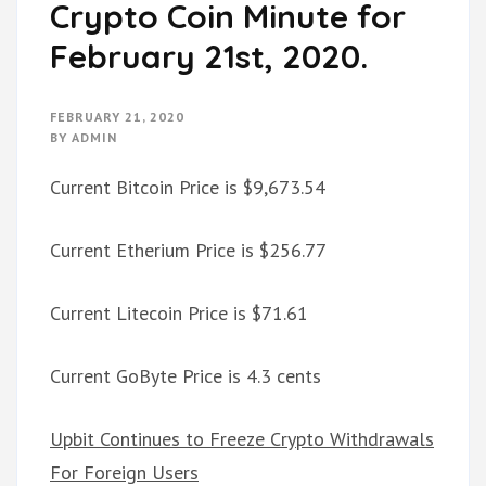
Crypto Coin Minute for
February 21st, 2020.
FEBRUARY 21, 2020
BY
ADMIN
Current Bitcoin Price is $9,673.54
Current Etherium Price is $256.77
Current Litecoin Price is $71.61
Current GoByte Price is 4.3 cents
Upbit Continues to Freeze Crypto Withdrawals
For Foreign Users