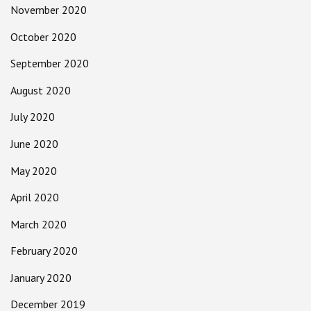
November 2020
October 2020
September 2020
August 2020
July 2020
June 2020
May 2020
April 2020
March 2020
February 2020
January 2020
December 2019