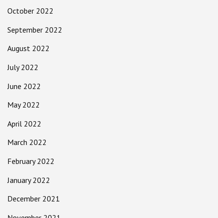
October 2022
September 2022
August 2022
July 2022
June 2022
May 2022
April 2022
March 2022
February 2022
January 2022
December 2021
November 2021