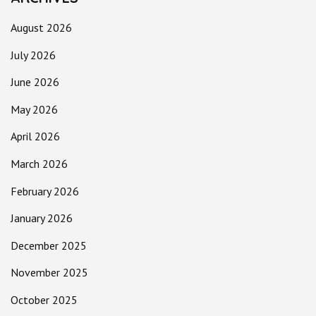
August 2026
July 2026
June 2026
May 2026
April 2026
March 2026
February 2026
January 2026
December 2025
November 2025
October 2025