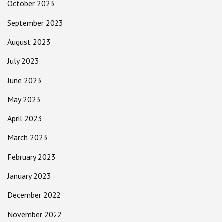
October 2023
September 2023
August 2023
July 2023
June 2023
May 2023
April 2023
March 2023
February 2023
January 2023
December 2022
November 2022