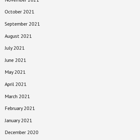
October 2021
September 2021
August 2021
July 2021
June 2021
May 2021
April 2021
March 2021
February 2021
January 2021
December 2020