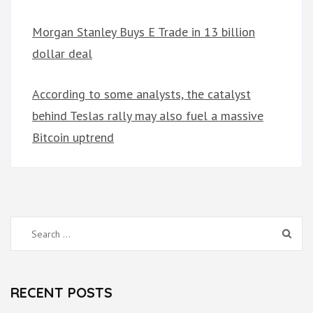
Morgan Stanley Buys E Trade in 13 billion
dollar deal
According to some analysts, the catalyst
behind Teslas rally may also fuel a massive
Bitcoin uptrend
Search
for:
RECENT POSTS