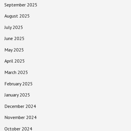
September 2025
August 2025
July 2025
June 2025
May 2025
April 2025
March 2025
February 2025
January 2025
December 2024
November 2024
October 2024