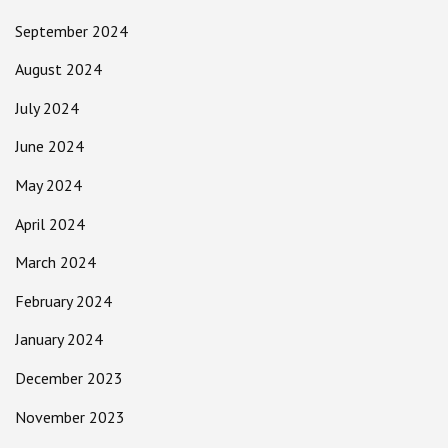
September 2024
August 2024
July 2024
June 2024
May 2024
April 2024
March 2024
February 2024
January 2024
December 2023
November 2023