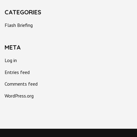
CATEGORIES
Flash Briefing
META
Log in
Entries feed
Comments feed
WordPress.org