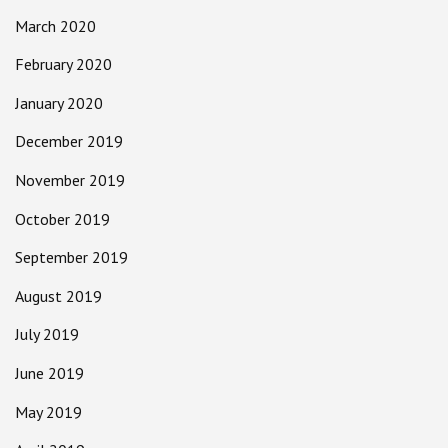
March 2020
February 2020
January 2020
December 2019
November 2019
October 2019
September 2019
August 2019
July 2019
June 2019
May 2019