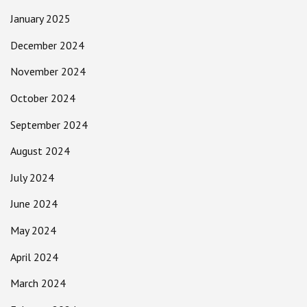
January 2025
December 2024
November 2024
October 2024
September 2024
August 2024
July 2024
June 2024
May 2024
April 2024
March 2024