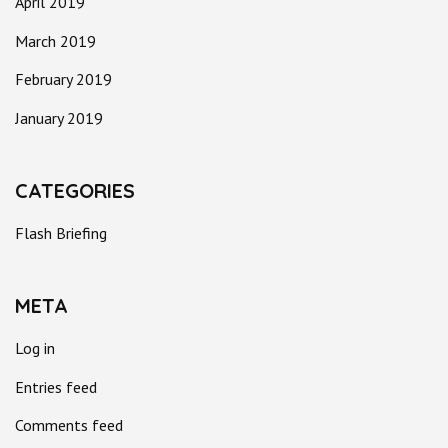
April 2019
March 2019
February 2019
January 2019
CATEGORIES
Flash Briefing
META
Log in
Entries feed
Comments feed