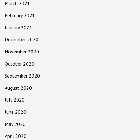
March 2021
February 2021
January 2021
December 2020
November 2020
October 2020
September 2020
August 2020
July 2020
June 2020
May 2020
April 2020