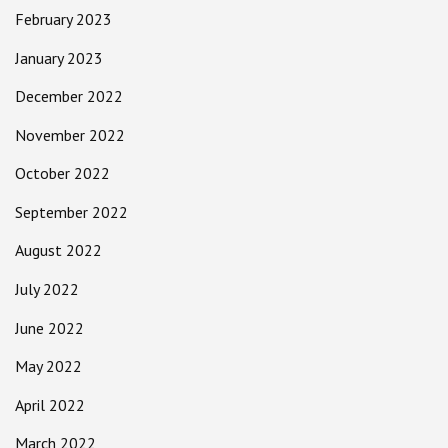
February 2023
January 2023
December 2022
November 2022
October 2022
September 2022
August 2022
July 2022
June 2022
May 2022
April 2022
March 2022