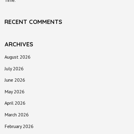
Time.
RECENT COMMENTS
ARCHIVES
August 2026
July 2026
June 2026
May 2026
April 2026
March 2026
February 2026