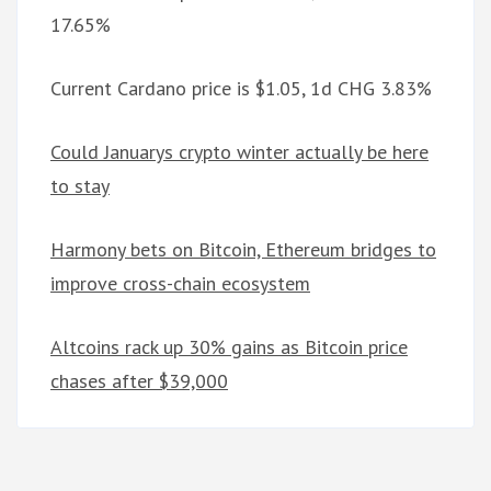
17.65%
Current Cardano price is $1.05, 1d CHG 3.83%
Could Januarys crypto winter actually be here
to stay
Harmony bets on Bitcoin, Ethereum bridges to
improve cross-chain ecosystem
Altcoins rack up 30% gains as Bitcoin price
chases after $39,000