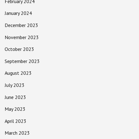
February 2024
January 2024
December 2023
November 2023
October 2023
September 2023
August 2023
July 2023
June 2023
May 2023
April 2023
March 2023