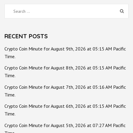
Search
for:
RECENT POSTS
Crypto Coin Minute for August 9th, 2026 at 05:15 AM Pacific
Time.
Crypto Coin Minute for August 8th, 2026 at 05:15 AM Pacific
Time.
Crypto Coin Minute for August 7th, 2026 at 05:16 AM Pacific
Time.
Crypto Coin Minute for August 6th, 2026 at 05:15 AM Pacific
Time.
Crypto Coin Minute for August 5th, 2026 at 07:27 AM Pacific