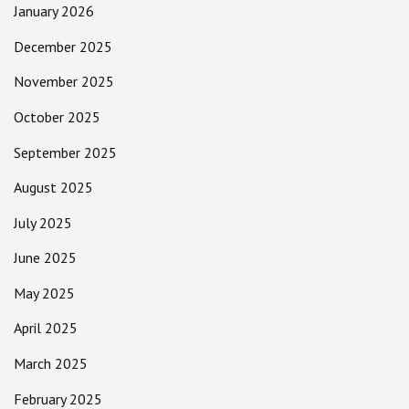
January 2026
December 2025
November 2025
October 2025
September 2025
August 2025
July 2025
June 2025
May 2025
April 2025
March 2025
February 2025