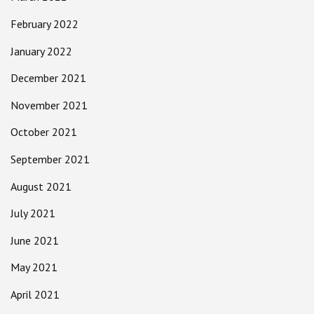
February 2022
January 2022
December 2021
November 2021
October 2021
September 2021
August 2021
July 2021
June 2021
May 2021
April 2021