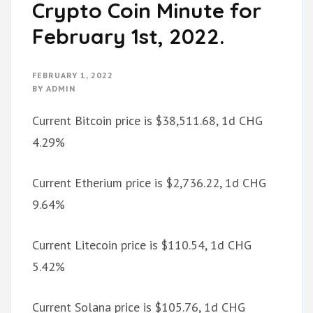
Crypto Coin Minute for
February 1st, 2022.
FEBRUARY 1, 2022
BY
ADMIN
Current Bitcoin price is $38,511.68, 1d CHG
4.29%
Current Etherium price is $2,736.22, 1d CHG
9.64%
Current Litecoin price is $110.54, 1d CHG
5.42%
Current Solana price is $105.76, 1d CHG