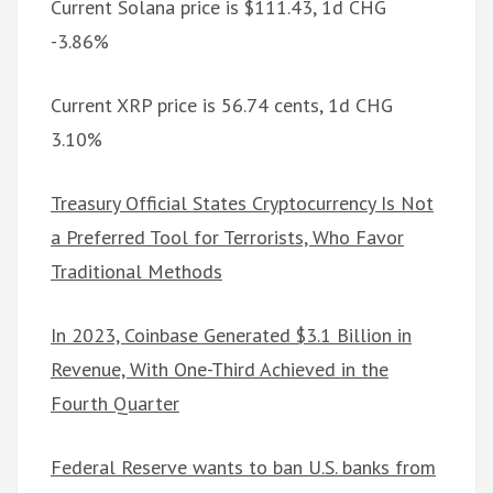
Current Solana price is $111.43, 1d CHG
-3.86%
Current XRP price is 56.74 cents, 1d CHG
3.10%
Treasury Official States Cryptocurrency Is Not
a Preferred Tool for Terrorists, Who Favor
Traditional Methods
In 2023, Coinbase Generated $3.1 Billion in
Revenue, With One-Third Achieved in the
Fourth Quarter
Federal Reserve wants to ban U.S. banks from