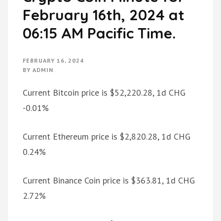
February 16th, 2024 at
06:15 AM Pacific Time.
FEBRUARY 16, 2024
BY
ADMIN
Current Bitcoin price is $52,220.28, 1d CHG
-0.01%
Current Ethereum price is $2,820.28, 1d CHG
0.24%
Current Binance Coin price is $363.81, 1d CHG
2.72%