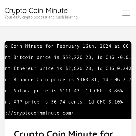
Skip
Crypto Coin Minute
to
Your daily crypto podcast and flash briefing
content
(Press
Enter)
Crypto Coin Minute for