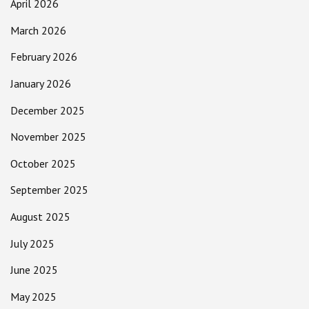
April 2026
March 2026
February 2026
January 2026
December 2025
November 2025
October 2025
September 2025
August 2025
July 2025
June 2025
May 2025