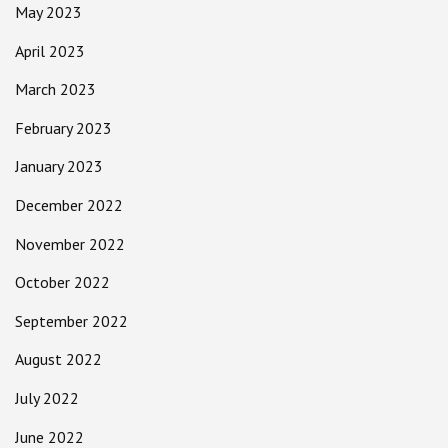
May 2023
April 2023
March 2023
February 2023
January 2023
December 2022
November 2022
October 2022
September 2022
August 2022
July 2022
June 2022