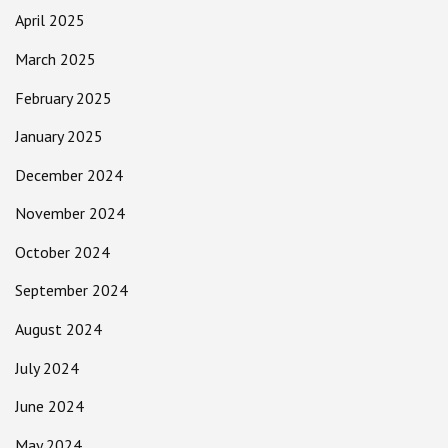
April 2025
March 2025
February 2025
January 2025
December 2024
November 2024
October 2024
September 2024
August 2024
July 2024
June 2024
May 2024