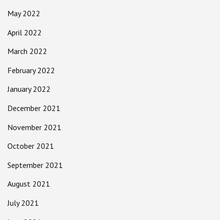
May 2022
April 2022
March 2022
February 2022
January 2022
December 2021
November 2021
October 2021
September 2021
August 2021
July 2021