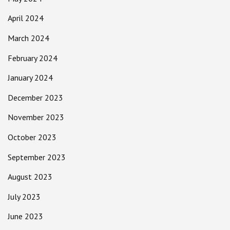
April 2024
March 2024
February 2024
January 2024
December 2023
November 2023
October 2023
September 2023
August 2023
July 2023
June 2023