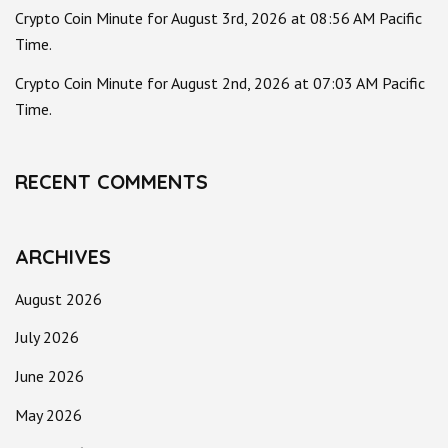
Crypto Coin Minute for August 3rd, 2026 at 08:56 AM Pacific
Time.
Crypto Coin Minute for August 2nd, 2026 at 07:03 AM Pacific
Time.
RECENT COMMENTS
ARCHIVES
August 2026
July 2026
June 2026
May 2026