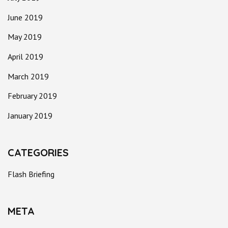
June 2019
May 2019
April 2019
March 2019
February 2019
January 2019
CATEGORIES
Flash Briefing
META