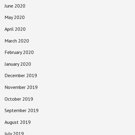
June 2020
May 2020
April 2020
March 2020
February 2020
January 2020
December 2019
November 2019
October 2019
September 2019
August 2019
July 2019