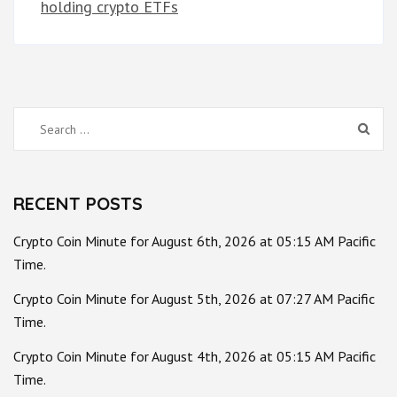
holding crypto ETFs
Search
for:
RECENT POSTS
Crypto Coin Minute for August 6th, 2026 at 05:15 AM Pacific
Time.
Crypto Coin Minute for August 5th, 2026 at 07:27 AM Pacific
Time.
Crypto Coin Minute for August 4th, 2026 at 05:15 AM Pacific
Time.