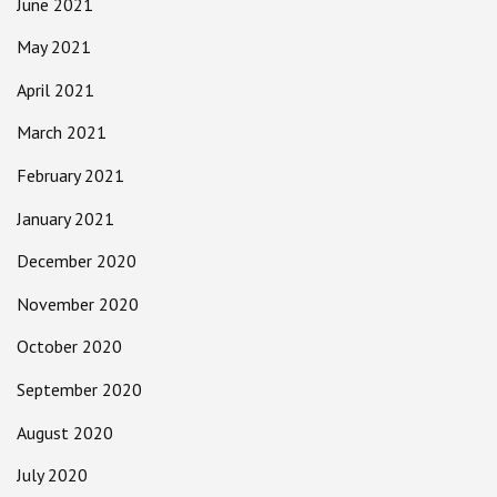
June 2021
May 2021
April 2021
March 2021
February 2021
January 2021
December 2020
November 2020
October 2020
September 2020
August 2020
July 2020