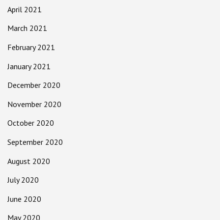
April 2021
March 2021
February 2021
January 2021
December 2020
November 2020
October 2020
September 2020
August 2020
July 2020
June 2020
May 2020