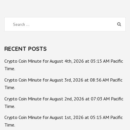
Search
for:
RECENT POSTS
Crypto Coin Minute for August 4th, 2026 at 05:15 AM Pacific
Time.
Crypto Coin Minute for August 3rd, 2026 at 08:56 AM Pacific
Time.
Crypto Coin Minute for August 2nd, 2026 at 07:03 AM Pacific
Time.
Crypto Coin Minute for August 1st, 2026 at 05:15 AM Pacific
Time.