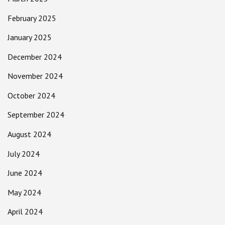
February 2025
January 2025
December 2024
November 2024
October 2024
September 2024
August 2024
July 2024
June 2024
May 2024
April 2024