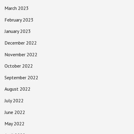
March 2023
February 2023
January 2023
December 2022
November 2022
October 2022
September 2022
August 2022
July 2022
June 2022
May 2022