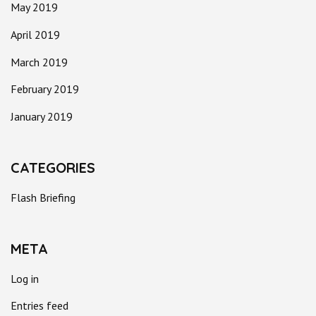
May 2019
April 2019
March 2019
February 2019
January 2019
CATEGORIES
Flash Briefing
META
Log in
Entries feed