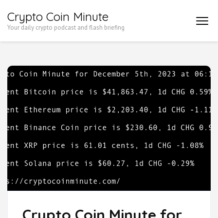
Skip
Crypto Coin Minute
to
Your daily crypto podcast and flash briefing
content
(Press
Enter)
Crypto Coin Minute for