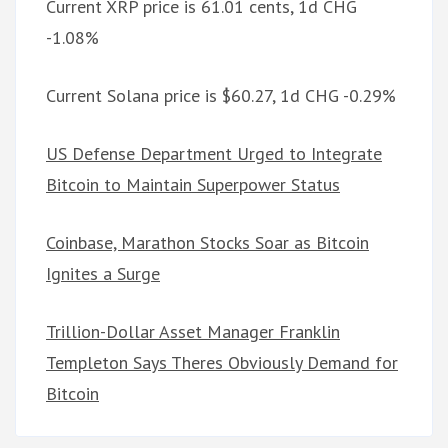
Current XRP price is 61.01 cents, 1d CHG
-1.08%
Current Solana price is $60.27, 1d CHG -0.29%
US Defense Department Urged to Integrate
Bitcoin to Maintain Superpower Status
Coinbase, Marathon Stocks Soar as Bitcoin
Ignites a Surge
Trillion-Dollar Asset Manager Franklin
Templeton Says Theres Obviously Demand for
Bitcoin