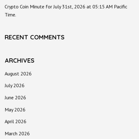
Crypto Coin Minute for July 31st, 2026 at 05:15 AM Pacific
Time.
RECENT COMMENTS
ARCHIVES
August 2026
July 2026
June 2026
May 2026
April 2026
March 2026