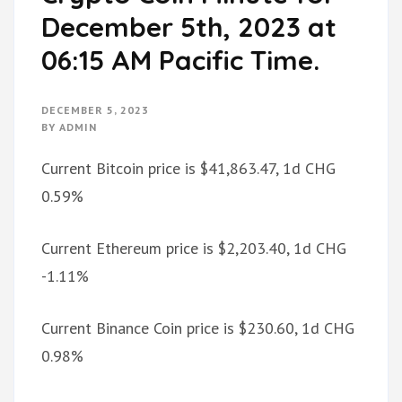
December 5th, 2023 at
06:15 AM Pacific Time.
DECEMBER 5, 2023
BY
ADMIN
Current Bitcoin price is $41,863.47, 1d CHG
0.59%
Current Ethereum price is $2,203.40, 1d CHG
-1.11%
Current Binance Coin price is $230.60, 1d CHG
0.98%