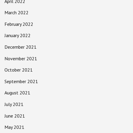
April 2022
March 2022
February 2022
January 2022
December 2021
November 2021
October 2021
September 2021
August 2021
July 2021
June 2021
May 2021