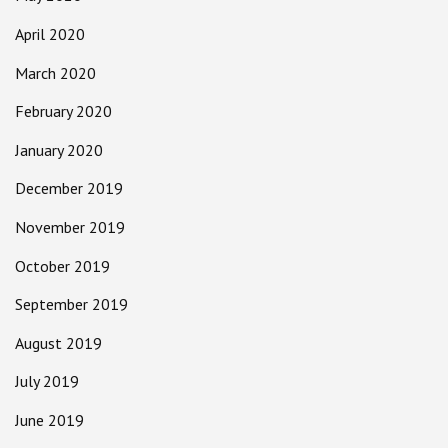
April 2020
March 2020
February 2020
January 2020
December 2019
November 2019
October 2019
September 2019
August 2019
July 2019
June 2019