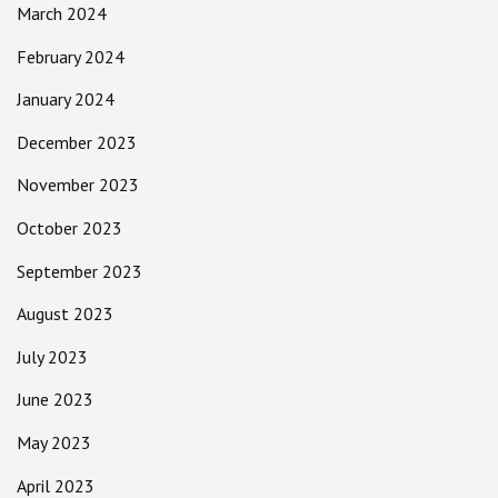
March 2024
February 2024
January 2024
December 2023
November 2023
October 2023
September 2023
August 2023
July 2023
June 2023
May 2023
April 2023